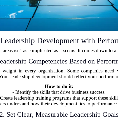
n Leadership Development with Perf
 areas isn't as complicated as it seems. It comes down to a f
Leadership Competencies Based on Perfor
me weight in every organization. Some companies need vis
. Your leadership development should reflect your perfor
How to do it:
- Identify the skills that drive business success.
 Create leadership training programs that support these skill
ders understand how their development ties to performance 
2. Set Clear, Measurable Leadership Goal