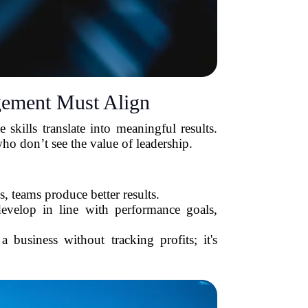
ement Must Align
kills translate into meaningful results.
o don’t see the value of leadership.
 teams produce better results.
velop in line with performance goals,
business without tracking profits; it's