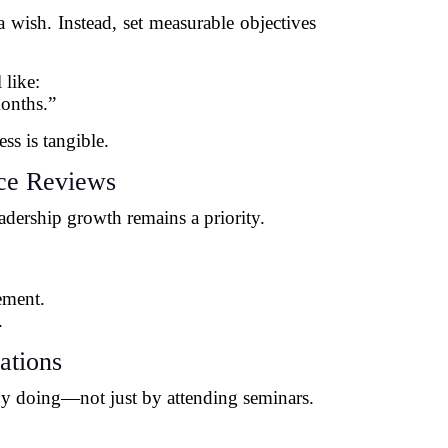
 wish. Instead, set measurable objectives
 like:
onths.”
ss is tangible.
nce Reviews
adership growth remains a priority.
:
ement.
.
ations
by doing—not just by attending seminars.