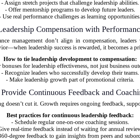
- Assign stretch projects that challenge leadership abilities.
- Offer mentorship programs to develop future leaders.
- Use real performance challenges as learning opportunities
 Leadership Compensation with Performanc
nce management don’t align in compensation, leaders wo
ior—when leadership success is rewarded, it becomes a pri
How to tie leadership development to compensation:
r bonuses for leadership effectiveness, not just business ou
- Recognize leaders who successfully develop their teams.
- Make leadership growth part of promotional criteria.
 Provide Continuous Feedback and Coach
ng doesn’t cut it. Growth requires ongoing feedback, suppo
Best practices for continuous leadership feedback:
- Schedule regular one-on-one coaching sessions.
Give real-time feedback instead of waiting for annual revie
360-degree feedback to gain insights from peers and subord