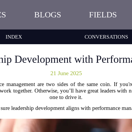
ES
BLOGS
FIELDS
INDEX
CONVERSATIONS
ship Development with Perfor
21 June 2025
 management are two sides of the same coin. If you're
work together. Otherwise, you’ll have great leaders with no
one to drive it.
ure leadership development aligns with performance mana