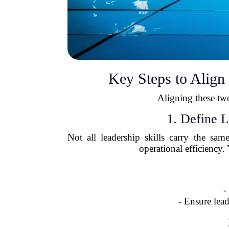
Key Steps to Alig
Aligning these two
1. Define 
Not all leadership skills carry the sa
operational efficiency
-
- Ensure lea