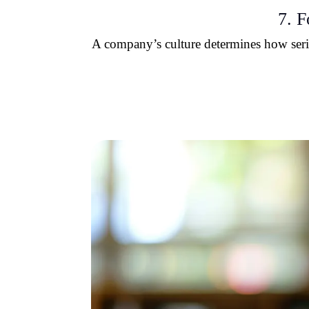
7. F
A company’s culture determines how seriou