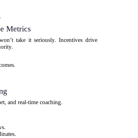
.
e Metrics
n’t take it seriously. Incentives drive
ority.
tcomes.
ing
rt, and real-time coaching.
ws.
inates.