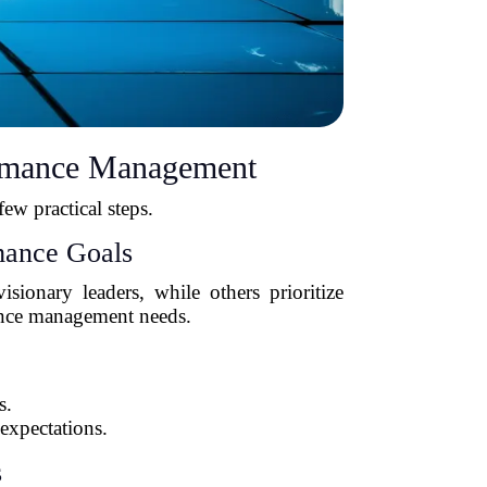
ormance Management
ew practical steps.
mance Goals
ionary leaders, while others prioritize
mance management needs.
s.
expectations.
s