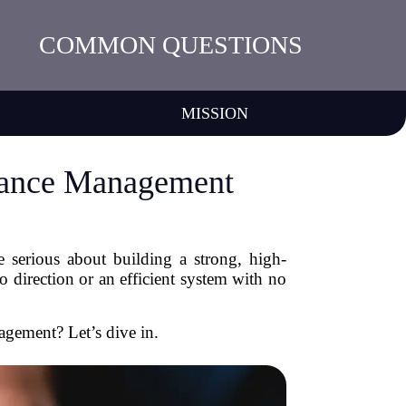
COMMON QUESTIONS
MISSION
mance Management
 serious about building a strong, high-
 direction or an efficient system with no
gement? Let’s dive in.