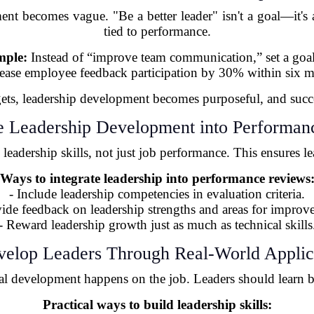
ent becomes vague. "Be a better leader" isn't a goal—it's a
tied to performance.
ple:
Instead of “improve team communication,” set a goal
rease employee feedback participation by 30% within six m
gets, leadership development becomes purposeful, and succe
te Leadership Development into Performa
leadership skills, not just job performance. This ensures le
Ways to integrate leadership into performance reviews
- Include leadership competencies in evaluation criteria.
vide feedback on leadership strengths and areas for improv
- Reward leadership growth just as much as technical skills
velop Leaders Through Real-World Applic
real development happens on the job. Leaders should learn 
Practical ways to build leadership skills: