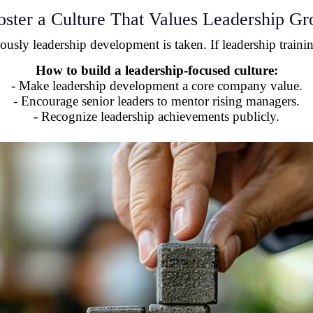
oster a Culture That Values Leadership G
sly leadership development is taken. If leadership training
How to build a leadership-focused culture:
- Make leadership development a core company value.
- Encourage senior leaders to mentor rising managers.
- Recognize leadership achievements publicly.