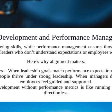
Development and Performance Manag
ng skills, while performance management ensures those s
—leaders who don’t understand expectations or employees wh
Here’s why alignment matters:
es
– When leadership goals match performance expectations,
ople thrive under strong leadership. When managers de
employees feel guided and supported.
lopment without performance metrics is like running a 
directionless.