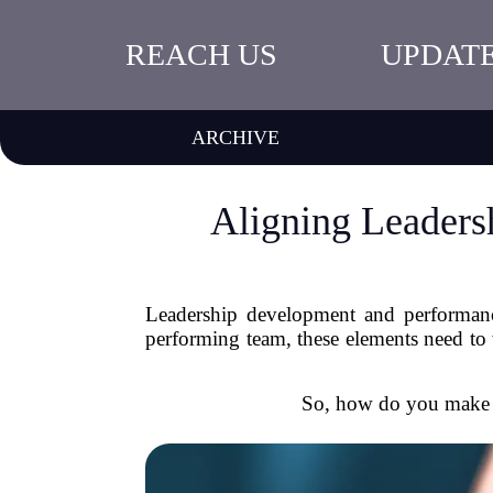
REACH US
UPDAT
ARCHIVE
Aligning Leader
Leadership development and performance
performing team, these elements need to 
So, how do you make s