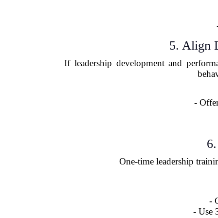
5. Align
If leadership development and performa
behav
- Offe
6.
One-time leadership traini
- 
- Use 