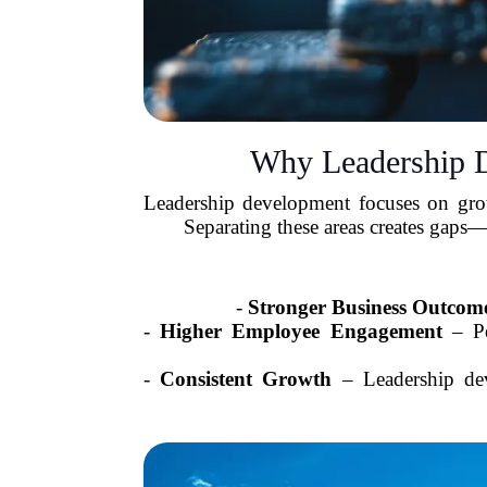
Why Leadership 
Leadership development focuses on growi
Separating these areas creates gaps
-
Stronger Business Outcom
-
Higher Employee Engagement
– Pe
-
Consistent Growth
– Leadership deve