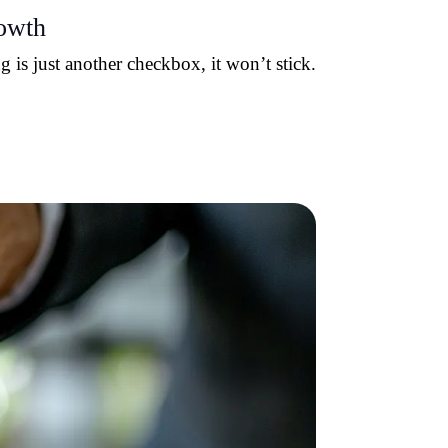
rowth
 is just another checkbox, it won’t stick.