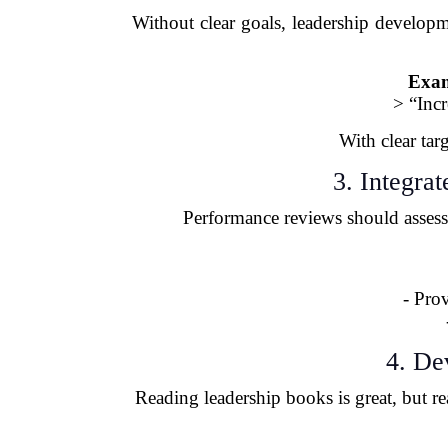
Without clear goals, leadership developm
Exam
> “Inc
With clear tar
3. Integra
Performance reviews should assess 
- Pro
4. De
Reading leadership books is great, but 