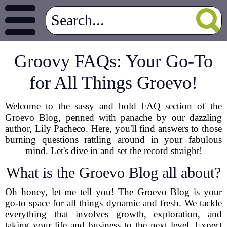
Groovy FAQs: Your Go-To
for All Things Groevo!
Welcome to the sassy and bold FAQ section of the
Groevo Blog, penned with panache by our dazzling
author, Lily Pacheco. Here, you'll find answers to those
burning questions rattling around in your fabulous
mind. Let's dive in and set the record straight!
What is the Groevo Blog all about?
Oh honey, let me tell you! The Groevo Blog is your
go-to space for all things dynamic and fresh. We tackle
everything that involves growth, exploration, and
taking your life and business to the next level. Expect