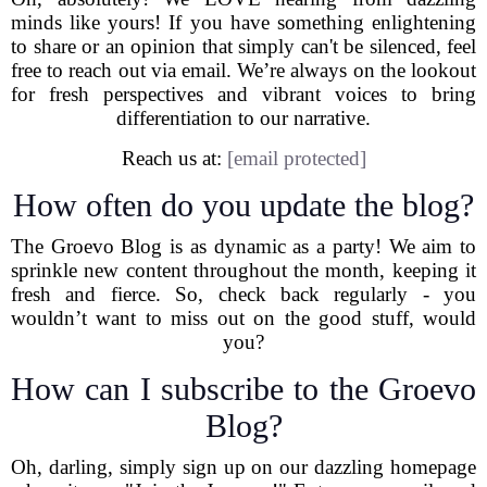
minds like yours! If you have something enlightening
to share or an opinion that simply can't be silenced, feel
free to reach out via email. We’re always on the lookout
for fresh perspectives and vibrant voices to bring
differentiation to our narrative.
Reach us at:
[email protected]
How often do you update the blog?
The Groevo Blog is as dynamic as a party! We aim to
sprinkle new content throughout the month, keeping it
fresh and fierce. So, check back regularly - you
wouldn’t want to miss out on the good stuff, would
you?
How can I subscribe to the Groevo
Blog?
Oh, darling, simply sign up on our dazzling homepage