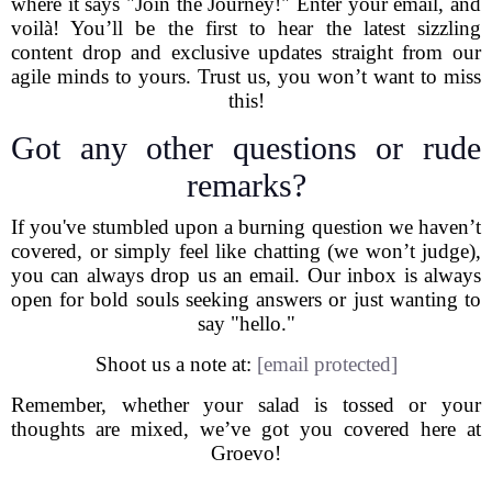
where it says "Join the Journey!" Enter your email, and
voilà! You’ll be the first to hear the latest sizzling
content drop and exclusive updates straight from our
agile minds to yours. Trust us, you won’t want to miss
this!
Got any other questions or rude
remarks?
If you've stumbled upon a burning question we haven’t
covered, or simply feel like chatting (we won’t judge),
you can always drop us an email. Our inbox is always
open for bold souls seeking answers or just wanting to
say "hello."
Shoot us a note at:
[email protected]
Remember, whether your salad is tossed or your
thoughts are mixed, we’ve got you covered here at
Groevo!