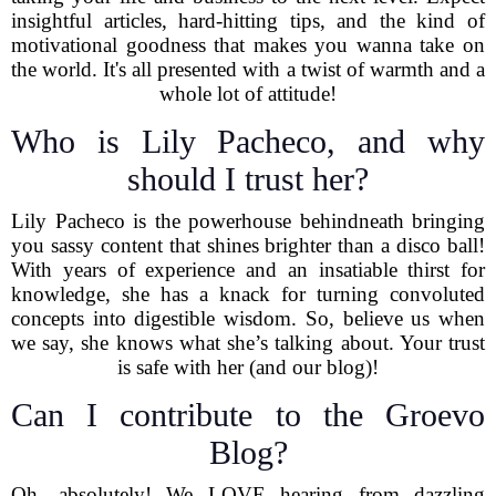
insightful articles, hard-hitting tips, and the kind of
motivational goodness that makes you wanna take on
the world. It's all presented with a twist of warmth and a
whole lot of attitude!
Who is Lily Pacheco, and why
should I trust her?
Lily Pacheco is the powerhouse behindneath bringing
you sassy content that shines brighter than a disco ball!
With years of experience and an insatiable thirst for
knowledge, she has a knack for turning convoluted
concepts into digestible wisdom. So, believe us when
we say, she knows what she’s talking about. Your trust
is safe with her (and our blog)!
Can I contribute to the Groevo
Blog?
Oh, absolutely! We LOVE hearing from dazzling