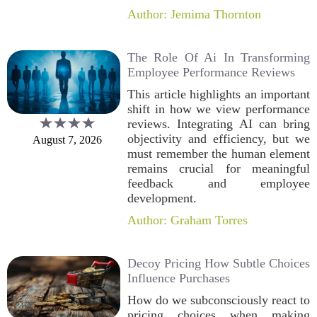
Author: Jemima Thornton
The Role Of Ai In Transforming
Employee Performance Reviews
This article highlights an important
shift in how we view performance
reviews. Integrating AI can bring
objectivity and efficiency, but we
August 7, 2026
must remember the human element
remains crucial for meaningful
feedback and employee
development.
Author: Graham Torres
Decoy Pricing How Subtle Choices
Influence Purchases
How do we subconsciously react to
pricing choices when making