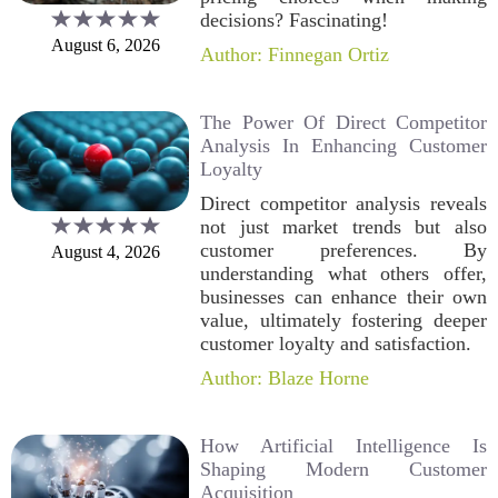
decisions? Fascinating!
August 6, 2026
Author: Finnegan Ortiz
The Power Of Direct Competitor
Analysis In Enhancing Customer
Loyalty
Direct competitor analysis reveals
not just market trends but also
customer preferences. By
August 4, 2026
understanding what others offer,
businesses can enhance their own
value, ultimately fostering deeper
customer loyalty and satisfaction.
Author: Blaze Horne
How Artificial Intelligence Is
Shaping Modern Customer
Acquisition