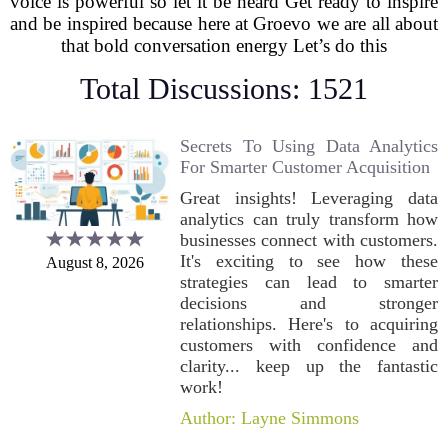
voice is powerful so let it be heard Get ready to inspire
and be inspired because here at Groevo we are all about
that bold conversation energy Let’s do this
Total Discussions: 1521
Secrets To Using Data Analytics
For Smarter Customer Acquisition
Great insights! Leveraging data
analytics can truly transform how
businesses connect with customers.
It's exciting to see how these
August 8, 2026
strategies can lead to smarter
decisions and stronger
relationships. Here's to acquiring
customers with confidence and
clarity... keep up the fantastic
work!
Author: Layne Simmons