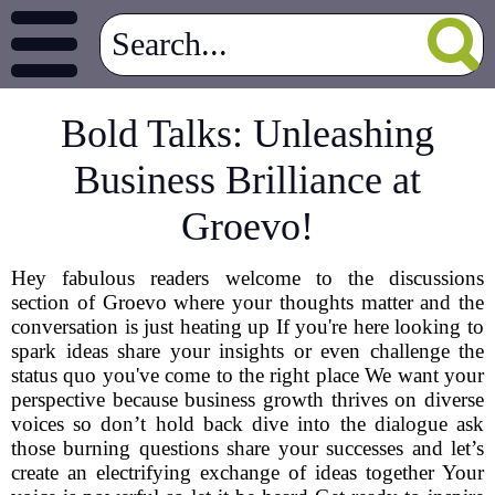
Bold Talks: Unleashing
Business Brilliance at
Groevo!
Hey fabulous readers welcome to the discussions
section of Groevo where your thoughts matter and the
conversation is just heating up If you're here looking to
spark ideas share your insights or even challenge the
status quo you've come to the right place We want your
perspective because business growth thrives on diverse
voices so don’t hold back dive into the dialogue ask
those burning questions share your successes and let’s
create an electrifying exchange of ideas together Your