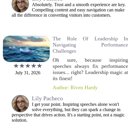
Absolutely. Trust and a smooth experience are key.
Compelling content and easy navigation can make
all the difference in converting visitors into customers.
The Role Of Leadership In
Navigating Performance
Challenges
Oh sure, because inspiring
speeches always fix performance
issues... right? Leadership magic at
July 31, 2026
its finest!
Author: Riven Hardy
Lily Pacheco
I get your point. Inspiring speeches alone won't
solve everything, but they can spark a change in
perspective that drives action. It's a starting point, not a magic
solution.