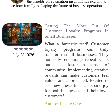
the insights on automation inspiring. It's exciting to
see how it really is shaping the future of business operations.
Getting The Most Out Of
Customer Loyalty Programs In
Small Businesses
What a fantastic read! Customer
loyalty programs can truly
transform small businesses. They
July 28, 2026
not only encourage repeat visits
but also foster a sense of
community. Implementing creative
rewards can make customers feel
valued and appreciated. Excited to
see how these tips can spark joy
for both businesses and their loyal
customers!
Author: Lisette Gray