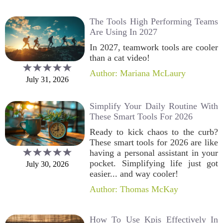
The Tools High Performing Teams
Are Using In 2027
In 2027, teamwork tools are cooler
than a cat video!
Author: Mariana McLaury
July 31, 2026
Simplify Your Daily Routine With
These Smart Tools For 2026
Ready to kick chaos to the curb?
These smart tools for 2026 are like
having a personal assistant in your
pocket. Simplifying life just got
July 30, 2026
easier... and way cooler!
Author: Thomas McKay
How To Use Kpis Effectively In