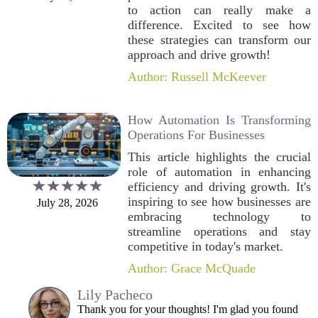
to action can really make a
difference. Excited to see how
these strategies can transform our
approach and drive growth!
Author: Russell McKeever
How Automation Is Transforming
Operations For Businesses
This article highlights the crucial
role of automation in enhancing
efficiency and driving growth. It's
inspiring to see how businesses are
July 28, 2026
embracing technology to
streamline operations and stay
competitive in today's market.
Author: Grace McQuade
Lily Pacheco
Thank you for your thoughts! I'm glad you found