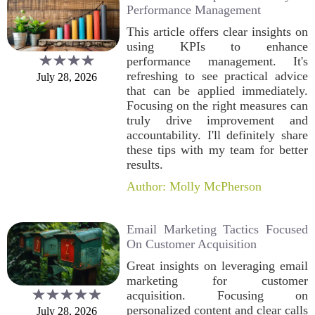
Performance Management
This article offers clear insights on
using KPIs to enhance
performance management. It's
refreshing to see practical advice
July 28, 2026
that can be applied immediately.
Focusing on the right measures can
truly drive improvement and
accountability. I'll definitely share
these tips with my team for better
results.
Author: Molly McPherson
Email Marketing Tactics Focused
On Customer Acquisition
Great insights on leveraging email
marketing for customer
acquisition. Focusing on
personalized content and clear calls
July 28, 2026