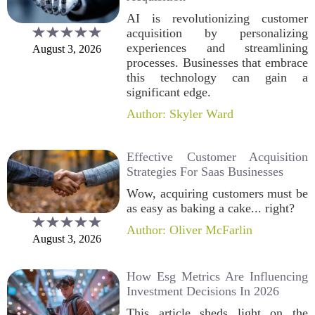
AI is revolutionizing customer
acquisition by personalizing
experiences and streamlining
August 3, 2026
processes. Businesses that embrace
this technology can gain a
significant edge.
Author: Skyler Ward
Effective Customer Acquisition
Strategies For Saas Businesses
Wow, acquiring customers must be
as easy as baking a cake... right?
Author: Oliver McFarlin
August 3, 2026
How Esg Metrics Are Influencing
Investment Decisions In 2026
This article sheds light on the