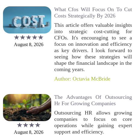
What Cfos Will Focus On To Cut
Costs Strategically By 2026
This article offers valuable insights
into strategic cost-cutting for
CFOs. It's encouraging to see a
focus on innovation and efficiency
August 8, 2026
as key drivers. I look forward to
seeing how these strategies will
shape the financial landscape in the
coming years.
Author: Octavia McBride
The Advantages Of Outsourcing
Hr For Growing Companies
Outsourcing HR allows growing
companies to focus on core
operations while gaining expert
support and efficiency.
August 8, 2026