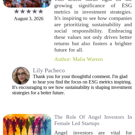
growing significance of ESG
metrics in investment strategies.
It's inspiring to see how companies
August 3, 2026
are prioritizing sustainability and
social responsibility. Embracing
these values not only drives better
returns but also fosters a brighter
future for all.
Author: Malia Warren
Lily Pacheco
Thank you for your thoughtful comment. I'm glad
to hear you find the focus on ESG metrics inspiring.
It's encouraging to see how sustainability is shaping investment
strategies for a better future.
The Role Of Angel Investors In
Female Led Startups
Angel investors are vital for