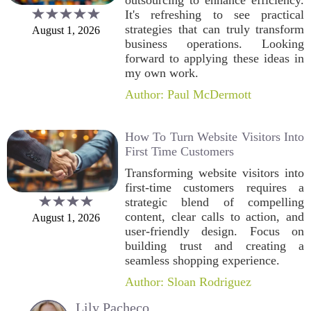
outsourcing to enhance efficiency.
It's refreshing to see practical
strategies that can truly transform
August 1, 2026
business operations. Looking
forward to applying these ideas in
my own work.
Author: Paul McDermott
How To Turn Website Visitors Into
First Time Customers
Transforming website visitors into
first-time customers requires a
strategic blend of compelling
content, clear calls to action, and
August 1, 2026
user-friendly design. Focus on
building trust and creating a
seamless shopping experience.
Author: Sloan Rodriguez
Lily Pacheco