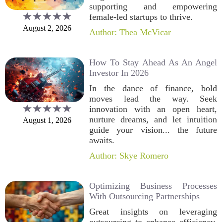
supporting and empowering
female-led startups to thrive.
August 2, 2026
Author: Thea McVicar
How To Stay Ahead As An Angel
Investor In 2026
In the dance of finance, bold
moves lead the way. Seek
innovation with an open heart,
nurture dreams, and let intuition
August 1, 2026
guide your vision... the future
awaits.
Author: Skye Romero
Optimizing Business Processes
With Outsourcing Partnerships
Great insights on leveraging