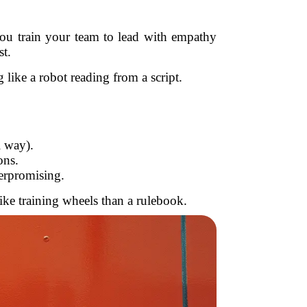
u train your team to lead with empathy
st.
like a robot reading from a script.
l way).
ons.
erpromising.
ike training wheels than a rulebook.