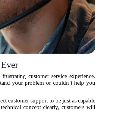
 Ever
 frustrating customer service experience.
rstand your problem or couldn’t help you
t customer support to be just as capable
technical concept clearly, customers will