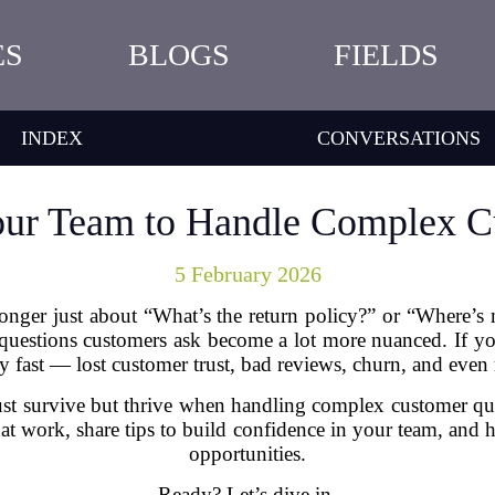
ES
BLOGS
FIELDS
INDEX
CONVERSATIONS
our Team to Handle Complex C
5 February 2026
longer just about “What’s the return policy?” or “Where’
questions customers ask become a lot more nuanced. If you
y fast — lost customer trust, bad reviews, churn, and even 
ust survive but thrive when handling complex customer que
that work, share tips to build confidence in your team, and
opportunities.
Ready? Let’s dive in.