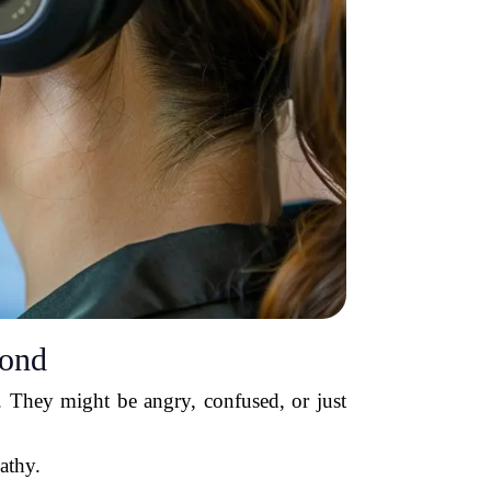
cond
. They might be angry, confused, or just
athy.