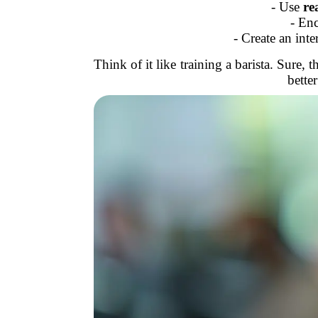
- Use
re
- En
- Create an inte
Think of it like training a barista. Sure
bette