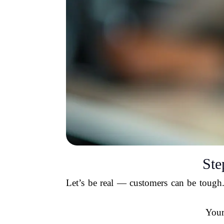
Ste
Let’s be real — customers can be tough.
Your