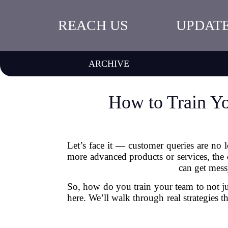
REACH US
UPDAT
ARCHIVE
How to Train Y
Let’s face it — customer queries are no 
more advanced products or services, the 
can get mess
So, how do you train your team to not j
here. We’ll walk through real strategies 