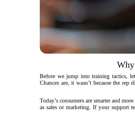
Why 
Before we jump into training tactics, le
Chances are, it wasn’t because the rep 
Today’s consumers are smarter and more 
as sales or marketing. If your support t