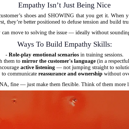
Empathy Isn’t Just Being Nice
 customer’s shoes and SHOWING that you get it. When yo
rst, they’re better positioned to defuse tension and build tru
 can move to solving the issue — ideally without sounding 
Ways To Build Empathy Skills:
-
Role-play emotional scenarios
in training sessions.
ch them to
mirror the customer's language
(in a respectfu
ncourage
active listening
— not jumping straight to soluti
 to communicate
reassurance and ownership
without ov
 DNA, fine — just make them flexible. Think of them more l