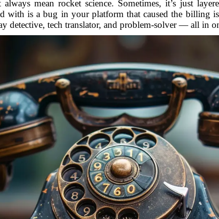
n’t always mean rocket science. Sometimes, it’s just laye
ed with is a bug in your platform that caused the billing i
ay detective, tech translator, and problem-solver — all in o