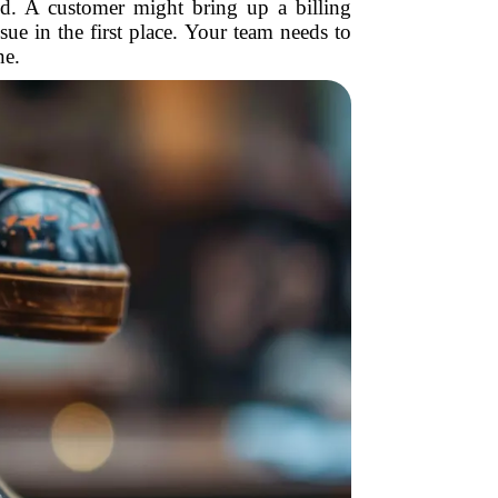
red. A customer might bring up a billing
ssue in the first place. Your team needs to
ne.