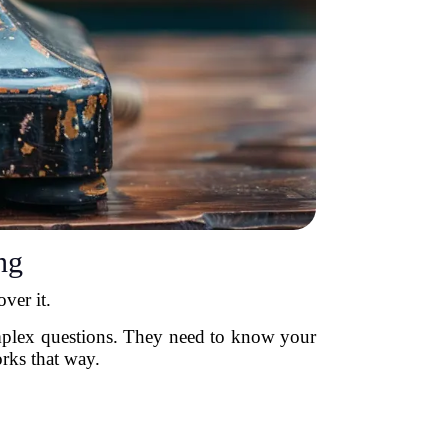
ng
ver it.
omplex questions. They need to know your
orks that way.