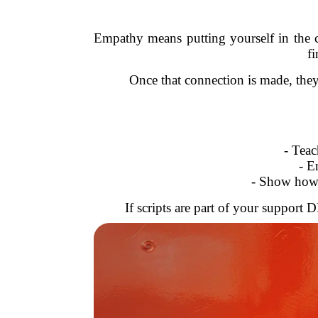
Empathy means putting yourself in the
fi
Once that connection is made, they
- Tea
- E
- Show how
If scripts are part of your support