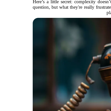
Here’s a little secret: complexity does
question, but what they're really frustrat
pl