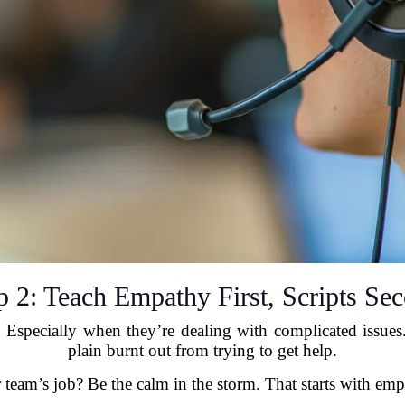
p 2: Teach Empathy First, Scripts Se
 Especially when they’re dealing with complicated issues
plain burnt out from trying to get help.
 team’s job? Be the calm in the storm. That starts with emp