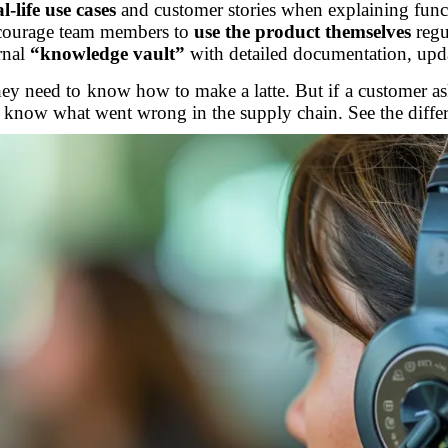
al-life use cases
and customer stories when explaining funct
courage team members to
use the product themselves
regu
rnal
“knowledge vault”
with detailed documentation, upd
, they need to know how to make a latte. But if a customer a
r know what went wrong in the supply chain. See the diffe