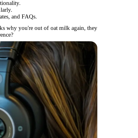
ionality.
larly.
ates, and FAQs.
sks why you're out of oat milk again, they
rence?