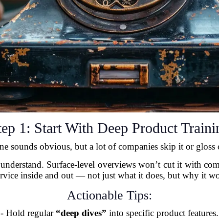
tep 1: Start With Deep Product Traini
ne sounds obvious, but a lot of companies skip it or gloss o
 understand. Surface-level overviews won’t cut it with c
rvice inside and out — not just what it does, but why it w
Actionable Tips:
- Hold regular
“deep dives”
into specific product features.