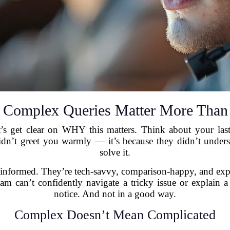
Complex Queries Matter More Than
t’s get clear on WHY this matters. Think about your last
didn’t greet you warmly — it’s because they didn’t unde
solve it.
informed. They’re tech-savvy, comparison-happy, and expec
eam can’t confidently navigate a tricky issue or explain a 
notice. And not in a good way.
Complex Doesn’t Mean Complicated