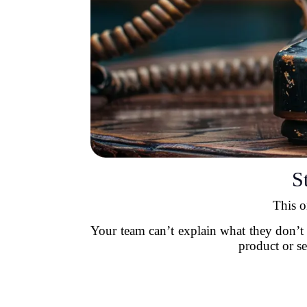
S
This o
Your team can’t explain what they don’t
product or se