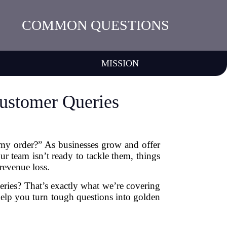
COMMON QUESTIONS
MISSION
ustomer Queries
s my order?” As businesses grow and offer
r team isn’t ready to tackle them, things
revenue loss.
ries? That’s exactly what we’re covering
 help you turn tough questions into golden