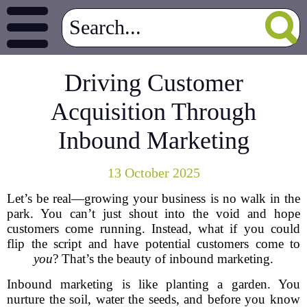
Driving Customer
Acquisition Through
Inbound Marketing
13 October 2025
Let’s be real—growing your business is no walk in the
park. You can’t just shout into the void and hope
customers come running. Instead, what if you could
flip the script and have potential customers come to
you
? That’s the beauty of inbound marketing.
Inbound marketing is like planting a garden. You
nurture the soil, water the seeds, and before you know