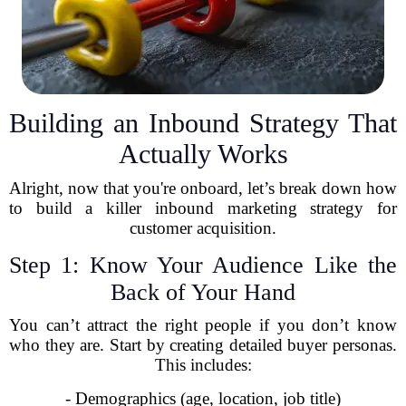
Building an Inbound Strategy That
Actually Works
Alright, now that you're onboard, let’s break down how
to build a killer inbound marketing strategy for
customer acquisition.
Step 1: Know Your Audience Like the
Back of Your Hand
You can’t attract the right people if you don’t know
who they are. Start by creating detailed buyer personas.
This includes:
- Demographics (age, location, job title)