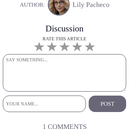
Lily Pacheco
AUTHOR:
Discussion
RATE THIS ARTICLE
1 COMMENTS