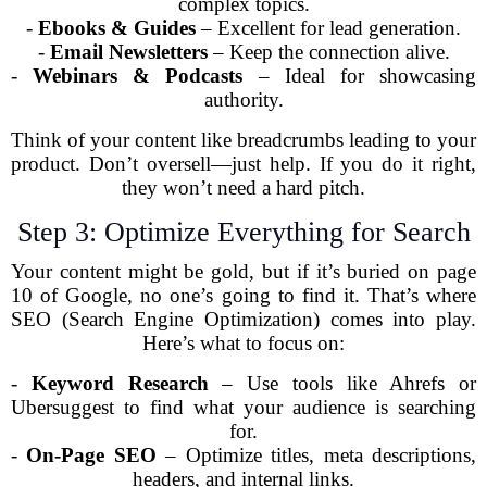
complex topics.
-
Ebooks & Guides
– Excellent for lead generation.
-
Email Newsletters
– Keep the connection alive.
-
Webinars & Podcasts
– Ideal for showcasing
authority.
Think of your content like breadcrumbs leading to your
product. Don’t oversell—just help. If you do it right,
they won’t need a hard pitch.
Step 3: Optimize Everything for Search
Your content might be gold, but if it’s buried on page
10 of Google, no one’s going to find it. That’s where
SEO (Search Engine Optimization) comes into play.
Here’s what to focus on:
-
Keyword Research
– Use tools like Ahrefs or
Ubersuggest to find what your audience is searching
for.
-
On-Page SEO
– Optimize titles, meta descriptions,
headers, and internal links.