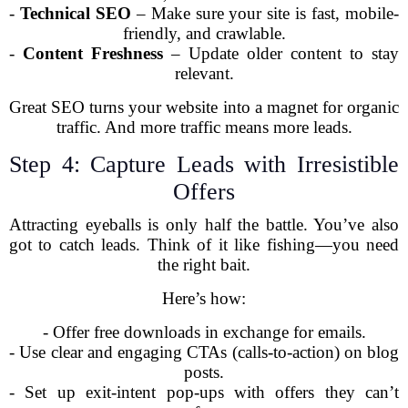
-
Technical SEO
– Make sure your site is fast, mobile-
friendly, and crawlable.
-
Content Freshness
– Update older content to stay
relevant.
Great SEO turns your website into a magnet for organic
traffic. And more traffic means more leads.
Step 4: Capture Leads with Irresistible
Offers
Attracting eyeballs is only half the battle. You’ve also
got to catch leads. Think of it like fishing—you need
the right bait.
Here’s how:
- Offer free downloads in exchange for emails.
- Use clear and engaging CTAs (calls-to-action) on blog
posts.
- Set up exit-intent pop-ups with offers they can’t