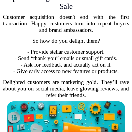
Sale
Customer acquisition doesn't end with the first
transaction. Happy customers turn into repeat buyers
and brand ambassadors.
So how do you delight them?
- Provide stellar customer support.
- Send “thank you” emails or small gift cards.
- Ask for feedback and actually act on it.
- Give early access to new features or products.
Delighted customers are marketing gold. They’ll rave
about you on social media, leave glowing reviews, and
refer their friends.