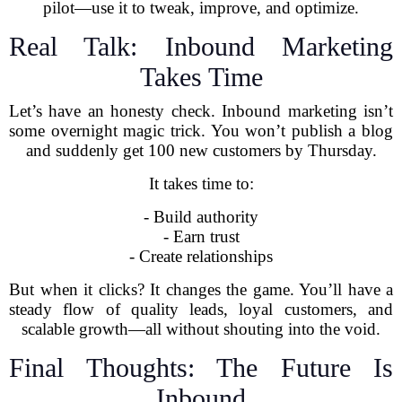
pilot—use it to tweak, improve, and optimize.
Real Talk: Inbound Marketing
Takes Time
Let’s have an honesty check. Inbound marketing isn’t
some overnight magic trick. You won’t publish a blog
and suddenly get 100 new customers by Thursday.
It takes time to:
- Build authority
- Earn trust
- Create relationships
But when it clicks? It changes the game. You’ll have a
steady flow of quality leads, loyal customers, and
scalable growth—all without shouting into the void.
Final Thoughts: The Future Is
Inbound