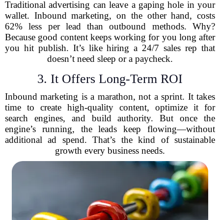
Traditional advertising can leave a gaping hole in your
wallet. Inbound marketing, on the other hand, costs
62% less per lead than outbound methods. Why?
Because good content keeps working for you long after
you hit publish. It’s like hiring a 24/7 sales rep that
doesn’t need sleep or a paycheck.
3. It Offers Long-Term ROI
Inbound marketing is a marathon, not a sprint. It takes
time to create high-quality content, optimize it for
search engines, and build authority. But once the
engine’s running, the leads keep flowing—without
additional ad spend. That’s the kind of sustainable
growth every business needs.