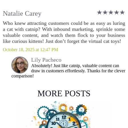
Natalie Carey
Who knew attracting customers could be as easy as luring
a cat with catnip? With inbound marketing, sprinkle some
valuable content, and watch them flock to your business
like curious kittens! Just don’t forget the virtual cat toys!
October 18, 2025 at 12:47 PM
Lily Pacheco
Absolutely! Just like catnip, valuable content can
draw in customers effortlessly. Thanks for the clever
comparison!
MORE POSTS