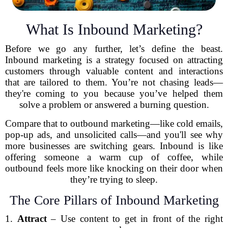
What Is Inbound Marketing?
Before we go any further, let’s define the beast.
Inbound marketing is a strategy focused on attracting
customers through valuable content and interactions
that are tailored to them. You’re not chasing leads—
they're coming to you because you’ve helped them
solve a problem or answered a burning question.
Compare that to outbound marketing—like cold emails,
pop-up ads, and unsolicited calls—and you'll see why
more businesses are switching gears. Inbound is like
offering someone a warm cup of coffee, while
outbound feels more like knocking on their door when
they’re trying to sleep.
The Core Pillars of Inbound Marketing
1.
Attract
– Use content to get in front of the right