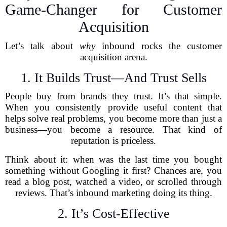
Game-Changer for Customer
Acquisition
Let’s talk about
why
inbound rocks the customer
acquisition arena.
1. It Builds Trust—And Trust Sells
People buy from brands they trust. It’s that simple.
When you consistently provide useful content that
helps solve real problems, you become more than just a
business—you become a resource. That kind of
reputation is priceless.
Think about it: when was the last time you bought
something without Googling it first? Chances are, you
read a blog post, watched a video, or scrolled through
reviews. That’s inbound marketing doing its thing.
2. It’s Cost-Effective