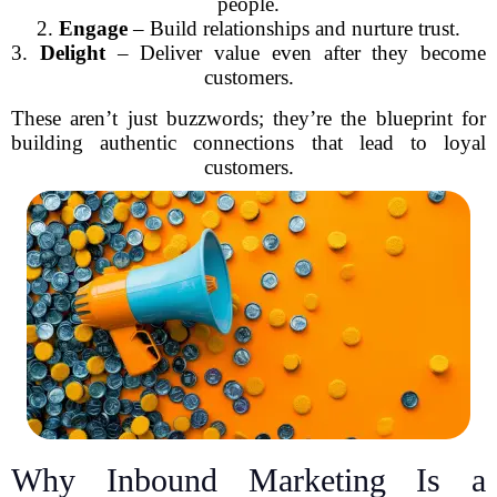
people.
2.
Engage
– Build relationships and nurture trust.
3.
Delight
– Deliver value even after they become
customers.
These aren’t just buzzwords; they’re the blueprint for
building authentic connections that lead to loyal
customers.
Why Inbound Marketing Is a