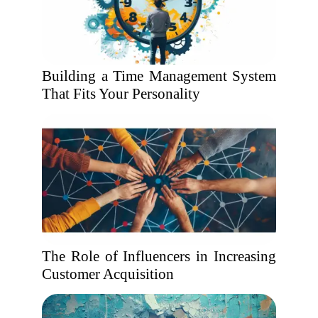
Building a Time Management System
That Fits Your Personality
The Role of Influencers in Increasing
Customer Acquisition