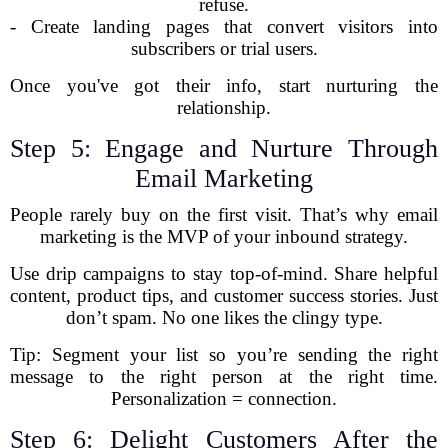
refuse.
- Create landing pages that convert visitors into
subscribers or trial users.
Once you've got their info, start nurturing the
relationship.
Step 5: Engage and Nurture Through
Email Marketing
People rarely buy on the first visit. That’s why email
marketing is the MVP of your inbound strategy.
Use drip campaigns to stay top-of-mind. Share helpful
content, product tips, and customer success stories. Just
don’t spam. No one likes the clingy type.
Tip: Segment your list so you’re sending the right
message to the right person at the right time.
Personalization = connection.
Step 6: Delight Customers After the