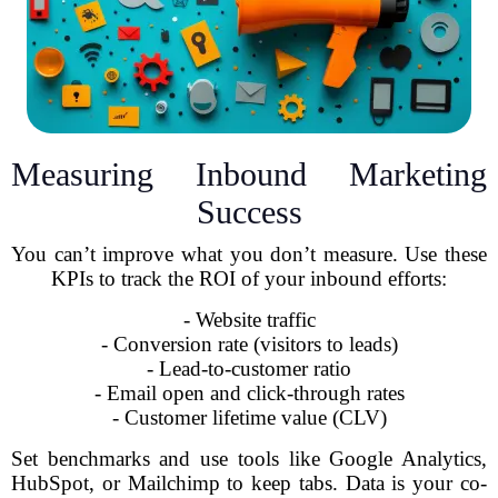
Measuring Inbound Marketing
Success
You can’t improve what you don’t measure. Use these
KPIs to track the ROI of your inbound efforts:
- Website traffic
- Conversion rate (visitors to leads)
- Lead-to-customer ratio
- Email open and click-through rates
- Customer lifetime value (CLV)
Set benchmarks and use tools like Google Analytics,
HubSpot, or Mailchimp to keep tabs. Data is your co-