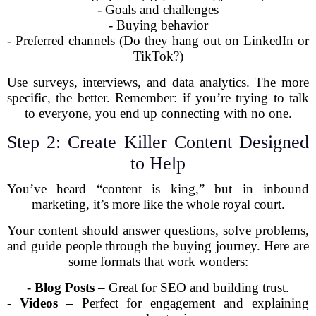
- Goals and challenges
- Buying behavior
- Preferred channels (Do they hang out on LinkedIn or
TikTok?)
Use surveys, interviews, and data analytics. The more
specific, the better. Remember: if you’re trying to talk
to everyone, you end up connecting with no one.
Step 2: Create Killer Content Designed
to Help
You’ve heard “content is king,” but in inbound
marketing, it’s more like the whole royal court.
Your content should answer questions, solve problems,
and guide people through the buying journey. Here are
some formats that work wonders:
-
Blog Posts
– Great for SEO and building trust.
-
Videos
– Perfect for engagement and explaining