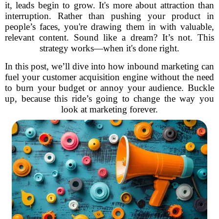
it, leads begin to grow. It's more about attraction than
interruption. Rather than pushing your product in
people’s faces, you're drawing them in with valuable,
relevant content. Sound like a dream? It’s not. This
strategy works—when it's done right.
In this post, we’ll dive into how inbound marketing can
fuel your customer acquisition engine without the need
to burn your budget or annoy your audience. Buckle
up, because this ride’s going to change the way you
look at marketing forever.