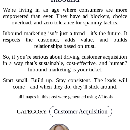
We’re living in an age where consumers are more
empowered than ever. They have ad blockers, choice
overload, and zero tolerance for spammy tactics.
Inbound marketing isn’t just a trend—it’s the future. It
respects the customer, adds value, and builds
relationships based on trust.
So, if you’re serious about driving customer acquisition
in a way that’s sustainable, cost-effective, and human?
Inbound marketing is your ticket.
Start small. Build up. Stay consistent. The leads will
come—and when they do, they’ll stick around.
all images in this post were generated using AI tools
Customer Acquisition
CATEGORY: