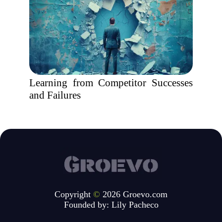
Learning from Competitor Successes
and Failures
Copyright
©
2026 Groevo.com
Founded by:
Lily Pacheco