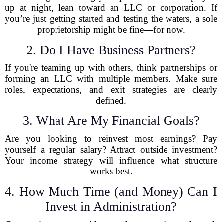
up at night, lean toward an LLC or corporation. If
you’re just getting started and testing the waters, a sole
proprietorship might be fine—for now.
2. Do I Have Business Partners?
If you're teaming up with others, think partnerships or
forming an LLC with multiple members. Make sure
roles, expectations, and exit strategies are clearly
defined.
3. What Are My Financial Goals?
Are you looking to reinvest most earnings? Pay
yourself a regular salary? Attract outside investment?
Your income strategy will influence what structure
works best.
4. How Much Time (and Money) Can I
Invest in Administration?