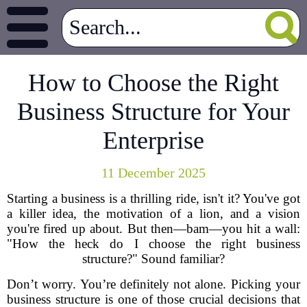
How to Choose the Right
Business Structure for Your
Enterprise
11 December 2025
Starting a business is a thrilling ride, isn't it? You've got
a killer idea, the motivation of a lion, and a vision
you're fired up about. But then—bam—you hit a wall:
"How the heck do I choose the right business
structure?" Sound familiar?
Don’t worry. You’re definitely not alone. Picking your
business structure is one of those crucial decisions that