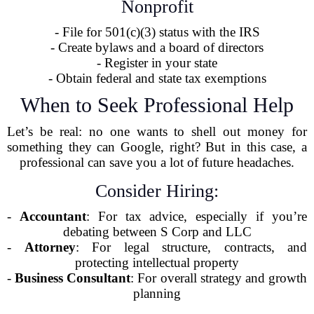
Nonprofit
- File for 501(c)(3) status with the IRS
- Create bylaws and a board of directors
- Register in your state
- Obtain federal and state tax exemptions
When to Seek Professional Help
Let’s be real: no one wants to shell out money for
something they can Google, right? But in this case, a
professional can save you a lot of future headaches.
Consider Hiring:
-
Accountant
: For tax advice, especially if you’re
debating between S Corp and LLC
-
Attorney
: For legal structure, contracts, and
protecting intellectual property
-
Business Consultant
: For overall strategy and growth
planning