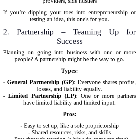
providers, side hustlers
If you’re dipping your toes into entrepreneurship or
testing an idea, this one's for you.
2. Partnership – Teaming Up for
Success
Planning on going into business with one or more
people? A partnership might be the way to go.
Types:
-
General Partnership (GP)
: Everyone shares profits,
losses, and liability equally.
-
Limited Partnership (LP)
: One or more partners
have limited liability and limited input.
Pros:
- Easy to set up, like a sole proprietorship
- Shared resources, risks, and skills