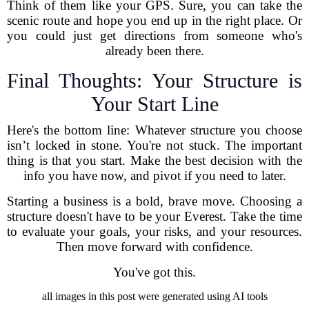
Think of them like your GPS. Sure, you can take the
scenic route and hope you end up in the right place. Or
you could just get directions from someone who's
already been there.
Final Thoughts: Your Structure is
Your Start Line
Here's the bottom line: Whatever structure you choose
isn’t locked in stone. You're not stuck. The important
thing is that you start. Make the best decision with the
info you have now, and pivot if you need to later.
Starting a business is a bold, brave move. Choosing a
structure doesn't have to be your Everest. Take the time
to evaluate your goals, your risks, and your resources.
Then move forward with confidence.
You've got this.
all images in this post were generated using AI tools