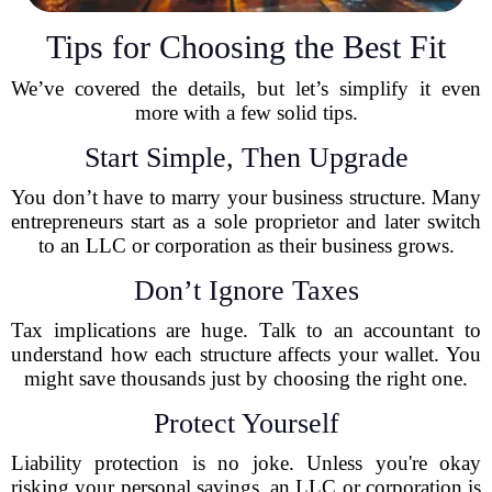
Tips for Choosing the Best Fit
We’ve covered the details, but let’s simplify it even
more with a few solid tips.
Start Simple, Then Upgrade
You don’t have to marry your business structure. Many
entrepreneurs start as a sole proprietor and later switch
to an LLC or corporation as their business grows.
Don’t Ignore Taxes
Tax implications are huge. Talk to an accountant to
understand how each structure affects your wallet. You
might save thousands just by choosing the right one.
Protect Yourself
Liability protection is no joke. Unless you're okay
risking your personal savings, an LLC or corporation is