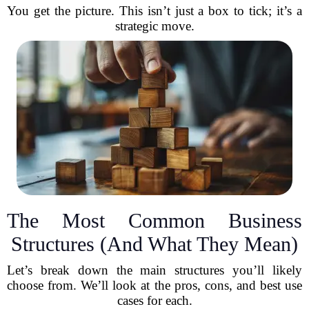
You get the picture. This isn’t just a box to tick; it’s a
strategic move.
The Most Common Business
Structures (And What They Mean)
Let’s break down the main structures you’ll likely
choose from. We’ll look at the pros, cons, and best use
cases for each.