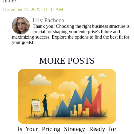
future.
December 15, 2025 at 5:37 AM
Lily Pacheco
Thank you! Choosing the right business structure is
crucial for shaping your enterprise's future and
maximizing success. Explore the options to find the best fit for
your goals!
MORE POSTS
Is Your Pricing Strategy Ready for