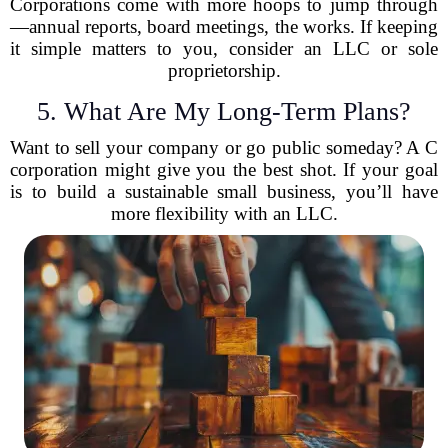
Corporations come with more hoops to jump through
—annual reports, board meetings, the works. If keeping
it simple matters to you, consider an LLC or sole
proprietorship.
5. What Are My Long-Term Plans?
Want to sell your company or go public someday? A C
corporation might give you the best shot. If your goal
is to build a sustainable small business, you’ll have
more flexibility with an LLC.