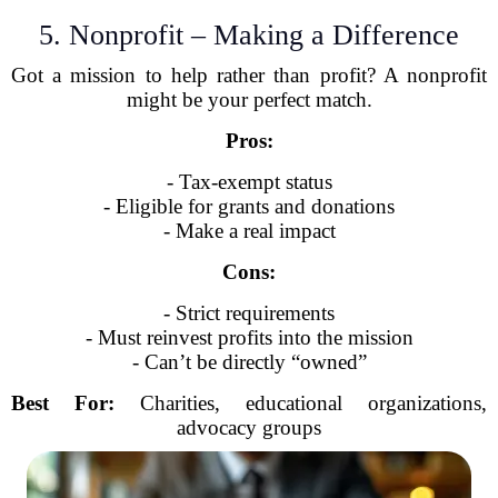
5. Nonprofit – Making a Difference
Got a mission to help rather than profit? A nonprofit
might be your perfect match.
Pros:
- Tax-exempt status
- Eligible for grants and donations
- Make a real impact
Cons:
- Strict requirements
- Must reinvest profits into the mission
- Can’t be directly “owned”
Best For:
Charities, educational organizations,
advocacy groups