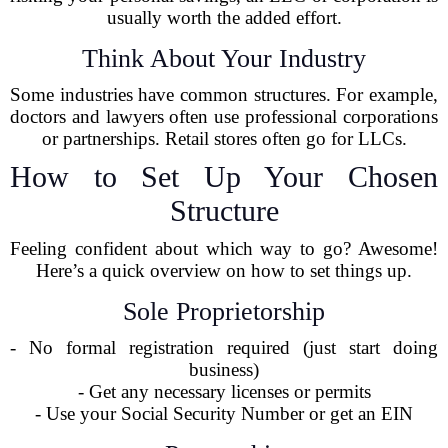
usually worth the added effort.
Think About Your Industry
Some industries have common structures. For example,
doctors and lawyers often use professional corporations
or partnerships. Retail stores often go for LLCs.
How to Set Up Your Chosen
Structure
Feeling confident about which way to go? Awesome!
Here’s a quick overview on how to set things up.
Sole Proprietorship
- No formal registration required (just start doing
business)
- Get any necessary licenses or permits
- Use your Social Security Number or get an EIN