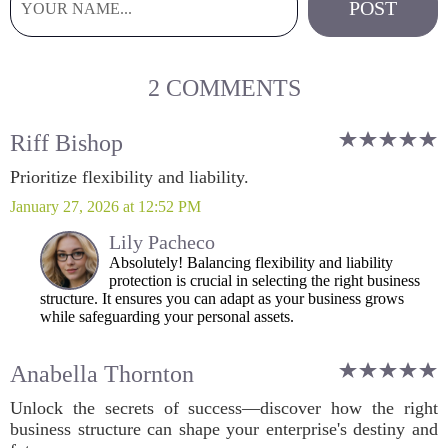
2 COMMENTS
Riff Bishop
Prioritize flexibility and liability.
January 27, 2026 at 12:52 PM
Lily Pacheco
Absolutely! Balancing flexibility and liability
protection is crucial in selecting the right business
structure. It ensures you can adapt as your business grows
while safeguarding your personal assets.
Anabella Thornton
Unlock the secrets of success—discover how the right
business structure can shape your enterprise's destiny and