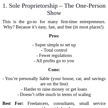
1. Sole Proprietorship – The One-Person
Show
This is the go-to for many first-time entrepreneurs.
Why? Because it’s easy, fast, and free (in most places!).
Pros:
- Super simple to set up
- Total control
- Fewer regulations
- All profits go to you
Cons:
- You’re personally liable (your house, car, and savings
are on the line)
- Harder to raise money or get loans
- Doesn’t offer much in terms of scaling
Best For:
Freelancers, consultants, small service