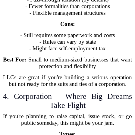
- Fewer formalities than corporations
- Flexible management structures
Cons:
- Still requires some paperwork and costs
- Rules can vary by state
- Might face self-employment tax
Best For:
Small to medium-sized businesses that want
protection and flexibility
LLCs are great if you're building a serious operation
but not ready for the suits and ties of a corporation.
4. Corporation – Where Big Dreams
Take Flight
If you're planning to raise capital, issue stock, or go
public someday, this might be your jam.
Types: