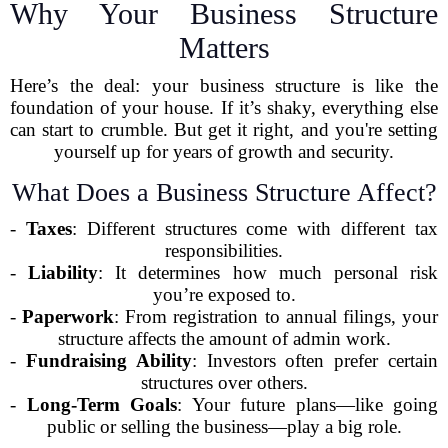
Why Your Business Structure
Matters
Here’s the deal: your business structure is like the
foundation of your house. If it’s shaky, everything else
can start to crumble. But get it right, and you're setting
yourself up for years of growth and security.
What Does a Business Structure Affect?
-
Taxes
: Different structures come with different tax
responsibilities.
-
Liability
: It determines how much personal risk
you’re exposed to.
-
Paperwork
: From registration to annual filings, your
structure affects the amount of admin work.
-
Fundraising Ability
: Investors often prefer certain
structures over others.
-
Long-Term Goals
: Your future plans—like going
public or selling the business—play a big role.