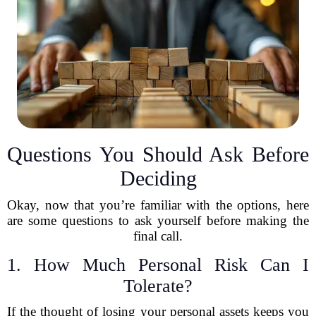
Questions You Should Ask Before
Deciding
Okay, now that you’re familiar with the options, here
are some questions to ask yourself before making the
final call.
1. How Much Personal Risk Can I
Tolerate?
If the thought of losing your personal assets keeps you