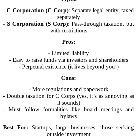
-
C Corporation (C Corp)
: Separate legal entity, taxed
separately
-
S Corporation (S Corp)
: Pass-through taxation, but
with restrictions
Pros:
- Limited liability
- Easy to raise funds via investors and shareholders
- Perpetual existence (it lives beyond you!)
Cons:
- More regulations and paperwork
- Double taxation for C Corps (yes, it’s as annoying as
it sounds)
- Must follow formalities like board meetings and
bylaws
Best For:
Startups, large businesses, those seeking
outside investment