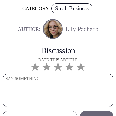
Small Business
CATEGORY:
Lily Pacheco
AUTHOR:
Discussion
RATE THIS ARTICLE