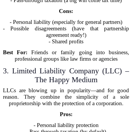
- Pass-through taxation (a big win come tax time)
Cons:
- Personal liability (especially for general partners)
- Possible disagreements (have that partnership
agreement ready!)
- Shared profits
Best For:
Friends or family going into business,
professional groups like law firms or agencies
3. Limited Liability Company (LLC) –
The Happy Medium
LLCs are blowing up in popularity—and for good
reason. They combine the simplicity of a sole
proprietorship with the protection of a corporation.
Pros:
- Personal liability protection
- Pass-through taxation (by default)