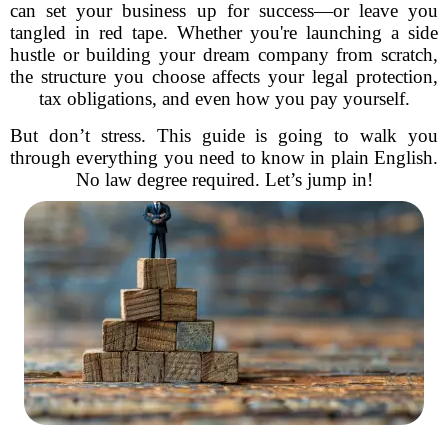
can set your business up for success—or leave you
tangled in red tape. Whether you're launching a side
hustle or building your dream company from scratch,
the structure you choose affects your legal protection,
tax obligations, and even how you pay yourself.
But don’t stress. This guide is going to walk you
through everything you need to know in plain English.
No law degree required. Let’s jump in!