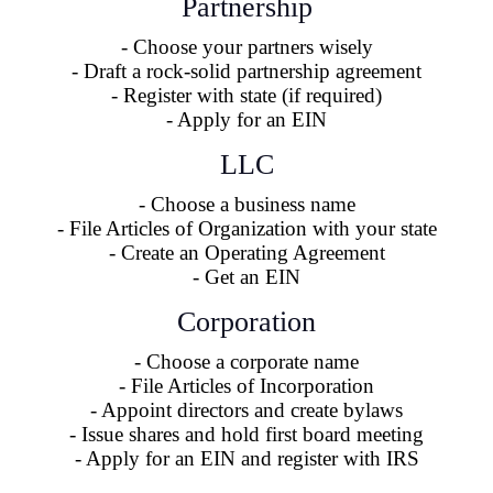
Partnership
- Choose your partners wisely
- Draft a rock-solid partnership agreement
- Register with state (if required)
- Apply for an EIN
LLC
- Choose a business name
- File Articles of Organization with your state
- Create an Operating Agreement
- Get an EIN
Corporation
- Choose a corporate name
- File Articles of Incorporation
- Appoint directors and create bylaws
- Issue shares and hold first board meeting
- Apply for an EIN and register with IRS