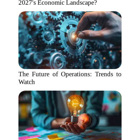
2027's Economic Landscape?
The Future of Operations: Trends to
Watch