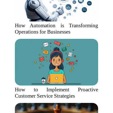
How Automation is Transforming
Operations for Businesses
How to Implement Proactive
Customer Service Strategies