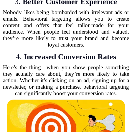
3.
Better Customer Experience
Nobody likes being bombarded with irrelevant ads or
emails. Behavioral targeting allows you to create
content and offers that feel tailor-made for your
audience. When people feel understood and valued,
they’re more likely to trust your brand and become
loyal customers.
4.
Increased Conversion Rates
Here’s the thing—when you show people something
they actually care about, they’re more likely to take
action. Whether it’s clicking on an ad, signing up for a
newsletter, or making a purchase, behavioral targeting
can significantly boost your conversion rates.