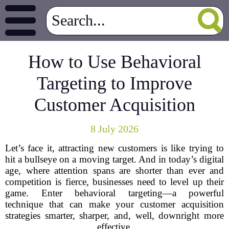
How to Use Behavioral
Targeting to Improve
Customer Acquisition
8 July 2026
Let’s face it, attracting new customers is like trying to
hit a bullseye on a moving target. And in today’s digital
age, where attention spans are shorter than ever and
competition is fierce, businesses need to level up their
game. Enter behavioral targeting—a powerful
technique that can make your customer acquisition
strategies smarter, sharper, and, well, downright more
effective.