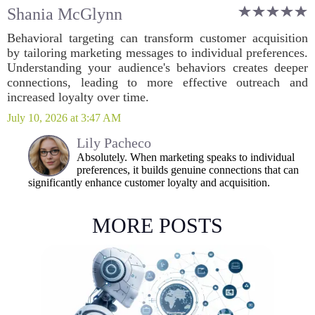
Shania McGlynn
Behavioral targeting can transform customer acquisition
by tailoring marketing messages to individual preferences.
Understanding your audience's behaviors creates deeper
connections, leading to more effective outreach and
increased loyalty over time.
July 10, 2026 at 3:47 AM
Lily Pacheco
Absolutely. When marketing speaks to individual
preferences, it builds genuine connections that can
significantly enhance customer loyalty and acquisition.
MORE POSTS