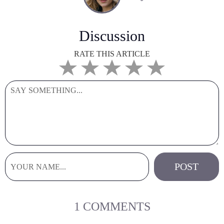
Discussion
RATE THIS ARTICLE
1 COMMENTS