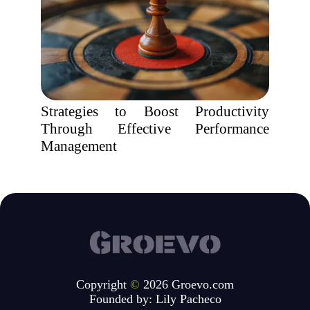
Strategies to Boost Productivity
Through Effective Performance
Management
Copyright
©
2026 Groevo.com
Founded by:
Lily Pacheco