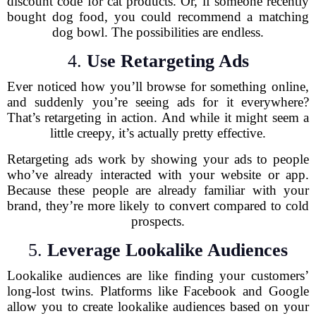
discount code for cat products. Or, if someone recently
bought dog food, you could recommend a matching
dog bowl. The possibilities are endless.
4.
Use Retargeting Ads
Ever noticed how you’ll browse for something online,
and suddenly you’re seeing ads for it everywhere?
That’s retargeting in action. And while it might seem a
little creepy, it’s actually pretty effective.
Retargeting ads work by showing your ads to people
who’ve already interacted with your website or app.
Because these people are already familiar with your
brand, they’re more likely to convert compared to cold
prospects.
5.
Leverage Lookalike Audiences
Lookalike audiences are like finding your customers’
long-lost twins. Platforms like Facebook and Google
allow you to create lookalike audiences based on your