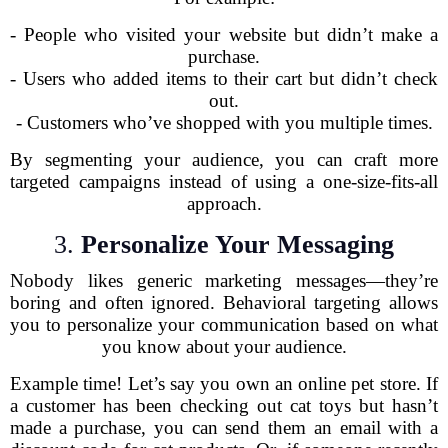
- People who visited your website but didn’t make a
purchase.
- Users who added items to their cart but didn’t check
out.
- Customers who’ve shopped with you multiple times.
By segmenting your audience, you can craft more
targeted campaigns instead of using a one-size-fits-all
approach.
3.
Personalize Your Messaging
Nobody likes generic marketing messages—they’re
boring and often ignored. Behavioral targeting allows
you to personalize your communication based on what
you know about your audience.
Example time! Let’s say you own an online pet store. If
a customer has been checking out cat toys but hasn’t
made a purchase, you can send them an email with a