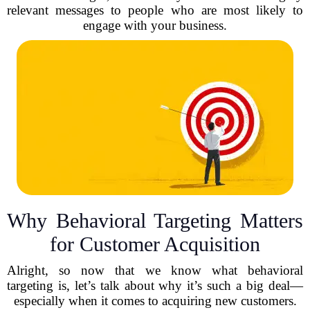
relevant messages to people who are most likely to
engage with your business.
Why Behavioral Targeting Matters
for Customer Acquisition
Alright, so now that we know what behavioral
targeting is, let’s talk about why it’s such a big deal—
especially when it comes to acquiring new customers.