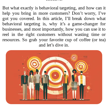
But what exactly is behavioral targeting, and how can it
help you bring in more customers? Don’t worry, I’ve
got you covered. In this article, I’ll break down what
behavioral targeting is, why it’s a game-changer for
businesses, and most importantly, how you can use it to
reel in the right customers without wasting time or
resources. So grab your favorite cup of coffee (or tea)
and let’s dive in.