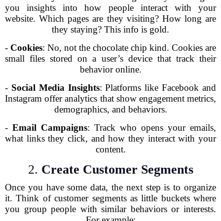
you insights into how people interact with your
website. Which pages are they visiting? How long are
they staying? This info is gold.
-
Cookies
: No, not the chocolate chip kind. Cookies are
small files stored on a user’s device that track their
behavior online.
-
Social Media Insights
: Platforms like Facebook and
Instagram offer analytics that show engagement metrics,
demographics, and behaviors.
-
Email Campaigns
: Track who opens your emails,
what links they click, and how they interact with your
content.
2.
Create Customer Segments
Once you have some data, the next step is to organize
it. Think of customer segments as little buckets where
you group people with similar behaviors or interests.
For example: