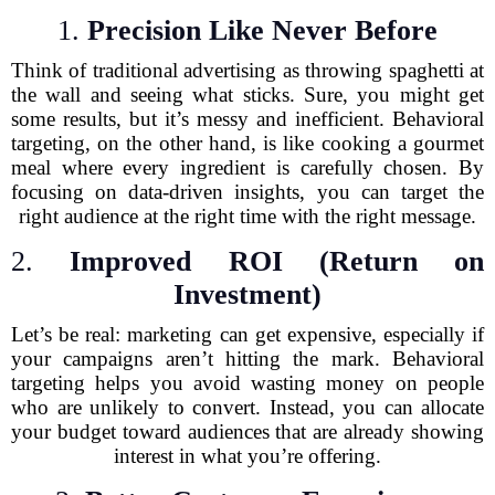
1.
Precision Like Never Before
Think of traditional advertising as throwing spaghetti at
the wall and seeing what sticks. Sure, you might get
some results, but it’s messy and inefficient. Behavioral
targeting, on the other hand, is like cooking a gourmet
meal where every ingredient is carefully chosen. By
focusing on data-driven insights, you can target the
right audience at the right time with the right message.
2.
Improved ROI (Return on
Investment)
Let’s be real: marketing can get expensive, especially if
your campaigns aren’t hitting the mark. Behavioral
targeting helps you avoid wasting money on people
who are unlikely to convert. Instead, you can allocate
your budget toward audiences that are already showing
interest in what you’re offering.