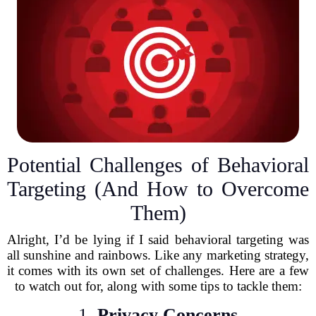
Potential Challenges of Behavioral
Targeting (And How to Overcome
Them)
Alright, I’d be lying if I said behavioral targeting was
all sunshine and rainbows. Like any marketing strategy,
it comes with its own set of challenges. Here are a few
to watch out for, along with some tips to tackle them:
1.
Privacy Concerns