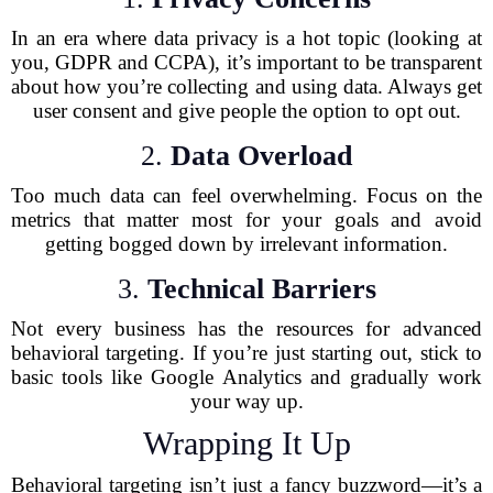
In an era where data privacy is a hot topic (looking at
you, GDPR and CCPA), it’s important to be transparent
about how you’re collecting and using data. Always get
user consent and give people the option to opt out.
2.
Data Overload
Too much data can feel overwhelming. Focus on the
metrics that matter most for your goals and avoid
getting bogged down by irrelevant information.
3.
Technical Barriers
Not every business has the resources for advanced
behavioral targeting. If you’re just starting out, stick to
basic tools like Google Analytics and gradually work
your way up.
Wrapping It Up
Behavioral targeting isn’t just a fancy buzzword—it’s a