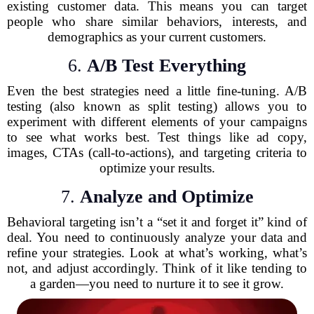
existing customer data. This means you can target
people who share similar behaviors, interests, and
demographics as your current customers.
6.
A/B Test Everything
Even the best strategies need a little fine-tuning. A/B
testing (also known as split testing) allows you to
experiment with different elements of your campaigns
to see what works best. Test things like ad copy,
images, CTAs (call-to-actions), and targeting criteria to
optimize your results.
7.
Analyze and Optimize
Behavioral targeting isn’t a “set it and forget it” kind of
deal. You need to continuously analyze your data and
refine your strategies. Look at what’s working, what’s
not, and adjust accordingly. Think of it like tending to
a garden—you need to nurture it to see it grow.