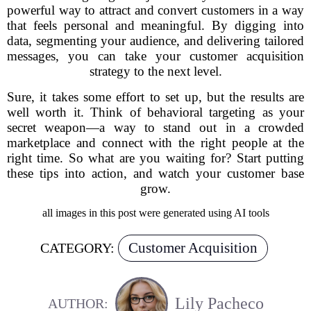
powerful way to attract and convert customers in a way
that feels personal and meaningful. By digging into
data, segmenting your audience, and delivering tailored
messages, you can take your customer acquisition
strategy to the next level.
Sure, it takes some effort to set up, but the results are
well worth it. Think of behavioral targeting as your
secret weapon—a way to stand out in a crowded
marketplace and connect with the right people at the
right time. So what are you waiting for? Start putting
these tips into action, and watch your customer base
grow.
all images in this post were generated using AI tools
Customer Acquisition
CATEGORY:
Lily Pacheco
AUTHOR: