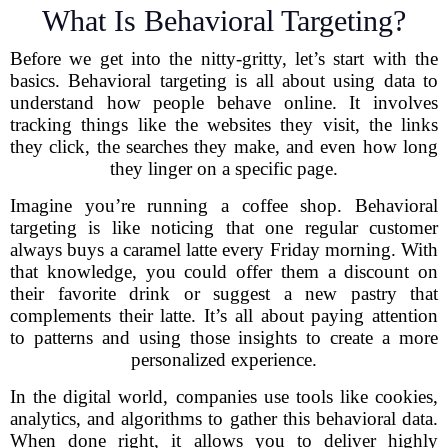
What Is Behavioral Targeting?
Before we get into the nitty-gritty, let’s start with the
basics. Behavioral targeting is all about using data to
understand how people behave online. It involves
tracking things like the websites they visit, the links
they click, the searches they make, and even how long
they linger on a specific page.
Imagine you’re running a coffee shop. Behavioral
targeting is like noticing that one regular customer
always buys a caramel latte every Friday morning. With
that knowledge, you could offer them a discount on
their favorite drink or suggest a new pastry that
complements their latte. It’s all about paying attention
to patterns and using those insights to create a more
personalized experience.
In the digital world, companies use tools like cookies,
analytics, and algorithms to gather this behavioral data.
When done right, it allows you to deliver highly