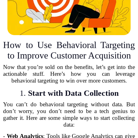
How to Use Behavioral Targeting
to Improve Customer Acquisition
Now that you’re sold on the benefits, let’s get into the
actionable stuff. Here’s how you can leverage
behavioral targeting to win over more customers.
1.
Start with Data Collection
You can’t do behavioral targeting without data. But
don’t worry, you don’t need to be a tech genius to
gather it. Here are some simple ways to start collecting
data:
-
Web Analytics
: Tools like Google Analytics can give