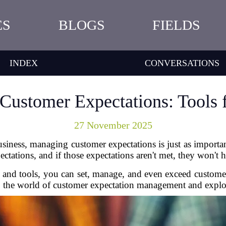
ES
BLOGS
FIELDS
INDEX
CONVERSATIONS
ustomer Expectations: Tools 
27 November 2025
iness, managing customer expectations is just as important
tations, and if those expectations aren't met, they won't he
es and tools, you can set, manage, and even exceed custo
nto the world of customer expectation management and explore