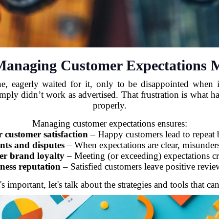
anaging Customer Expectations M
, eagerly waited for it, only to be disappointed when it
simply didn’t work as advertised. That frustration is what
properly.
Managing customer expectations ensures:
r customer satisfaction
– Happy customers lead to repeat 
nts and disputes
– When expectations are clear, misunders
er brand loyalty
– Meeting (or exceeding) expectations cre
ness reputation
– Satisfied customers leave positive review
mportant, let's talk about the strategies and tools that can