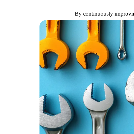
By continuously improving