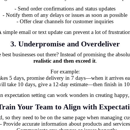
- Send order confirmations and status updates
- Notify them of any delays or issues as soon as possible
- Offer clear channels for customer inquiries
 simple email or text update can prevent a lot of frustratio
3. Underpromise and Overdeliver
best businesses out there? Instead of promising the absolu
realistic and then exceed it
.
For example:
takes 5 days, promise delivery in 7 days—when it arrives ear
 will take 10 days, give a 12-day estimate—then finish in 10
 in expectation setting can work wonders in creating happy,
Train Your Team to Align with Expectat
d, so they need to be on the same page when managing cus
- Provide accurate information about products and services