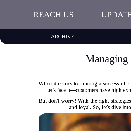
REACH US
UPDAT
ARCHIVE
Managing C
When it comes to running a successful bus
Let's face it—customers have high expec
But don't worry! With the right strategi
and loyal. So, let's dive i