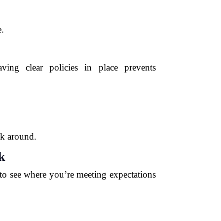
e.
ving clear policies in place prevents
ck around.
k
 to see where you’re meeting expectations