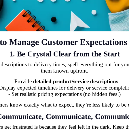
s to Manage Customer Expectations 
1. Be Crystal Clear from the Start
criptions to delivery times, spell everything out for your
them known upfront.
- Provide
detailed product/service descriptions
 Display expected timelines for delivery or service completi
- Set realistic pricing expectations (no hidden fees!)
rs know exactly what to expect, they’re less likely to be 
 Communicate, Communicate, Communic
 get frustrated is because they feel left in the dark. Keep