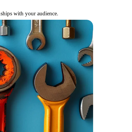
nships with your audience.