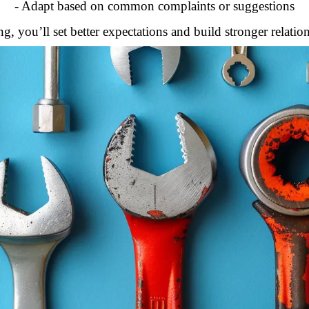
- Adapt based on common complaints or suggestions
, you’ll set better expectations and build stronger relatio