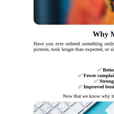
Why M
Have you ever ordered something online
pictures, took longer than expected, or 
✅
Bette
✅
Fewer complai
✅
Strong
✅
Improved busi
Now that we know why it's i