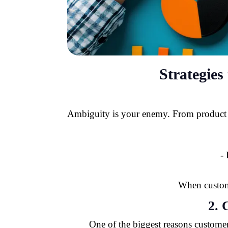
Strategie
Ambiguity is your enemy. From product des
-
When custome
2.
One of the biggest reasons customers