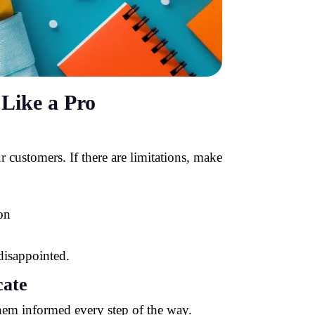
Like a Pro
 customers. If there are limitations, make
on
disappointed.
ate
 them informed every step of the way.