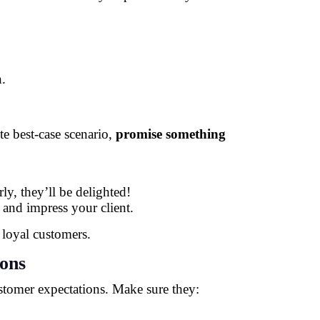
n.
te best-case scenario,
promise something
ly, they’ll be delighted!
 and impress your client.
 loyal customers.
ions
tomer expectations. Make sure they: