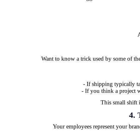
A
Want to know a trick used by some of the 
- If shipping typically 
- If you think a project
This small shift
4. 
Your employees represent your bran