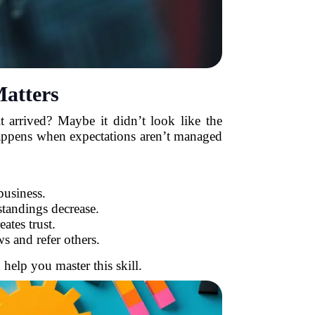
atters
 arrived? Maybe it didn’t look like the
 happens when expectations aren’t managed
business.
tandings decrease.
ates trust.
s and refer others.
 help you master this skill.