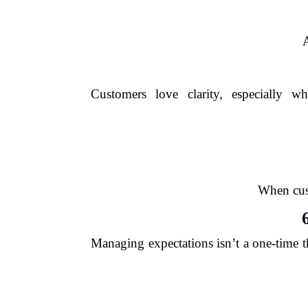
A
Customers love clarity, especially w
When cust
Managing expectations isn’t a one-time t