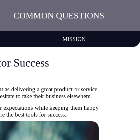
COMMON QUESTIONS
MISSION
for Success
 as delivering a great product or service.
sitate to take their business elsewhere.
mer expectations while keeping them happy
 the best tools for success.