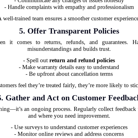
- Communicate any changes or issues honestly
- Handle complaints with empathy and professionalism
 well-trained team ensures a smoother customer experienc
5. Offer Transparent Policies
hen it comes to returns, refunds, and guarantees. Ha
misunderstandings and builds trust.
- Spell out
return and refund policies
- Make warranty details easy to understand
- Be upfront about cancellation terms
omers feel they’re treated fairly, they’re more likely to sti
6. Gather and Act on Customer Feedbac
hing—it’s an ongoing process. Regularly collect feedback
and where you need improvement.
- Use surveys to understand customer experiences
- Monitor online reviews and address concerns