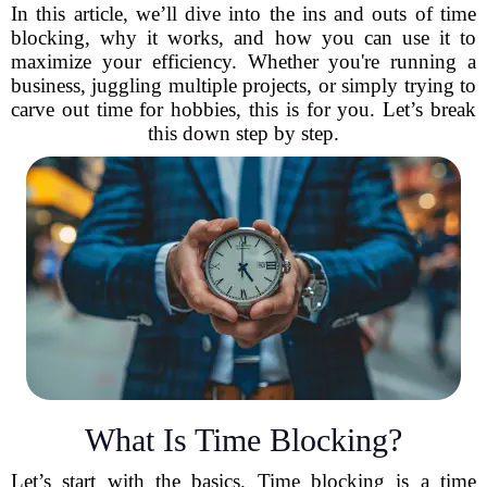
In this article, we’ll dive into the ins and outs of time
blocking, why it works, and how you can use it to
maximize your efficiency. Whether you're running a
business, juggling multiple projects, or simply trying to
carve out time for hobbies, this is for you. Let’s break
this down step by step.
What Is Time Blocking?
Let’s start with the basics. Time blocking is a time