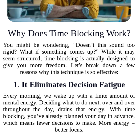
Why Does Time Blocking Work?
You might be wondering, “Doesn’t this sound too
rigid? What if something comes up?” While it may
seem structured, time blocking is actually designed to
give you more freedom. Let’s break down a few
reasons why this technique is so effective:
1.
It Eliminates Decision Fatigue
Every morning, we wake up with a finite amount of
mental energy. Deciding what to do next, over and over
throughout the day, drains that energy. With time
blocking, you’ve already planned your day in advance,
which means fewer decisions to make. More energy =
better focus.