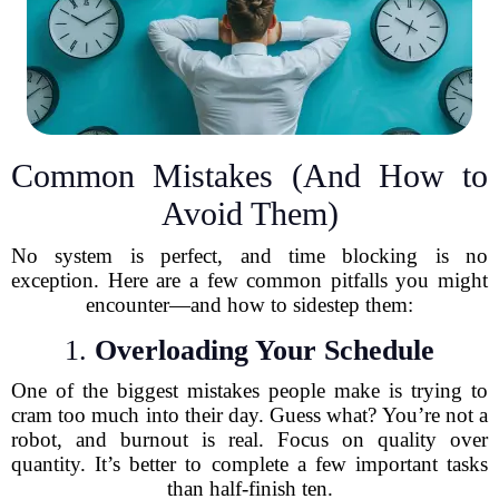
Common Mistakes (And How to
Avoid Them)
No system is perfect, and time blocking is no
exception. Here are a few common pitfalls you might
encounter—and how to sidestep them:
1.
Overloading Your Schedule
One of the biggest mistakes people make is trying to
cram too much into their day. Guess what? You’re not a
robot, and burnout is real. Focus on quality over
quantity. It’s better to complete a few important tasks
than half-finish ten.