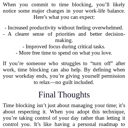
When you commit to time blocking, you’ll likely
notice some major changes in your work-life balance.
Here’s what you can expect:
- Increased productivity without feeling overwhelmed.
- A clearer sense of priorities and better decision-
making.
- Improved focus during critical tasks.
- More free time to spend on what you love.
If you’re someone who struggles to “turn off” after
work, time blocking can also help. By defining when
your workday ends, you’re giving yourself permission
to relax—no guilt included.
Final Thoughts
Time blocking isn’t just about managing your time; it’s
about respecting it. When you adopt this technique,
you’re taking control of your day rather than letting it
control you. It’s like having a personal roadmap to