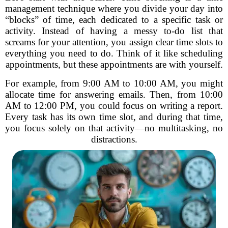
management technique where you divide your day into
“blocks” of time, each dedicated to a specific task or
activity. Instead of having a messy to-do list that
screams for your attention, you assign clear time slots to
everything you need to do. Think of it like scheduling
appointments, but these appointments are with yourself.
For example, from 9:00 AM to 10:00 AM, you might
allocate time for answering emails. Then, from 10:00
AM to 12:00 PM, you could focus on writing a report.
Every task has its own time slot, and during that time,
you focus solely on that activity—no multitasking, no
distractions.