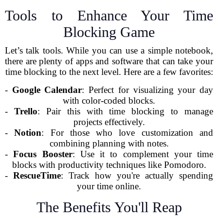
Tools to Enhance Your Time
Blocking Game
Let’s talk tools. While you can use a simple notebook,
there are plenty of apps and software that can take your
time blocking to the next level. Here are a few favorites:
-
Google Calendar
: Perfect for visualizing your day
with color-coded blocks.
-
Trello
: Pair this with time blocking to manage
projects effectively.
-
Notion
: For those who love customization and
combining planning with notes.
-
Focus Booster
: Use it to complement your time
blocks with productivity techniques like Pomodoro.
-
RescueTime
: Track how you're actually spending
your time online.
The Benefits You'll Reap