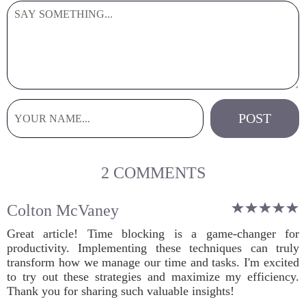
2 COMMENTS
Colton McVaney
Great article! Time blocking is a game-changer for
productivity. Implementing these techniques can truly
transform how we manage our time and tasks. I'm excited
to try out these strategies and maximize my efficiency.
Thank you for sharing such valuable insights!