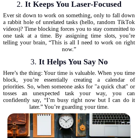
2.
It Keeps You Laser-Focused
Ever sit down to work on something, only to fall down
a rabbit hole of unrelated tasks (hello, random TikTok
videos)? Time blocking forces you to stay committed to
one task at a time. By assigning time slots, you’re
telling your brain, “This is all I need to work on right
now.”
3.
It Helps You Say No
Here’s the thing: Your time is valuable. When you time
block, you’re essentially creating a calendar of
priorities. So, when someone asks for "a quick chat" or
tosses an unexpected task your way, you can
confidently say, “I’m busy right now but I can do it
later.” You’re guarding your time.