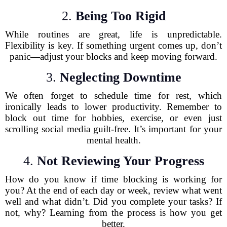
2.
Being Too Rigid
While routines are great, life is unpredictable.
Flexibility is key. If something urgent comes up, don’t
panic—adjust your blocks and keep moving forward.
3.
Neglecting Downtime
We often forget to schedule time for rest, which
ironically leads to lower productivity. Remember to
block out time for hobbies, exercise, or even just
scrolling social media guilt-free. It’s important for your
mental health.
4.
Not Reviewing Your Progress
How do you know if time blocking is working for
you? At the end of each day or week, review what went
well and what didn’t. Did you complete your tasks? If
not, why? Learning from the process is how you get
better.