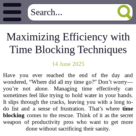
Maximizing Efficiency with
Time Blocking Techniques
14 June 2025
Have you ever reached the end of the day and
wondered, “Where did all my time go?” Don’t worry—
you’re not alone. Managing time effectively can
sometimes feel like trying to hold water in your hands.
It slips through the cracks, leaving you with a long to-
do list and a sense of frustration. That’s where
time
blocking
comes to the rescue. Think of it as the secret
weapon of productivity pros who want to get more
done without sacrificing their sanity.