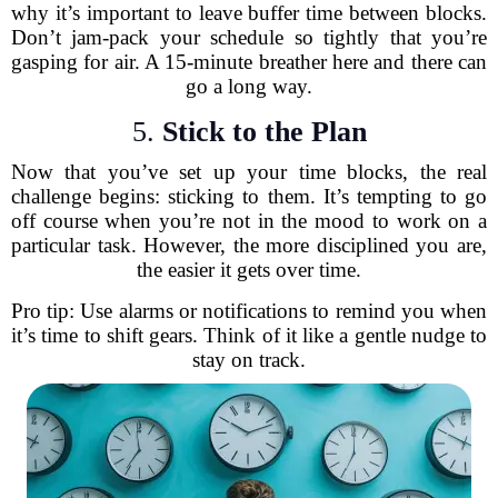
why it’s important to leave buffer time between blocks.
Don’t jam-pack your schedule so tightly that you’re
gasping for air. A 15-minute breather here and there can
go a long way.
5.
Stick to the Plan
Now that you’ve set up your time blocks, the real
challenge begins: sticking to them. It’s tempting to go
off course when you’re not in the mood to work on a
particular task. However, the more disciplined you are,
the easier it gets over time.
Pro tip: Use alarms or notifications to remind you when
it’s time to shift gears. Think of it like a gentle nudge to
stay on track.