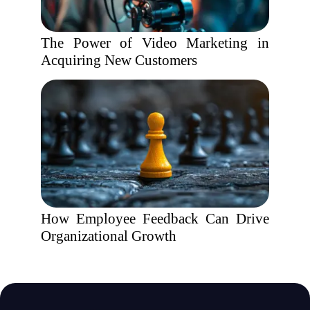
The Power of Video Marketing in
Acquiring New Customers
How Employee Feedback Can Drive
Organizational Growth