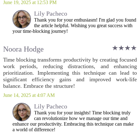
June 19, 2025 at 12:53 PM
Lily Pacheco
Thank you for your enthusiasm! I'm glad you found
the article helpful. Wishing you great success with
your time-blocking journey!
Noora Hodge
Time blocking transforms productivity by creating focused
work periods, reducing distractions, and enhancing
prioritization. Implementing this technique can lead to
significant efficiency gains and improved work-life
balance. Embrace the structure!
June 14, 2025 at 4:07 AM
Lily Pacheco
Thank you for your insights! Time blocking truly
can revolutionize how we manage our time and
enhance our productivity. Embracing this technique can make
a world of difference!