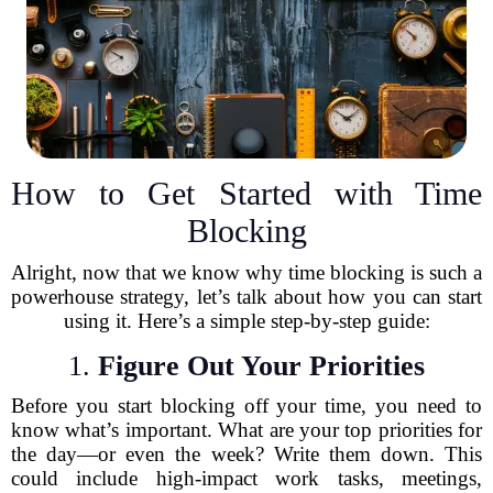
How to Get Started with Time
Blocking
Alright, now that we know why time blocking is such a
powerhouse strategy, let’s talk about how you can start
using it. Here’s a simple step-by-step guide:
1.
Figure Out Your Priorities
Before you start blocking off your time, you need to
know what’s important. What are your top priorities for
the day—or even the week? Write them down. This
could include high-impact work tasks, meetings,