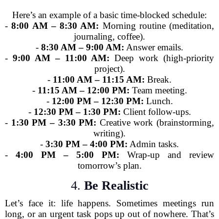
Here’s an example of a basic time-blocked schedule:
-
8:00 AM – 8:30 AM:
Morning routine (meditation,
journaling, coffee).
-
8:30 AM – 9:00 AM:
Answer emails.
-
9:00 AM – 11:00 AM:
Deep work (high-priority
project).
-
11:00 AM – 11:15 AM:
Break.
-
11:15 AM – 12:00 PM:
Team meeting.
-
12:00 PM – 12:30 PM:
Lunch.
-
12:30 PM – 1:30 PM:
Client follow-ups.
-
1:30 PM – 3:30 PM:
Creative work (brainstorming,
writing).
-
3:30 PM – 4:00 PM:
Admin tasks.
-
4:00 PM – 5:00 PM:
Wrap-up and review
tomorrow’s plan.
4.
Be Realistic
Let’s face it: life happens. Sometimes meetings run
long, or an urgent task pops up out of nowhere. That’s