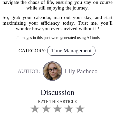
navigate the chaos of life, ensuring you stay on course
while still enjoying the journey.
So, grab your calendar, map out your day, and start
maximizing your efficiency today. Trust me, you’ll
wonder how you ever survived without it!
all images in this post were generated using AI tools
Time Management
CATEGORY:
Lily Pacheco
AUTHOR:
Discussion
RATE THIS ARTICLE