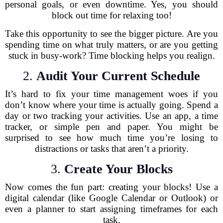
personal goals, or even downtime. Yes, you should
block out time for relaxing too!
Take this opportunity to see the bigger picture. Are you
spending time on what truly matters, or are you getting
stuck in busy-work? Time blocking helps you realign.
2.
Audit Your Current Schedule
It’s hard to fix your time management woes if you
don’t know where your time is actually going. Spend a
day or two tracking your activities. Use an app, a time
tracker, or simple pen and paper. You might be
surprised to see how much time you’re losing to
distractions or tasks that aren’t a priority.
3.
Create Your Blocks
Now comes the fun part: creating your blocks! Use a
digital calendar (like Google Calendar or Outlook) or
even a planner to start assigning timeframes for each
task.