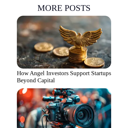
MORE POSTS
How Angel Investors Support Startups
Beyond Capital