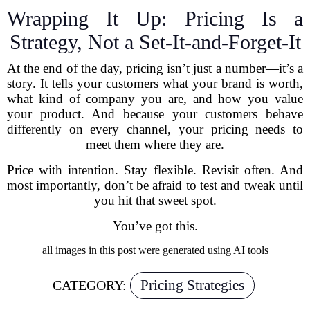
Wrapping It Up: Pricing Is a
Strategy, Not a Set-It-and-Forget-It
At the end of the day, pricing isn’t just a number—it’s a
story. It tells your customers what your brand is worth,
what kind of company you are, and how you value
your product. And because your customers behave
differently on every channel, your pricing needs to
meet them where they are.
Price with intention. Stay flexible. Revisit often. And
most importantly, don’t be afraid to test and tweak until
you hit that sweet spot.
You’ve got this.
all images in this post were generated using AI tools
Pricing Strategies
CATEGORY: