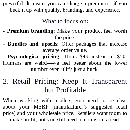
powerful. It means you can charge a premium—if you
back it up with quality, branding, and experience.
What to focus on:
-
Premium branding
: Make your product feel worth
the price.
-
Bundles and upsells
: Offer packages that increase
average order value.
-
Psychological pricing
: Think $49 instead of $50.
Humans are weird—we feel better about the lower
number even if it’s just a buck.
2. Retail Pricing: Keep It Transparent
but Profitable
When working with retailers, you need to be clear
about your MSRP (manufacturer’s suggested retail
price) and your wholesale price. Retailers want room to
make profit, but you still need to come out ahead.