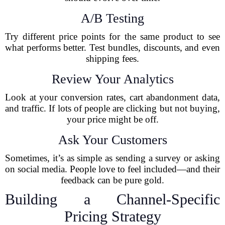
A/B Testing
Try different price points for the same product to see
what performs better. Test bundles, discounts, and even
shipping fees.
Review Your Analytics
Look at your conversion rates, cart abandonment data,
and traffic. If lots of people are clicking but not buying,
your price might be off.
Ask Your Customers
Sometimes, it’s as simple as sending a survey or asking
on social media. People love to feel included—and their
feedback can be pure gold.
Building a Channel-Specific
Pricing Strategy