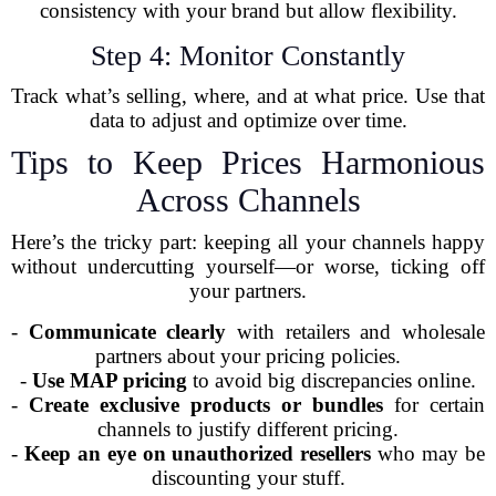
consistency with your brand but allow flexibility.
Step 4: Monitor Constantly
Track what’s selling, where, and at what price. Use that
data to adjust and optimize over time.
Tips to Keep Prices Harmonious
Across Channels
Here’s the tricky part: keeping all your channels happy
without undercutting yourself—or worse, ticking off
your partners.
-
Communicate clearly
with retailers and wholesale
partners about your pricing policies.
-
Use MAP pricing
to avoid big discrepancies online.
-
Create exclusive products or bundles
for certain
channels to justify different pricing.
-
Keep an eye on unauthorized resellers
who may be
discounting your stuff.