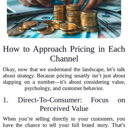
How to Approach Pricing in Each
Channel
Okay, now that we understand the landscape, let’s talk
about strategy. Because pricing smartly isn’t just about
slapping on a number—it’s about considering value,
psychology, and customer behavior.
1. Direct-To-Consumer: Focus on
Perceived Value
When you’re selling directly to your customers, you
have the chance to tell your full brand story. That’s