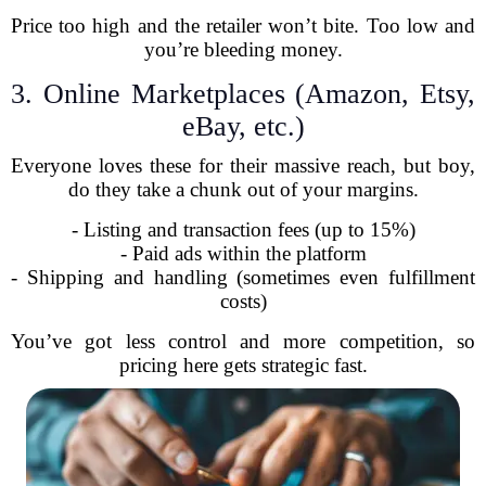
Price too high and the retailer won’t bite. Too low and
you’re bleeding money.
3. Online Marketplaces (Amazon, Etsy,
eBay, etc.)
Everyone loves these for their massive reach, but boy,
do they take a chunk out of your margins.
- Listing and transaction fees (up to 15%)
- Paid ads within the platform
- Shipping and handling (sometimes even fulfillment
costs)
You’ve got less control and more competition, so
pricing here gets strategic fast.