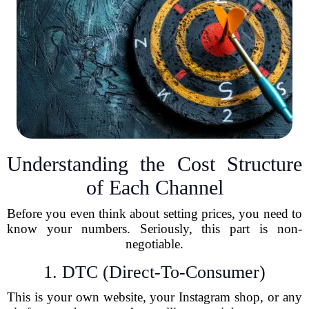
Understanding the Cost Structure
of Each Channel
Before you even think about setting prices, you need to
know your numbers. Seriously, this part is non-
negotiable.
1. DTC (Direct-To-Consumer)
This is your own website, your Instagram shop, or any