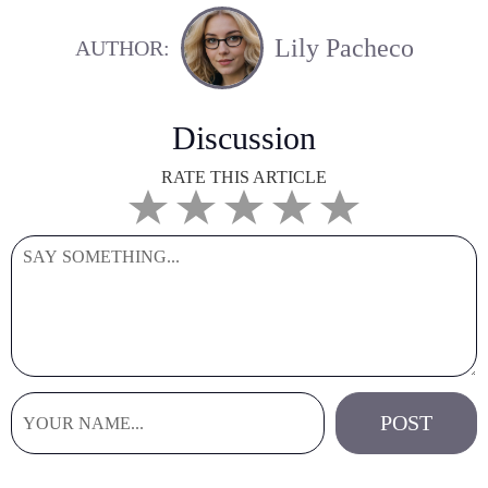
Lily Pacheco
AUTHOR:
Discussion
RATE THIS ARTICLE