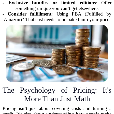
-
Exclusive bundles or limited editions
: Offer
something unique you can’t get elsewhere.
-
Consider fulfillment
: Using FBA (Fulfilled by
Amazon)? That cost needs to be baked into your price.
The Psychology of Pricing: It's
More Than Just Math
Pricing isn’t just about covering costs and turning a
profit. It’s also about understanding how people make