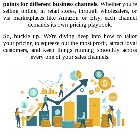
points for different business channels.
Whether you're
selling online, in retail stores, through wholesalers, or
via marketplaces like Amazon or Etsy, each channel
demands its own pricing playbook.
So, buckle up. We're diving deep into how to tailor
your pricing to squeeze out the most profit, attract loyal
customers, and keep things running smoothly across
every one of your sales channels.