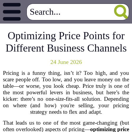
Optimizing Price Points for
Different Business Channels
24 June 2026
Pricing is a funny thing, isn’t it? Too high, and you
scare people off. Too low, and you leave money on the
table—or worse, you look cheap. Price truly is one of
the most powerful levers in business, but here’s the
kicker: there’s no one-size-fits-all solution. Depending
on where (and how) you're selling, your pricing
strategy needs to flex and adapt.
That leads us to one of the most game-changing (but
often overlooked) aspects of pricing—
optimizing price