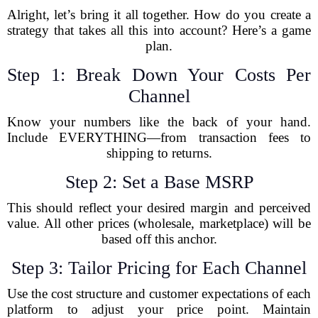
Alright, let’s bring it all together. How do you create a
strategy that takes all this into account? Here’s a game
plan.
Step 1: Break Down Your Costs Per
Channel
Know your numbers like the back of your hand.
Include EVERYTHING—from transaction fees to
shipping to returns.
Step 2: Set a Base MSRP
This should reflect your desired margin and perceived
value. All other prices (wholesale, marketplace) will be
based off this anchor.
Step 3: Tailor Pricing for Each Channel
Use the cost structure and customer expectations of each
platform to adjust your price point. Maintain