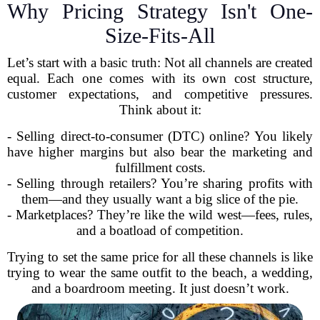
Why Pricing Strategy Isn't One-
Size-Fits-All
Let’s start with a basic truth: Not all channels are created
equal. Each one comes with its own cost structure,
customer expectations, and competitive pressures.
Think about it:
- Selling direct-to-consumer (DTC) online? You likely
have higher margins but also bear the marketing and
fulfillment costs.
- Selling through retailers? You’re sharing profits with
them—and they usually want a big slice of the pie.
- Marketplaces? They’re like the wild west—fees, rules,
and a boatload of competition.
Trying to set the same price for all these channels is like
trying to wear the same outfit to the beach, a wedding,
and a boardroom meeting. It just doesn’t work.