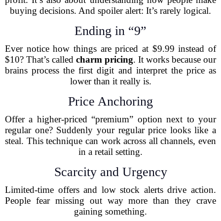
buying decisions. And spoiler alert: It’s rarely logical.
Ending in “9”
Ever notice how things are priced at $9.99 instead of
$10? That’s called
charm pricing
. It works because our
brains process the first digit and interpret the price as
lower than it really is.
Price Anchoring
Offer a higher-priced “premium” option next to your
regular one? Suddenly your regular price looks like a
steal. This technique can work across all channels, even
in a retail setting.
Scarcity and Urgency
Limited-time offers and low stock alerts drive action.
People fear missing out way more than they crave
gaining something.