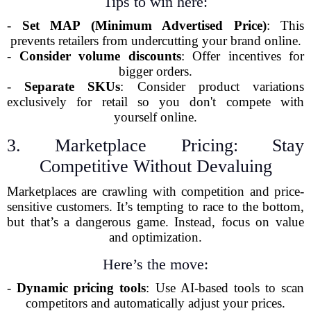
Tips to win here:
-
Set MAP (Minimum Advertised Price)
: This
prevents retailers from undercutting your brand online.
-
Consider volume discounts
: Offer incentives for
bigger orders.
-
Separate SKUs
: Consider product variations
exclusively for retail so you don't compete with
yourself online.
3. Marketplace Pricing: Stay
Competitive Without Devaluing
Marketplaces are crawling with competition and price-
sensitive customers. It’s tempting to race to the bottom,
but that’s a dangerous game. Instead, focus on value
and optimization.
Here’s the move:
-
Dynamic pricing tools
: Use AI-based tools to scan
competitors and automatically adjust your prices.