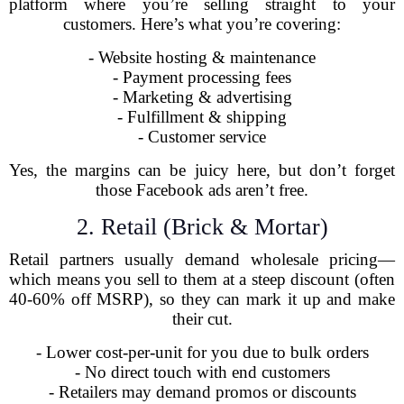
platform where you’re selling straight to your
customers. Here’s what you’re covering:
- Website hosting & maintenance
- Payment processing fees
- Marketing & advertising
- Fulfillment & shipping
- Customer service
Yes, the margins can be juicy here, but don’t forget
those Facebook ads aren’t free.
2. Retail (Brick & Mortar)
Retail partners usually demand wholesale pricing—
which means you sell to them at a steep discount (often
40-60% off MSRP), so they can mark it up and make
their cut.
- Lower cost-per-unit for you due to bulk orders
- No direct touch with end customers
- Retailers may demand promos or discounts