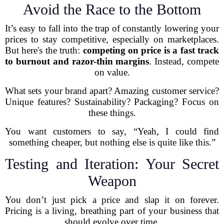
Avoid the Race to the Bottom
It’s easy to fall into the trap of constantly lowering your
prices to stay competitive, especially on marketplaces.
But here's the truth:
competing on price is a fast track
to burnout and razor-thin margins
. Instead, compete
on value.
What sets your brand apart? Amazing customer service?
Unique features? Sustainability? Packaging? Focus on
these things.
You want customers to say, “Yeah, I could find
something cheaper, but nothing else is quite like this.”
Testing and Iteration: Your Secret
Weapon
You don’t just pick a price and slap it on forever.
Pricing is a living, breathing part of your business that
should evolve over time.