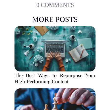
0 COMMENTS
MORE POSTS
The Best Ways to Repurpose Your
High-Performing Content