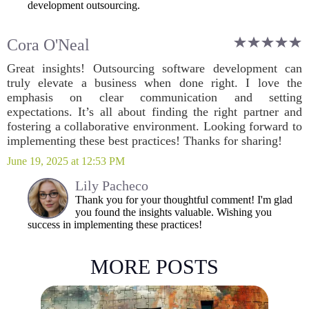
development outsourcing.
Cora O'Neal
Great insights! Outsourcing software development can
truly elevate a business when done right. I love the
emphasis on clear communication and setting
expectations. It’s all about finding the right partner and
fostering a collaborative environment. Looking forward to
implementing these best practices! Thanks for sharing!
June 19, 2025 at 12:53 PM
Lily Pacheco
Thank you for your thoughtful comment! I'm glad
you found the insights valuable. Wishing you
success in implementing these practices!
MORE POSTS