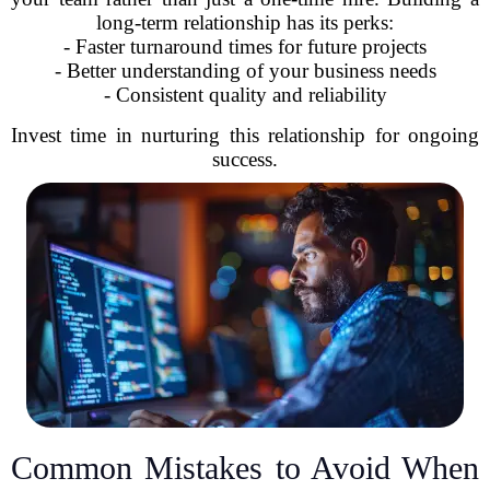
long-term relationship has its perks:
- Faster turnaround times for future projects
- Better understanding of your business needs
- Consistent quality and reliability
Invest time in nurturing this relationship for ongoing
success.
Common Mistakes to Avoid When