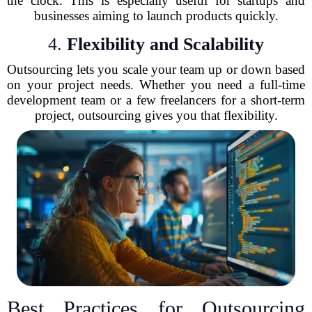
the clock. This is especially useful for startups and
businesses aiming to launch products quickly.
4.
Flexibility and Scalability
Outsourcing lets you scale your team up or down based
on your project needs. Whether you need a full-time
development team or a few freelancers for a short-term
project, outsourcing gives you that flexibility.
Best Practices for Outsourcing