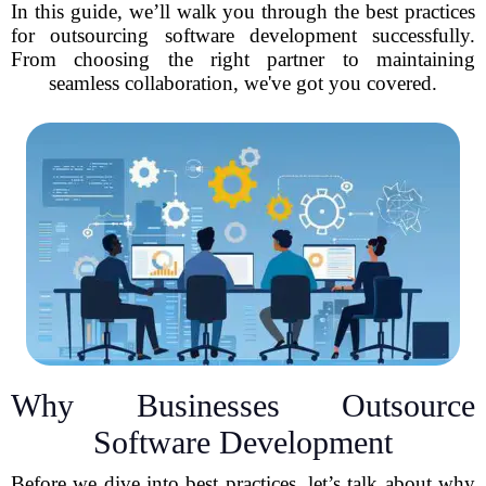
In this guide, we’ll walk you through the best practices
for outsourcing software development successfully.
From choosing the right partner to maintaining
seamless collaboration, we've got you covered.
Why Businesses Outsource
Software Development
Before we dive into best practices, let’s talk about why