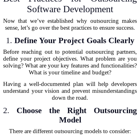
Software Development
Now that we’ve established why outsourcing makes
sense, let’s go over the best practices to ensure success.
1.
Define Your Project Goals Clearly
Before reaching out to potential outsourcing partners,
define your project objectives. What problem are you
solving? What are your key features and functionalities?
What is your timeline and budget?
Having a well-documented plan will help developers
understand your vision and prevent misunderstandings
down the road.
2.
Choose the Right Outsourcing
Model
There are different outsourcing models to consider: