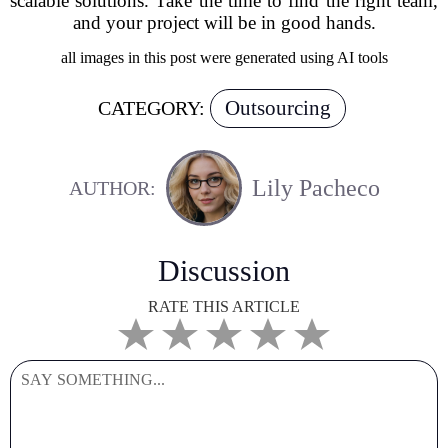
scalable solutions. Take the time to find the right team,
and your project will be in good hands.
all images in this post were generated using AI tools
Outsourcing
CATEGORY:
Lily Pacheco
AUTHOR:
Discussion
RATE THIS ARTICLE