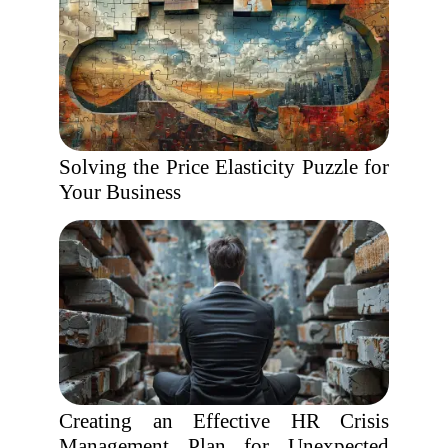
Solving the Price Elasticity Puzzle for
Your Business
Creating an Effective HR Crisis
Management Plan for Unexpected