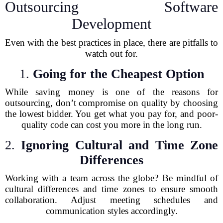
Outsourcing Software
Development
Even with the best practices in place, there are pitfalls to
watch out for.
1.
Going for the Cheapest Option
While saving money is one of the reasons for
outsourcing, don’t compromise on quality by choosing
the lowest bidder. You get what you pay for, and poor-
quality code can cost you more in the long run.
2.
Ignoring Cultural and Time Zone
Differences
Working with a team across the globe? Be mindful of
cultural differences and time zones to ensure smooth
collaboration. Adjust meeting schedules and
communication styles accordingly.