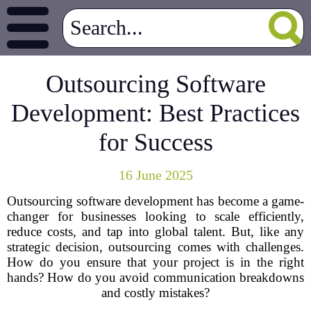
Outsourcing Software
Development: Best Practices
for Success
16 June 2025
Outsourcing software development has become a game-
changer for businesses looking to scale efficiently,
reduce costs, and tap into global talent. But, like any
strategic decision, outsourcing comes with challenges.
How do you ensure that your project is in the right
hands? How do you avoid communication breakdowns
and costly mistakes?