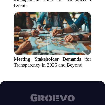
Events
Meeting Stakeholder Demands for
Transparency in 2026 and Beyond