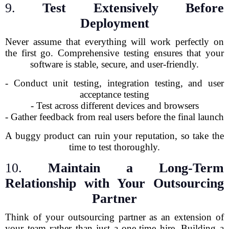
9.
Test Extensively Before
Deployment
Never assume that everything will work perfectly on
the first go. Comprehensive testing ensures that your
software is stable, secure, and user-friendly.
- Conduct unit testing, integration testing, and user
acceptance testing
- Test across different devices and browsers
- Gather feedback from real users before the final launch
A buggy product can ruin your reputation, so take the
time to test thoroughly.
10.
Maintain a Long-Term
Relationship with Your Outsourcing
Partner
Think of your outsourcing partner as an extension of
your team rather than just a one-time hire. Building a