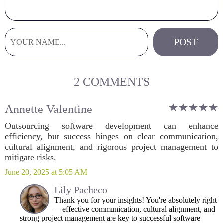
2 COMMENTS
Annette Valentine
Outsourcing software development can enhance
efficiency, but success hinges on clear communication,
cultural alignment, and rigorous project management to
mitigate risks.
June 20, 2025 at 5:05 AM
Lily Pacheco
Thank you for your insights! You're absolutely right
—effective communication, cultural alignment, and
strong project management are key to successful software