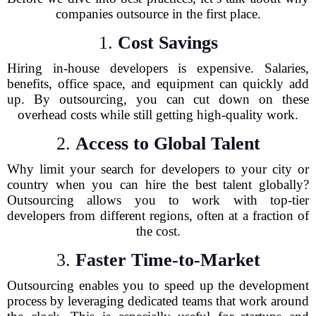
companies outsource in the first place.
1.
Cost Savings
Hiring in-house developers is expensive. Salaries,
benefits, office space, and equipment can quickly add
up. By outsourcing, you can cut down on these
overhead costs while still getting high-quality work.
2.
Access to Global Talent
Why limit your search for developers to your city or
country when you can hire the best talent globally?
Outsourcing allows you to work with top-tier
developers from different regions, often at a fraction of
the cost.
3.
Faster Time-to-Market
Outsourcing enables you to speed up the development
process by leveraging dedicated teams that work around