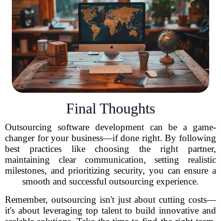
Final Thoughts
Outsourcing software development can be a game-
changer for your business—if done right. By following
best practices like choosing the right partner,
maintaining clear communication, setting realistic
milestones, and prioritizing security, you can ensure a
smooth and successful outsourcing experience.
Remember, outsourcing isn't just about cutting costs—
it's about leveraging top talent to build innovative and