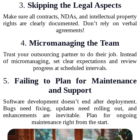
3.
Skipping the Legal Aspects
Make sure all contracts, NDAs, and intellectual property
rights are clearly documented. Don’t rely on verbal
agreements!
4.
Micromanaging the Team
Trust your outsourcing partner to do their job. Instead
of micromanaging, set clear expectations and review
progress at scheduled intervals.
5.
Failing to Plan for Maintenance
and Support
Software development doesn’t end after deployment.
Bugs need fixing, updates need rolling out, and
enhancements are inevitable. Plan for ongoing
maintenance right from the start.