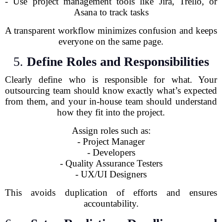
- Use project management tools like Jira, Trello, or
Asana to track tasks
A transparent workflow minimizes confusion and keeps
everyone on the same page.
5.
Define Roles and Responsibilities
Clearly define who is responsible for what. Your
outsourcing team should know exactly what’s expected
from them, and your in-house team should understand
how they fit into the project.
Assign roles such as:
- Project Manager
- Developers
- Quality Assurance Testers
- UX/UI Designers
This avoids duplication of efforts and ensures
accountability.