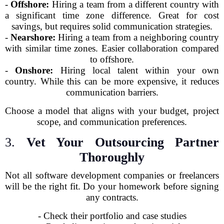
-
Offshore:
Hiring a team from a different country with
a significant time zone difference. Great for cost
savings, but requires solid communication strategies.
-
Nearshore:
Hiring a team from a neighboring country
with similar time zones. Easier collaboration compared
to offshore.
-
Onshore:
Hiring local talent within your own
country. While this can be more expensive, it reduces
communication barriers.
Choose a model that aligns with your budget, project
scope, and communication preferences.
3.
Vet Your Outsourcing Partner
Thoroughly
Not all software development companies or freelancers
will be the right fit. Do your homework before signing
any contracts.
- Check their portfolio and case studies