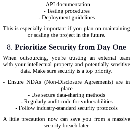
- API documentation
- Testing procedures
- Deployment guidelines
This is especially important if you plan on maintaining
or scaling the project in the future.
8.
Prioritize Security from Day One
When outsourcing, you're trusting an external team
with your intellectual property and potentially sensitive
data. Make sure security is a top priority.
- Ensure NDAs (Non-Disclosure Agreements) are in
place
- Use secure data-sharing methods
- Regularly audit code for vulnerabilities
- Follow industry-standard security protocols
A little precaution now can save you from a massive
security breach later.