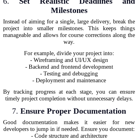
6.
Set Realistic Deadlines and
Milestones
Instead of aiming for a single, large delivery, break the
project into smaller milestones. This keeps things
manageable and allows for course corrections along the
way.
For example, divide your project into:
- Wireframing and UI/UX design
- Backend and frontend development
- Testing and debugging
- Deployment and maintenance
By tracking progress at each stage, you can ensure
timely project completion without unnecessary delays.
7.
Ensure Proper Documentation
Good documentation makes it easier for new
developers to jump in if needed. Ensure you document:
- Code structure and architecture