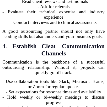
- Read client reviews and testimonials
- Ask for referrals
- Evaluate their technical expertise and industry
experience
- Conduct interviews and technical assessments
A good outsourcing partner should not only have
coding skills but also understand your business goals.
4.
Establish Clear Communication
Channels
Communication is the backbone of a successful
outsourcing relationship. Without it, projects can
quickly go off-track.
- Use collaboration tools like Slack, Microsoft Teams,
or Zoom for regular updates
- Set expectations for response times and availability
- Hold weekly or bi-weekly meetings to discuss
progress