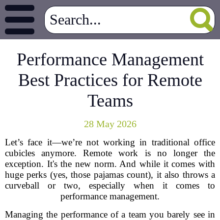
Performance Management
Best Practices for Remote
Teams
28 May 2026
Let’s face it—we’re not working in traditional office
cubicles anymore. Remote work is no longer the
exception. It's the new norm. And while it comes with
huge perks (yes, those pajamas count), it also throws a
curveball or two, especially when it comes to
performance management.
Managing the performance of a team you barely see in