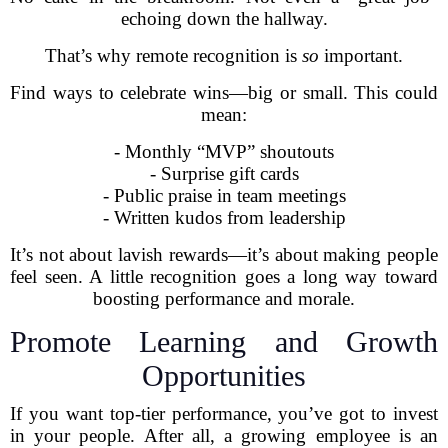
echoing down the hallway.
That’s why remote recognition is
so
important.
Find ways to celebrate wins—big or small. This could
mean:
- Monthly “MVP” shoutouts
- Surprise gift cards
- Public praise in team meetings
- Written kudos from leadership
It’s not about lavish rewards—it’s about making people
feel seen. A little recognition goes a long way toward
boosting performance and morale.
Promote Learning and Growth
Opportunities
If you want top-tier performance, you’ve got to invest
in your people. After all, a growing employee is an