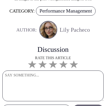
Performance Management
CATEGORY:
Lily Pacheco
AUTHOR:
Discussion
RATE THIS ARTICLE