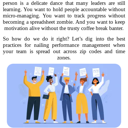
person is a delicate dance that many leaders are still
learning. You want to hold people accountable without
micro-managing. You want to track progress without
becoming a spreadsheet zombie. And you want to keep
motivation alive without the trusty coffee break banter.
So how do we do it right? Let’s dig into the best
practices for nailing performance management when
your team is spread out across zip codes and time
zones.