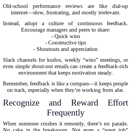
Old-school performance reviews are like dial-up
internet—slow, frustrating, and mostly irrelevant.
Instead, adopt a culture of continuous feedback.
Encourage managers and peers to share:
- Quick wins
- Constructive tips
- Shoutouts and appreciation
Slack channels for kudos, weekly “wins” meetings, or
even simple shout-out emails can create a feedback-rich
environment that keeps motivation steady.
Remember, feedback is like a compass—it keeps people
on track, especially when they’re working from afar.
Recognize and Reward Effort
Frequently
When someone crushes it remotely, there’s no parade.
No cake in the breakroom. Not even a “great job”