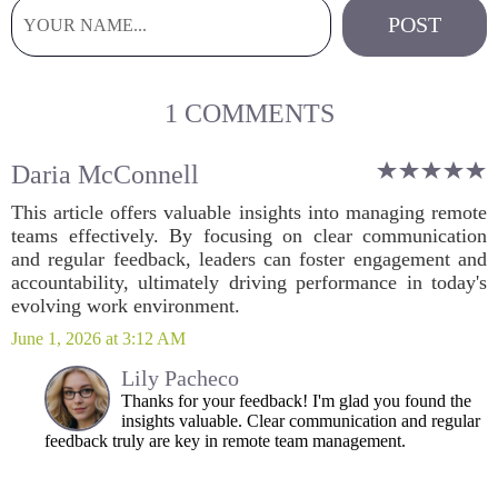
1 COMMENTS
Daria McConnell
This article offers valuable insights into managing remote
teams effectively. By focusing on clear communication
and regular feedback, leaders can foster engagement and
accountability, ultimately driving performance in today's
evolving work environment.
June 1, 2026 at 3:12 AM
Lily Pacheco
Thanks for your feedback! I'm glad you found the
insights valuable. Clear communication and regular
feedback truly are key in remote team management.