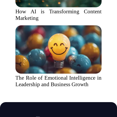
How AI is Transforming Content
Marketing
The Role of Emotional Intelligence in
Leadership and Business Growth