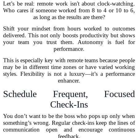
Let’s be real: remote work isn't about clock-watching.
Who cares if someone worked from 8 to 4 or 10 to 6,
as long as the results are there?
Shift your mindset from hours worked to outcomes
delivered. This not only boosts productivity but shows
your team you trust them. Autonomy is fuel for
performance.
This is especially key with remote teams because people
may be in different time zones or have varied working
styles. Flexibility is not a luxury—it’s a performance
enhancer.
Schedule Frequent, Focused
Check-Ins
You don’t want to be the boss who pops up only when
something’s wrong. Regular check-ins keep the lines of
communication open and encourage continuous
feedback.