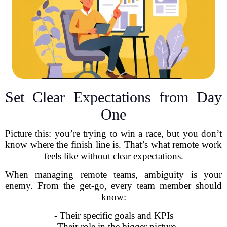
Set Clear Expectations from Day
One
Picture this: you’re trying to win a race, but you don’t
know where the finish line is. That’s what remote work
feels like without clear expectations.
When managing remote teams, ambiguity is your
enemy. From the get-go, every team member should
know:
- Their specific goals and KPIs
- Their role in the bigger picture