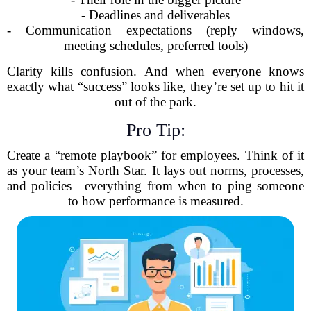
- Deadlines and deliverables
- Communication expectations (reply windows,
meeting schedules, preferred tools)
Clarity kills confusion. And when everyone knows
exactly what “success” looks like, they’re set up to hit it
out of the park.
Pro Tip:
Create a “remote playbook” for employees. Think of it
as your team’s North Star. It lays out norms, processes,
and policies—everything from when to ping someone
to how performance is measured.