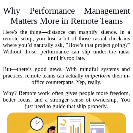
Why Performance Management
Matters More in Remote Teams
Here’s the thing—distance can magnify silence. In a
remote setup, you lose a lot of those casual check-ins
where you’d naturally ask, "How’s that project going?"
Without those, performance can slip under the radar
until it's too late.
But—there’s good news. With mindful systems and
practices, remote teams can actually
outperform
their in-
office counterparts. Yep, really.
Why? Remote work often gives people more freedom,
better focus, and a stronger sense of ownership. You
just need to guide that ship properly.