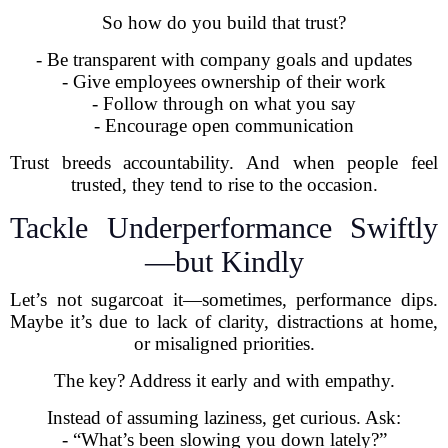
So how do you build that trust?
- Be transparent with company goals and updates
- Give employees ownership of their work
- Follow through on what you say
- Encourage open communication
Trust breeds accountability. And when people feel
trusted, they tend to rise to the occasion.
Tackle Underperformance Swiftly
—but Kindly
Let’s not sugarcoat it—sometimes, performance dips.
Maybe it’s due to lack of clarity, distractions at home,
or misaligned priorities.
The key? Address it early and with empathy.
Instead of assuming laziness, get curious. Ask:
- “What’s been slowing you down lately?”