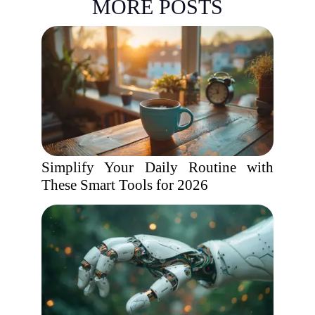
MORE POSTS
Simplify Your Daily Routine with
These Smart Tools for 2026