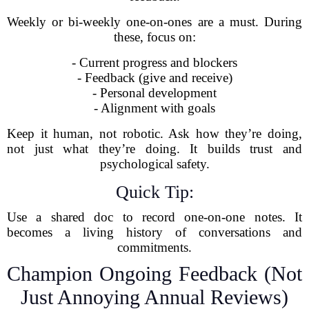
Weekly or bi-weekly one-on-ones are a must. During
these, focus on:
- Current progress and blockers
- Feedback (give and receive)
- Personal development
- Alignment with goals
Keep it human, not robotic. Ask how they’re doing,
not just what they’re doing. It builds trust and
psychological safety.
Quick Tip:
Use a shared doc to record one-on-one notes. It
becomes a living history of conversations and
commitments.
Champion Ongoing Feedback (Not
Just Annoying Annual Reviews)