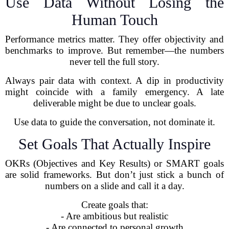
Use Data Without Losing the
Human Touch
Performance metrics matter. They offer objectivity and
benchmarks to improve. But remember—the numbers
never tell the full story.
Always pair data with context. A dip in productivity
might coincide with a family emergency. A late
deliverable might be due to unclear goals.
Use data to guide the conversation, not dominate it.
Set Goals That Actually Inspire
OKRs (Objectives and Key Results) or SMART goals
are solid frameworks. But don’t just stick a bunch of
numbers on a slide and call it a day.
Create goals that:
- Are ambitious but realistic
- Are connected to personal growth