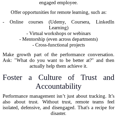
engaged employee.
Offer opportunities for remote learning, such as:
- Online courses (Udemy, Coursera, LinkedIn
Learning)
- Virtual workshops or webinars
- Mentorship (even across departments)
- Cross-functional projects
Make growth part of the performance conversation.
Ask: "What do you want to be better at?" and then
actually help them achieve it.
Foster a Culture of Trust and
Accountability
Performance management isn’t just about tracking. It’s
also about trust. Without trust, remote teams feel
isolated, defensive, and disengaged. That's a recipe for
disaster.