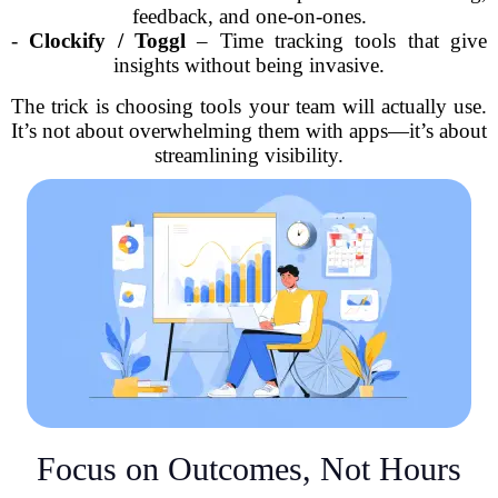
feedback, and one-on-ones.
-
Clockify / Toggl
– Time tracking tools that give
insights without being invasive.
The trick is choosing tools your team will actually use.
It’s not about overwhelming them with apps—it’s about
streamlining visibility.
Focus on Outcomes, Not Hours