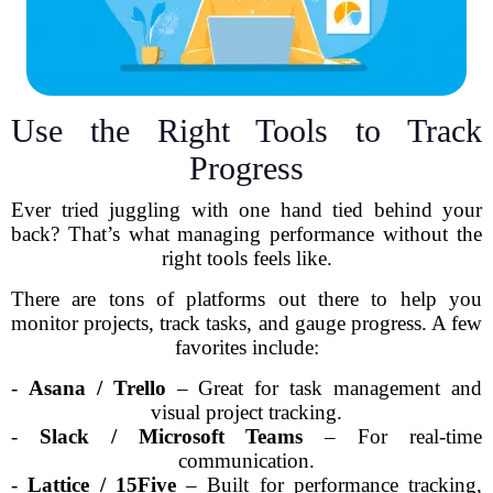
Use the Right Tools to Track
Progress
Ever tried juggling with one hand tied behind your
back? That’s what managing performance without the
right tools feels like.
There are tons of platforms out there to help you
monitor projects, track tasks, and gauge progress. A few
favorites include:
-
Asana / Trello
– Great for task management and
visual project tracking.
-
Slack / Microsoft Teams
– For real-time
communication.
-
Lattice / 15Five
– Built for performance tracking,