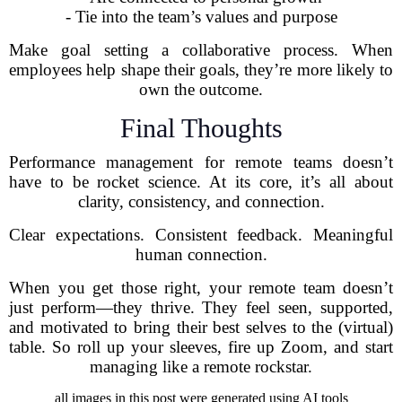
- Tie into the team’s values and purpose
Make goal setting a collaborative process. When
employees help shape their goals, they’re more likely to
own the outcome.
Final Thoughts
Performance management for remote teams doesn’t
have to be rocket science. At its core, it’s all about
clarity, consistency, and connection.
Clear expectations. Consistent feedback. Meaningful
human connection.
When you get those right, your remote team doesn’t
just perform—they thrive. They feel seen, supported,
and motivated to bring their best selves to the (virtual)
table. So roll up your sleeves, fire up Zoom, and start
managing like a remote rockstar.
all images in this post were generated using AI tools