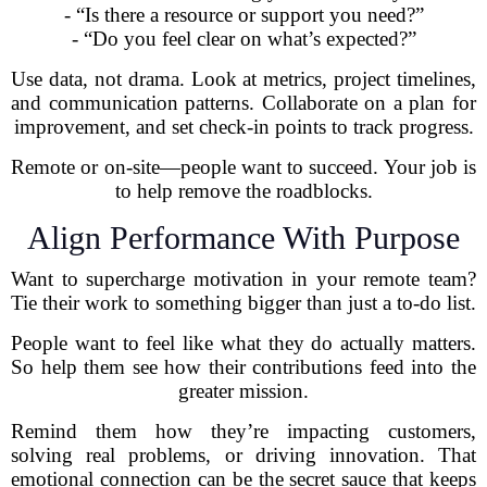
- “Is there a resource or support you need?”
- “Do you feel clear on what’s expected?”
Use data, not drama. Look at metrics, project timelines,
and communication patterns. Collaborate on a plan for
improvement, and set check-in points to track progress.
Remote or on-site—people want to succeed. Your job is
to help remove the roadblocks.
Align Performance With Purpose
Want to supercharge motivation in your remote team?
Tie their work to something bigger than just a to-do list.
People want to feel like what they do actually matters.
So help them see how their contributions feed into the
greater mission.
Remind them how they’re impacting customers,
solving real problems, or driving innovation. That
emotional connection can be the secret sauce that keeps