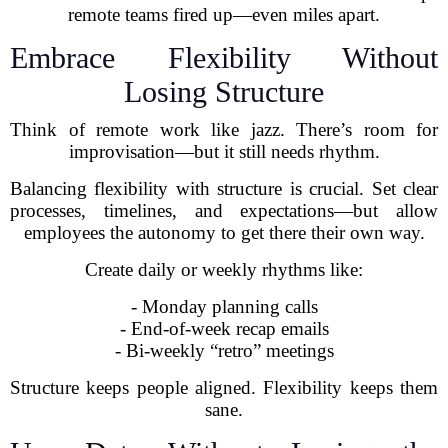
remote teams fired up—even miles apart.
Embrace Flexibility Without
Losing Structure
Think of remote work like jazz. There’s room for
improvisation—but it still needs rhythm.
Balancing flexibility with structure is crucial. Set clear
processes, timelines, and expectations—but allow
employees the autonomy to get there their own way.
Create daily or weekly rhythms like:
- Monday planning calls
- End-of-week recap emails
- Bi-weekly “retro” meetings
Structure keeps people aligned. Flexibility keeps them
sane.