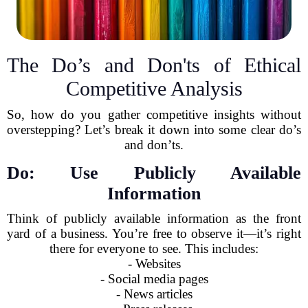
The Do’s and Don'ts of Ethical
Competitive Analysis
So, how do you gather competitive insights without
overstepping? Let’s break it down into some clear do’s
and don’ts.
Do: Use Publicly Available
Information
Think of publicly available information as the front
yard of a business. You’re free to observe it—it’s right
there for everyone to see. This includes:
- Websites
- Social media pages
- News articles