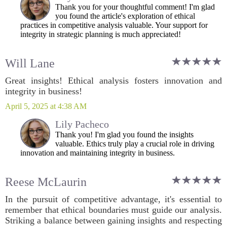
Thank you for your thoughtful comment! I'm glad
you found the article's exploration of ethical
practices in competitive analysis valuable. Your support for
integrity in strategic planning is much appreciated!
Will Lane
Great insights! Ethical analysis fosters innovation and
integrity in business!
April 5, 2025 at 4:38 AM
Lily Pacheco
Thank you! I'm glad you found the insights
valuable. Ethics truly play a crucial role in driving
innovation and maintaining integrity in business.
Reese McLaurin
In the pursuit of competitive advantage, it's essential to
remember that ethical boundaries must guide our analysis.
Striking a balance between gaining insights and respecting