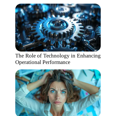
The Role of Technology in Enhancing
Operational Performance