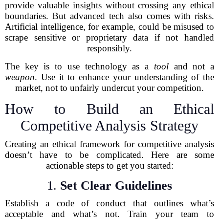
provide valuable insights without crossing any ethical
boundaries. But advanced tech also comes with risks.
Artificial intelligence, for example, could be misused to
scrape sensitive or proprietary data if not handled
responsibly.
The key is to use technology as a
tool
and not a
weapon
. Use it to enhance your understanding of the
market, not to unfairly undercut your competition.
How to Build an Ethical
Competitive Analysis Strategy
Creating an ethical framework for competitive analysis
doesn’t have to be complicated. Here are some
actionable steps to get you started:
1.
Set Clear Guidelines
Establish a code of conduct that outlines what’s
acceptable and what’s not. Train your team to