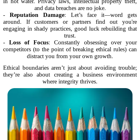
in hot water. Privacy laws, intellectual property theft,
and data breaches are no joke.
-
Reputation Damage
: Let’s face it—word gets
around. If customers or partners find out you're
engaging in shady practices, good luck rebuilding that
trust.
-
Loss of Focus
: Constantly obsessing over your
competitors (to the point of breaking ethical rules) can
distract you from your own growth.
Ethical boundaries aren’t just about avoiding trouble;
they’re also about creating a business environment
where integrity thrives.