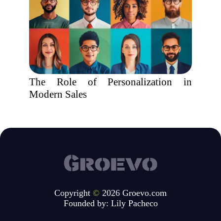
The Role of Personalization in
Modern Sales
Copyright
©
2026 Groevo.com
Founded by:
Lily Pacheco