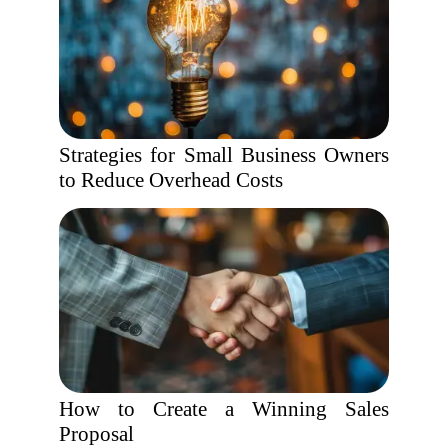
Strategies for Small Business Owners
to Reduce Overhead Costs
How to Create a Winning Sales
Proposal