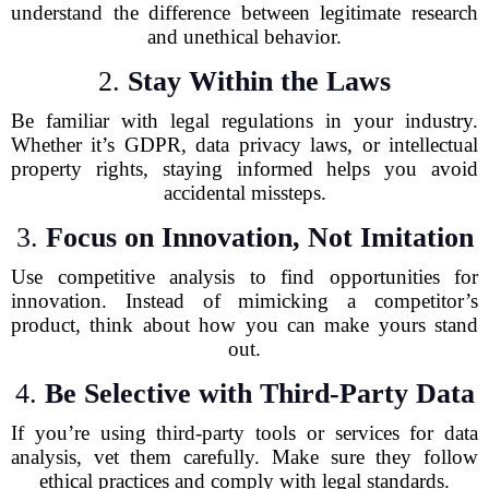
understand the difference between legitimate research
and unethical behavior.
2.
Stay Within the Laws
Be familiar with legal regulations in your industry.
Whether it’s GDPR, data privacy laws, or intellectual
property rights, staying informed helps you avoid
accidental missteps.
3.
Focus on Innovation, Not Imitation
Use competitive analysis to find opportunities for
innovation. Instead of mimicking a competitor’s
product, think about how you can make yours stand
out.
4.
Be Selective with Third-Party Data
If you’re using third-party tools or services for data
analysis, vet them carefully. Make sure they follow
ethical practices and comply with legal standards.