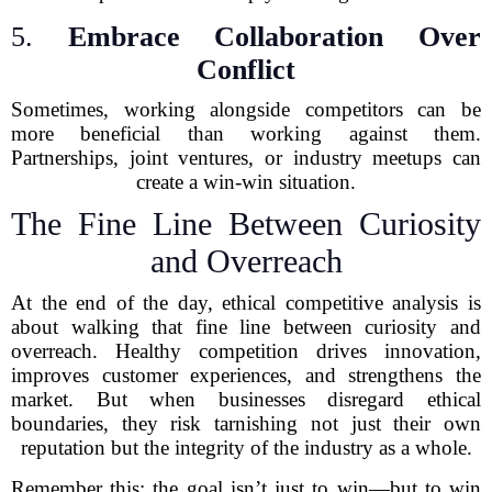
5.
Embrace Collaboration Over
Conflict
Sometimes, working alongside competitors can be
more beneficial than working against them.
Partnerships, joint ventures, or industry meetups can
create a win-win situation.
The Fine Line Between Curiosity
and Overreach
At the end of the day, ethical competitive analysis is
about walking that fine line between curiosity and
overreach. Healthy competition drives innovation,
improves customer experiences, and strengthens the
market. But when businesses disregard ethical
boundaries, they risk tarnishing not just their own
reputation but the integrity of the industry as a whole.
Remember this: the goal isn’t just to win—but to win