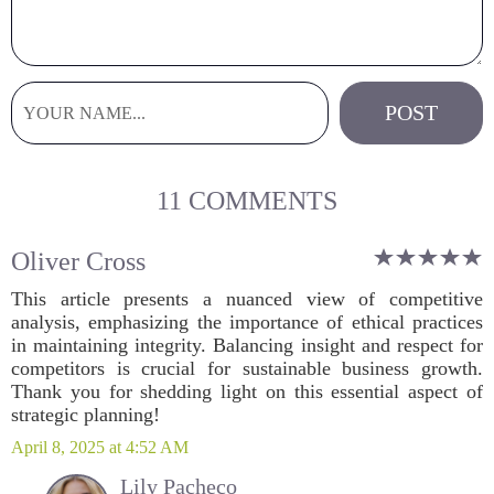
11 COMMENTS
Oliver Cross
This article presents a nuanced view of competitive
analysis, emphasizing the importance of ethical practices
in maintaining integrity. Balancing insight and respect for
competitors is crucial for sustainable business growth.
Thank you for shedding light on this essential aspect of
strategic planning!
April 8, 2025 at 4:52 AM
Lily Pacheco