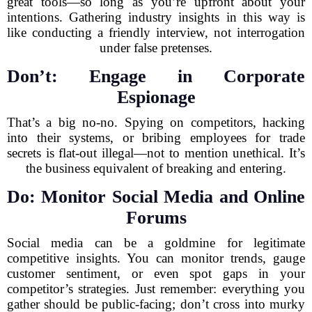
great tools—so long as you’re upfront about your
intentions. Gathering industry insights in this way is
like conducting a friendly interview, not interrogation
under false pretenses.
Don’t: Engage in Corporate
Espionage
That’s a big no-no. Spying on competitors, hacking
into their systems, or bribing employees for trade
secrets is flat-out illegal—not to mention unethical. It’s
the business equivalent of breaking and entering.
Do: Monitor Social Media and Online
Forums
Social media can be a goldmine for legitimate
competitive insights. You can monitor trends, gauge
customer sentiment, or even spot gaps in your
competitor’s strategies. Just remember: everything you
gather should be public-facing; don’t cross into murky