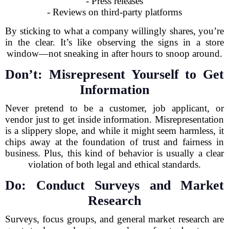
- Press releases
- Reviews on third-party platforms
By sticking to what a company willingly shares, you’re
in the clear. It’s like observing the signs in a store
window—not sneaking in after hours to snoop around.
Don’t: Misrepresent Yourself to Get
Information
Never pretend to be a customer, job applicant, or
vendor just to get inside information. Misrepresentation
is a slippery slope, and while it might seem harmless, it
chips away at the foundation of trust and fairness in
business. Plus, this kind of behavior is usually a clear
violation of both legal and ethical standards.
Do: Conduct Surveys and Market
Research
Surveys, focus groups, and general market research are