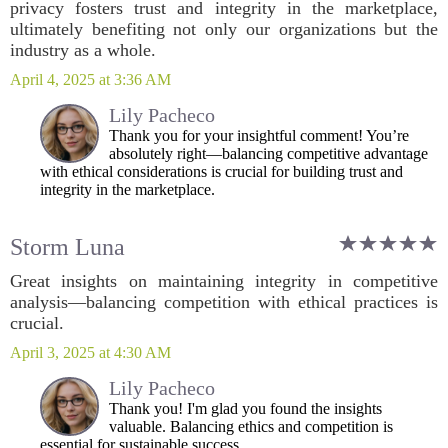
privacy fosters trust and integrity in the marketplace,
ultimately benefiting not only our organizations but the
industry as a whole.
April 4, 2025 at 3:36 AM
Lily Pacheco
Thank you for your insightful comment! You’re
absolutely right—balancing competitive advantage
with ethical considerations is crucial for building trust and
integrity in the marketplace.
Storm Luna
Great insights on maintaining integrity in competitive
analysis—balancing competition with ethical practices is
crucial.
April 3, 2025 at 4:30 AM
Lily Pacheco
Thank you! I'm glad you found the insights
valuable. Balancing ethics and competition is
essential for sustainable success.