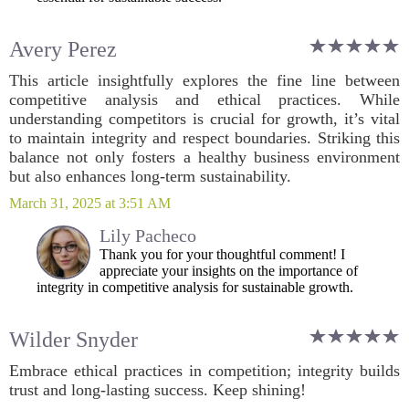
Avery Perez
This article insightfully explores the fine line between
competitive analysis and ethical practices. While
understanding competitors is crucial for growth, it’s vital
to maintain integrity and respect boundaries. Striking this
balance not only fosters a healthy business environment
but also enhances long-term sustainability.
March 31, 2025 at 3:51 AM
Lily Pacheco
Thank you for your thoughtful comment! I
appreciate your insights on the importance of
integrity in competitive analysis for sustainable growth.
Wilder Snyder
Embrace ethical practices in competition; integrity builds
trust and long-lasting success. Keep shining!