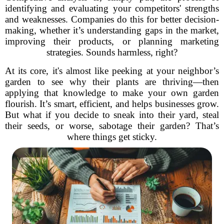
identifying and evaluating your competitors' strengths
and weaknesses. Companies do this for better decision-
making, whether it’s understanding gaps in the market,
improving their products, or planning marketing
strategies. Sounds harmless, right?
At its core, it's almost like peeking at your neighbor’s
garden to see why their plants are thriving—then
applying that knowledge to make your own garden
flourish. It’s smart, efficient, and helps businesses grow.
But what if you decide to sneak into their yard, steal
their seeds, or worse, sabotage their garden? That’s
where things get sticky.