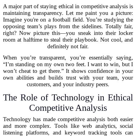
A major part of staying ethical in competitive analysis is
maintaining transparency. Let me paint you a picture:
Imagine you're on a football field. You’re studying the
opposing team’s plays from the sidelines. Totally fair,
right? Now picture this—you sneak into their locker
room at halftime to steal their playbook. Not cool, and
definitely not fair.
When you’re transparent, you’re essentially saying,
“I’m standing on my own two feet. I want to win, but I
won’t cheat to get there.” It shows confidence in your
own abilities and builds trust with your team, your
customers, and your industry peers.
The Role of Technology in Ethical
Competitive Analysis
Technology has made competitive analysis both easier
and more complex. Tools like web analytics, social
listening platforms, and keyword tracking tools can