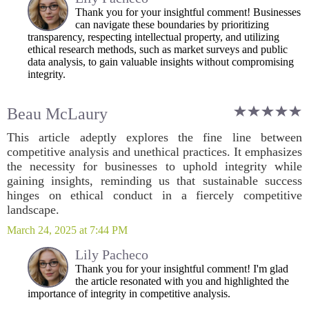
Thank you for your insightful comment! Businesses
can navigate these boundaries by prioritizing
transparency, respecting intellectual property, and utilizing
ethical research methods, such as market surveys and public
data analysis, to gain valuable insights without compromising
integrity.
Beau McLaury
This article adeptly explores the fine line between
competitive analysis and unethical practices. It emphasizes
the necessity for businesses to uphold integrity while
gaining insights, reminding us that sustainable success
hinges on ethical conduct in a fiercely competitive
landscape.
March 24, 2025 at 7:44 PM
Lily Pacheco
Thank you for your insightful comment! I'm glad
the article resonated with you and highlighted the
importance of integrity in competitive analysis.