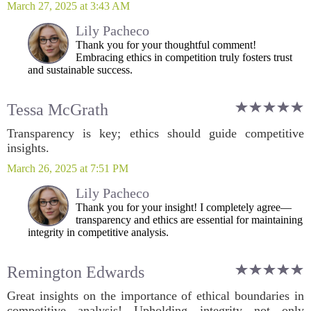
March 27, 2025 at 3:43 AM
Lily Pacheco
Thank you for your thoughtful comment!
Embracing ethics in competition truly fosters trust
and sustainable success.
Tessa McGrath
Transparency is key; ethics should guide competitive
insights.
March 26, 2025 at 7:51 PM
Lily Pacheco
Thank you for your insight! I completely agree—
transparency and ethics are essential for maintaining
integrity in competitive analysis.
Remington Edwards
Great insights on the importance of ethical boundaries in
competitive analysis! Upholding integrity not only