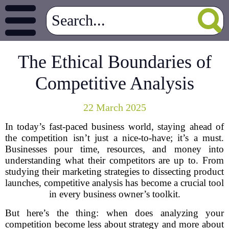
The Ethical Boundaries of
Competitive Analysis
22 March 2025
In today’s fast-paced business world, staying ahead of
the competition isn’t just a nice-to-have; it’s a must.
Businesses pour time, resources, and money into
understanding what their competitors are up to. From
studying their marketing strategies to dissecting product
launches, competitive analysis has become a crucial tool
in every business owner’s toolkit.
But here’s the thing: when does analyzing your
competition become less about strategy and more about