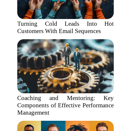
Turning Cold Leads Into Hot
Customers With Email Sequences
Coaching and Mentoring: Key
Components of Effective Performance
Management