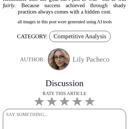
fairly
. Because success achieved through shady
practices always comes with a hidden cost.
all images in this post were generated using AI tools
Competitive Analysis
CATEGORY:
Lily Pacheco
AUTHOR:
Discussion
RATE THIS ARTICLE