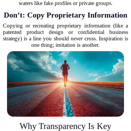
waters like fake profiles or private groups.
Don’t: Copy Proprietary Information
Copying or recreating proprietary information (like a
patented product design or confidential business
strategy) is a line you should
never
cross. Inspiration is
one thing; imitation is another.
Why Transparency Is Key