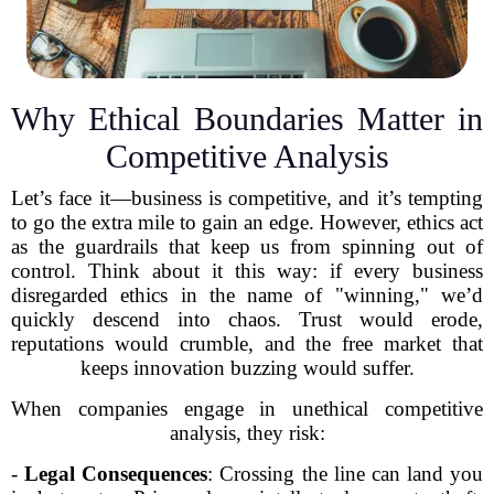
Why Ethical Boundaries Matter in
Competitive Analysis
Let’s face it—business is competitive, and it’s tempting
to go the extra mile to gain an edge. However, ethics act
as the guardrails that keep us from spinning out of
control. Think about it this way: if every business
disregarded ethics in the name of "winning," we’d
quickly descend into chaos. Trust would erode,
reputations would crumble, and the free market that
keeps innovation buzzing would suffer.
When companies engage in unethical competitive
analysis, they risk:
-
Legal Consequences
: Crossing the line can land you