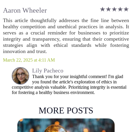
Aaron Wheeler
This article thoughtfully addresses the fine line between
healthy competition and unethical practices in analysis. It
serves as a crucial reminder for businesses to prioritize
integrity and transparency, ensuring that their competitive
strategies align with ethical standards while fostering
innovation and trust.
March 22, 2025 at 4:11 AM
Lily Pacheco
Thank you for your insightful comment! I'm glad
you found the article's exploration of ethics in
competitive analysis valuable. Prioritizing integrity is essential
for fostering a healthy business environment.
MORE POSTS