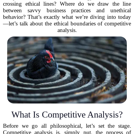
crossing ethical lines? Where do we draw the line
between savvy business practices and unethical
behavior? That’s exactly what we’re diving into today
—let’s talk about the ethical boundaries of competitive
analysis.
What Is Competitive Analysis?
Before we go all philosophical, let’s set the stage.
Competitive analysis is, simply put, the process of