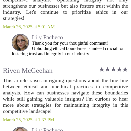
strengthens our businesses but also fosters trust within the
industry. Let's continue to prioritize ethics in our
strategies!
March 26, 2025 at 5:01 AM
Lily Pacheco
Thank you for your thoughtful comment!
Upholding ethical boundaries is indeed crucial for
fostering trust and integrity in our industry.
Riven McGeehan
This article raises intriguing questions about the fine line
between ethical and unethical practices in competitive
analysis. How can businesses navigate these boundaries
while still gaining valuable insights? I'm curious to hear
more about strategies for maintaining integrity in this
competitive landscape!
March 25, 2025 at 1:37 PM
Lily Pacheco