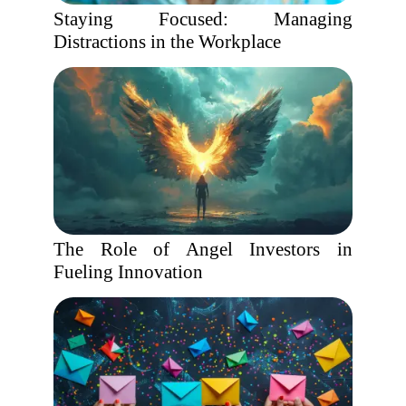
Staying Focused: Managing
Distractions in the Workplace
The Role of Angel Investors in
Fueling Innovation