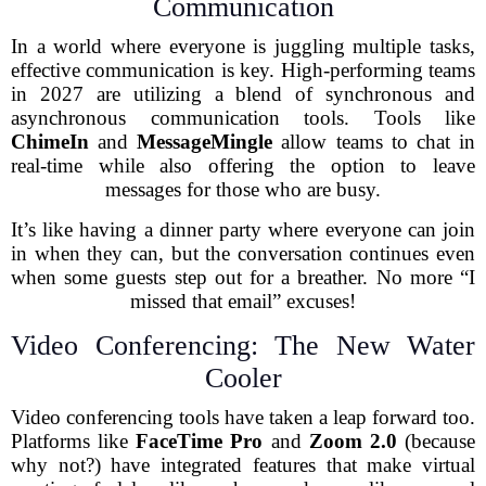
Communication
In a world where everyone is juggling multiple tasks,
effective communication is key. High-performing teams
in 2027 are utilizing a blend of synchronous and
asynchronous communication tools. Tools like
ChimeIn
and
MessageMingle
allow teams to chat in
real-time while also offering the option to leave
messages for those who are busy.
It’s like having a dinner party where everyone can join
in when they can, but the conversation continues even
when some guests step out for a breather. No more “I
missed that email” excuses!
Video Conferencing: The New Water
Cooler
Video conferencing tools have taken a leap forward too.
Platforms like
FaceTime Pro
and
Zoom 2.0
(because
why not?) have integrated features that make virtual