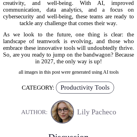
creativity, and well-being. With AI, improved
communication, data analytics, and a focus on
cybersecurity and well-being, these teams are ready to
tackle any challenge that comes their way.
As we look to the future, one thing is clear: the
landscape of teamwork is evolving, and those who
embrace these innovative tools will undoubtedly thrive.
So, are you ready to jump on the bandwagon? Because
in 2027, the only way is up!
all images in this post were generated using AI tools
Productivity Tools
CATEGORY:
Lily Pacheco
AUTHOR: