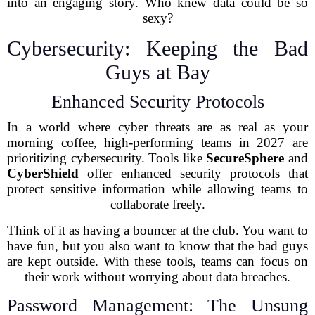
into an engaging story. Who knew data could be so
sexy?
Cybersecurity: Keeping the Bad
Guys at Bay
Enhanced Security Protocols
In a world where cyber threats are as real as your
morning coffee, high-performing teams in 2027 are
prioritizing cybersecurity. Tools like
SecureSphere
and
CyberShield
offer enhanced security protocols that
protect sensitive information while allowing teams to
collaborate freely.
Think of it as having a bouncer at the club. You want to
have fun, but you also want to know that the bad guys
are kept outside. With these tools, teams can focus on
their work without worrying about data breaches.
Password Management: The Unsung