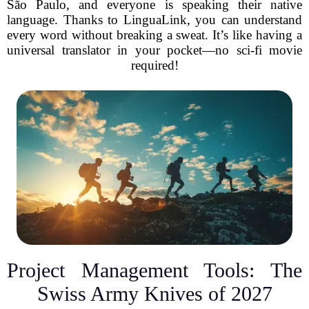
São Paulo, and everyone is speaking their native
language. Thanks to LinguaLink, you can understand
every word without breaking a sweat. It’s like having a
universal translator in your pocket—no sci-fi movie
required!
Project Management Tools: The
Swiss Army Knives of 2027