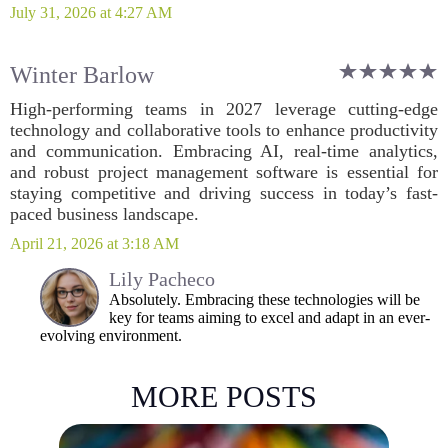
July 31, 2026 at 4:27 AM
Winter Barlow
High-performing teams in 2027 leverage cutting-edge
technology and collaborative tools to enhance productivity
and communication. Embracing AI, real-time analytics,
and robust project management software is essential for
staying competitive and driving success in today’s fast-
paced business landscape.
April 21, 2026 at 3:18 AM
Lily Pacheco
Absolutely. Embracing these technologies will be
key for teams aiming to excel and adapt in an ever-
evolving environment.
MORE POSTS