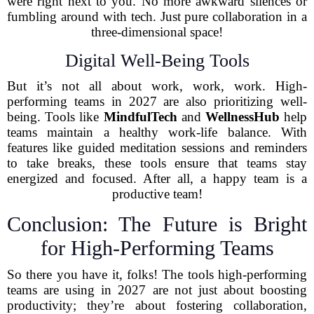
were right next to you. No more awkward silences or
fumbling around with tech. Just pure collaboration in a
three-dimensional space!
Digital Well-Being Tools
But it’s not all about work, work, work. High-
performing teams in 2027 are also prioritizing well-
being. Tools like
MindfulTech
and
WellnessHub
help
teams maintain a healthy work-life balance. With
features like guided meditation sessions and reminders
to take breaks, these tools ensure that teams stay
energized and focused. After all, a happy team is a
productive team!
Conclusion: The Future is Bright
for High-Performing Teams
So there you have it, folks! The tools high-performing
teams are using in 2027 are not just about boosting
productivity; they’re about fostering collaboration,