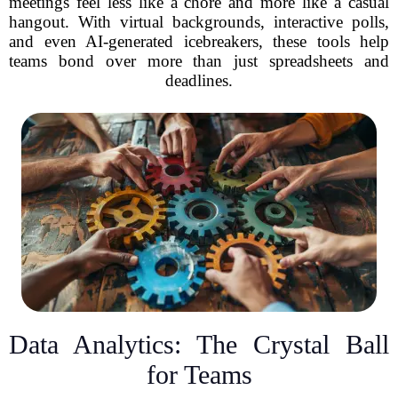
meetings feel less like a chore and more like a casual
hangout. With virtual backgrounds, interactive polls,
and even AI-generated icebreakers, these tools help
teams bond over more than just spreadsheets and
deadlines.
Data Analytics: The Crystal Ball
for Teams