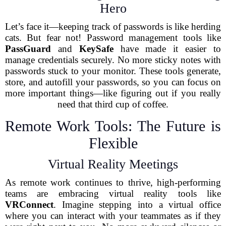
Hero
Let’s face it—keeping track of passwords is like herding
cats. But fear not! Password management tools like
PassGuard
and
KeySafe
have made it easier to
manage credentials securely. No more sticky notes with
passwords stuck to your monitor. These tools generate,
store, and autofill your passwords, so you can focus on
more important things—like figuring out if you really
need that third cup of coffee.
Remote Work Tools: The Future is
Flexible
Virtual Reality Meetings
As remote work continues to thrive, high-performing
teams are embracing virtual reality tools like
VRConnect
. Imagine stepping into a virtual office
where you can interact with your teammates as if they