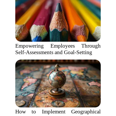
Empowering Employees Through
Self-Assessments and Goal-Setting
How to Implement Geographical