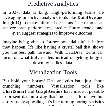
Predictive Analytics
In 2027, data is king. High-performing teams are
leveraging predictive analytics tools like
DataDive
and
InsightIQ
to make informed decisions. These tools can
analyze past performance, predict future trends, and
even suggest strategies to improve outcomes.
Imagine being able to foresee potential pitfalls before
they happen. It’s like having a crystal ball that shows
you the best path forward. With DataDive, teams can
focus on what truly matters instead of getting bogged
down by endless data.
Visualization Tools
But hold your horses! Data analytics isn’t just about
crunching numbers. Visualization tools like
ChartSmart
and
GraphGenius
have made it possible
to present data in a way that’s not just informative but
also visually appealing. It’s like turning boring statistics