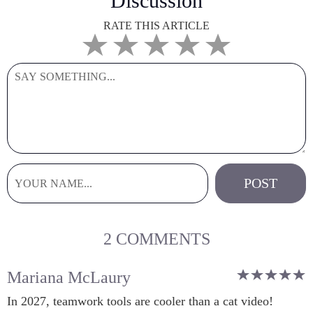
Discussion
RATE THIS ARTICLE
2 COMMENTS
Mariana McLaury
In 2027, teamwork tools are cooler than a cat video!