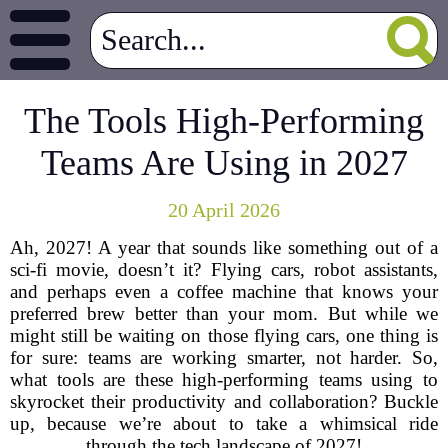
The Tools High-Performing
Teams Are Using in 2027
20 April 2026
Ah, 2027! A year that sounds like something out of a
sci-fi movie, doesn’t it? Flying cars, robot assistants,
and perhaps even a coffee machine that knows your
preferred brew better than your mom. But while we
might still be waiting on those flying cars, one thing is
for sure: teams are working smarter, not harder. So,
what tools are these high-performing teams using to
skyrocket their productivity and collaboration? Buckle
up, because we’re about to take a whimsical ride
through the tech landscape of 2027!