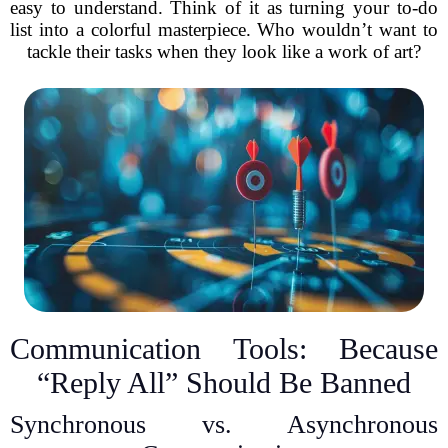
easy to understand. Think of it as turning your to-do
list into a colorful masterpiece. Who wouldn’t want to
tackle their tasks when they look like a work of art?
Communication Tools: Because
“Reply All” Should Be Banned
Synchronous vs. Asynchronous