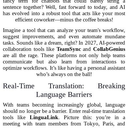
fancy term for chatbots that could barely string a
sentence together? Well, fast forward to today, and AI
has evolved into a robust tool that acts like your most
efficient coworker—minus the coffee breaks!
Imagine a tool that can analyze your team's workflow,
suggest improvements, and even automate mundane
tasks. Sounds like a dream, right? In 2027, AI-powered
collaboration tools like
TeamSync
and
CollabGenius
are all the rage. These platforms not only help teams
communicate but also learn from interactions to
optimize workflows. It’s like having a personal assistant
who’s always on the ball!
Real-Time Translation: Breaking
Language Barriers
With teams becoming increasingly global, language
should no longer be a barrier. Enter real-time translation
tools like
LinguaLink
. Picture this: you’re in a
meeting with team members from Tokyo, Paris, and