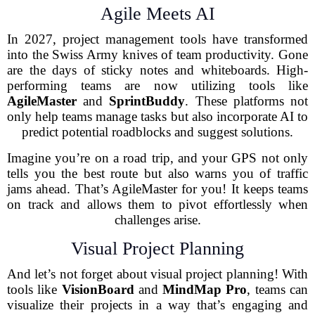
Agile Meets AI
In 2027, project management tools have transformed
into the Swiss Army knives of team productivity. Gone
are the days of sticky notes and whiteboards. High-
performing teams are now utilizing tools like
AgileMaster
and
SprintBuddy
. These platforms not
only help teams manage tasks but also incorporate AI to
predict potential roadblocks and suggest solutions.
Imagine you’re on a road trip, and your GPS not only
tells you the best route but also warns you of traffic
jams ahead. That’s AgileMaster for you! It keeps teams
on track and allows them to pivot effortlessly when
challenges arise.
Visual Project Planning
And let’s not forget about visual project planning! With
tools like
VisionBoard
and
MindMap Pro
, teams can
visualize their projects in a way that’s engaging and