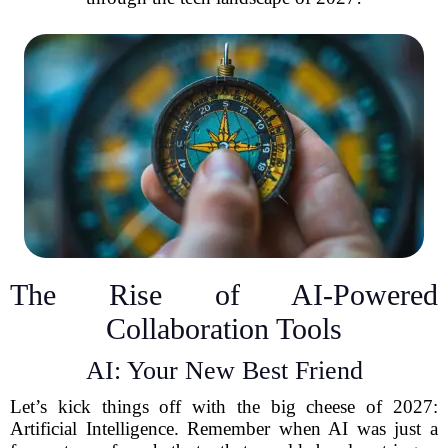
The Rise of AI-Powered
Collaboration Tools
AI: Your New Best Friend
Let’s kick things off with the big cheese of 2027:
Artificial Intelligence. Remember when AI was just a