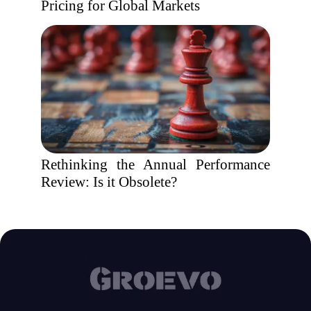
Pricing for Global Markets
Rethinking the Annual Performance
Review: Is it Obsolete?