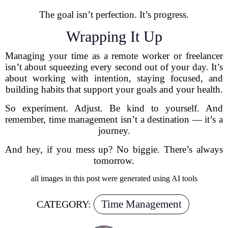
The goal isn’t perfection. It’s progress.
Wrapping It Up
Managing your time as a remote worker or freelancer
isn’t about squeezing every second out of your day. It’s
about working with intention, staying focused, and
building habits that support your goals and your health.
So experiment. Adjust. Be kind to yourself. And
remember, time management isn’t a destination — it’s a
journey.
And hey, if you mess up? No biggie. There’s always
tomorrow.
all images in this post were generated using AI tools
Time Management
CATEGORY: