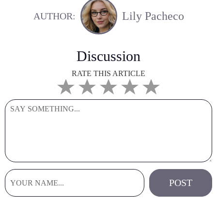
Lily Pacheco
AUTHOR:
Discussion
RATE THIS ARTICLE