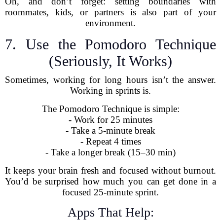
Oh, and don’t forget: setting boundaries with
roommates, kids, or partners is also part of your
environment.
7. Use the Pomodoro Technique
(Seriously, It Works)
Sometimes, working for long hours isn’t the answer.
Working in sprints is.
The Pomodoro Technique is simple:
- Work for 25 minutes
- Take a 5-minute break
- Repeat 4 times
- Take a longer break (15–30 min)
It keeps your brain fresh and focused without burnout.
You’d be surprised how much you can get done in a
focused 25-minute sprint.
Apps That Help: