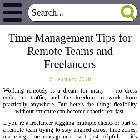
Time Management Tips for
Remote Teams and
Freelancers
6 February 2026
Working remotely is a dream for many — no dress
code, no traffic, and the freedom to work from
practically anywhere. But here’s the thing: flexibility
without structure can become chaotic real fast.
If you’re a freelancer juggling multiple clients or part of
a remote team trying to stay aligned across time zones,
mastering time management isn’t just helpful — it's