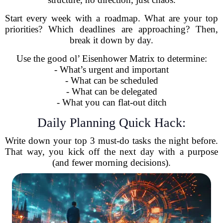
Start every week with a roadmap. What are your top
priorities? Which deadlines are approaching? Then,
break it down by day.
Use the good ol’ Eisenhower Matrix to determine:
- What’s urgent and important
- What can be scheduled
- What can be delegated
- What you can flat-out ditch
Daily Planning Quick Hack:
Write down your top 3 must-do tasks the night before.
That way, you kick off the next day with a purpose
(and fewer morning decisions).