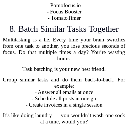
- Pomofocus.io
- Focus Booster
- TomatoTimer
8. Batch Similar Tasks Together
Multitasking is a lie. Every time your brain switches
from one task to another, you lose precious seconds of
focus. Do that multiple times a day? You’re wasting
hours.
Task batching is your new best friend.
Group similar tasks and do them back-to-back. For
example:
- Answer all emails at once
- Schedule all posts in one go
- Create invoices in a single session
It’s like doing laundry — you wouldn’t wash one sock
at a time, would you?