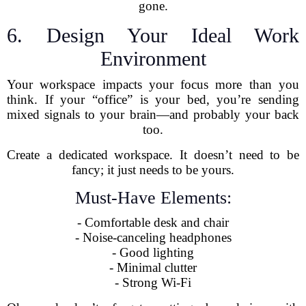
gone.
6. Design Your Ideal Work
Environment
Your workspace impacts your focus more than you
think. If your “office” is your bed, you’re sending
mixed signals to your brain—and probably your back
too.
Create a dedicated workspace. It doesn’t need to be
fancy; it just needs to be yours.
Must-Have Elements:
- Comfortable desk and chair
- Noise-canceling headphones
- Good lighting
- Minimal clutter
- Strong Wi-Fi