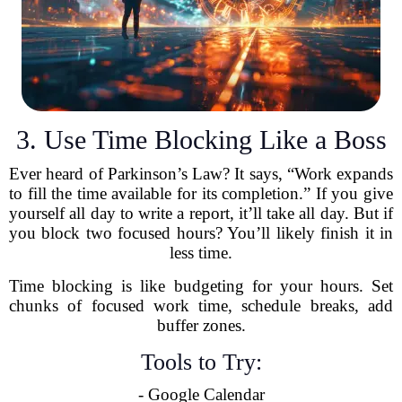
3. Use Time Blocking Like a Boss
Ever heard of Parkinson’s Law? It says, “Work expands
to fill the time available for its completion.” If you give
yourself all day to write a report, it’ll take all day. But if
you block two focused hours? You’ll likely finish it in
less time.
Time blocking is like budgeting for your hours. Set
chunks of focused work time, schedule breaks, add
buffer zones.
Tools to Try:
- Google Calendar