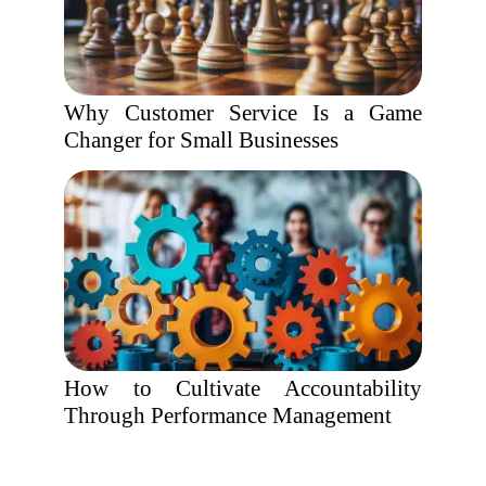
Why Customer Service Is a Game
Changer for Small Businesses
How to Cultivate Accountability
Through Performance Management