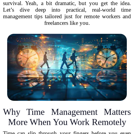
survival. Yeah, a bit dramatic, but you get the idea.
Let’s dive deep into practical, real-world time
management tips tailored just for remote workers and
freelancers like you.
Why Time Management Matters
More When You Work Remotely
Time can slip through your fingers before you even