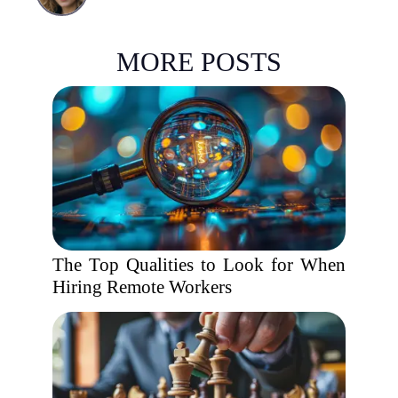
MORE POSTS
The Top Qualities to Look for When
Hiring Remote Workers