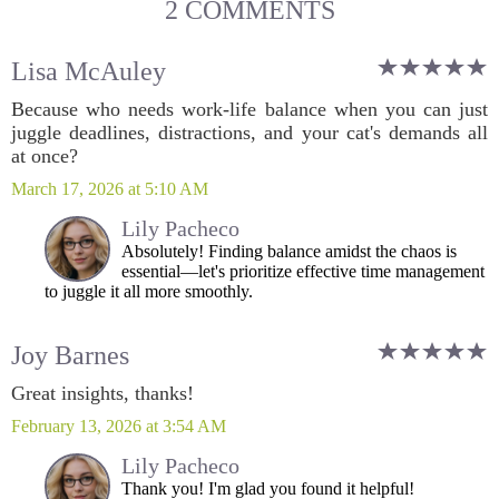
2 COMMENTS
Lisa McAuley
Because who needs work-life balance when you can just
juggle deadlines, distractions, and your cat's demands all
at once?
March 17, 2026 at 5:10 AM
Lily Pacheco
Absolutely! Finding balance amidst the chaos is
essential—let's prioritize effective time management
to juggle it all more smoothly.
Joy Barnes
Great insights, thanks!
February 13, 2026 at 3:54 AM
Lily Pacheco
Thank you! I'm glad you found it helpful!