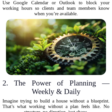
Use Google Calendar or Outlook to block your
working hours so clients and team members know
when you’re available.
2. The Power of Planning —
Weekly & Daily
Imagine trying to build a house without a blueprint.
That’s what working without a plan feels like. No
structure, no direction, just chaos.