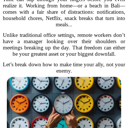
realize it. Working from home—or a beach in Bali—
comes with a fair share of distractions: notifications,
household chores, Netflix, snack breaks that turn into
meals...
Unlike traditional office settings, remote workers don’t
have a manager looking over their shoulders or
meetings breaking up the day. That freedom can either
be your greatest asset or your biggest downfall.
Let’s break down how to make time your ally, not your
enemy.