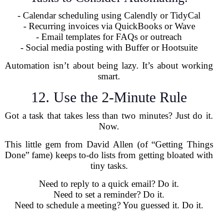
- Calendar scheduling using Calendly or TidyCal
- Recurring invoices via QuickBooks or Wave
- Email templates for FAQs or outreach
- Social media posting with Buffer or Hootsuite
Automation isn’t about being lazy. It’s about working
smart.
12. Use the 2-Minute Rule
Got a task that takes less than two minutes? Just do it.
Now.
This little gem from David Allen (of “Getting Things
Done” fame) keeps to-do lists from getting bloated with
tiny tasks.
Need to reply to a quick email? Do it.
Need to set a reminder? Do it.
Need to schedule a meeting? You guessed it. Do it.