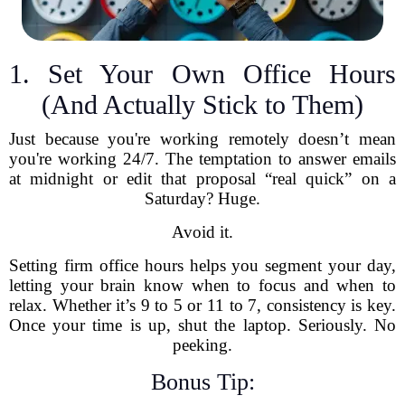
1. Set Your Own Office Hours
(And Actually Stick to Them)
Just because you're working remotely doesn’t mean
you're working 24/7. The temptation to answer emails
at midnight or edit that proposal “real quick” on a
Saturday? Huge.
Avoid it.
Setting firm office hours helps you segment your day,
letting your brain know when to focus and when to
relax. Whether it’s 9 to 5 or 11 to 7, consistency is key.
Once your time is up, shut the laptop. Seriously. No
peeking.
Bonus Tip: