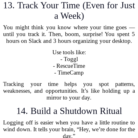
13. Track Your Time (Even for Just
a Week)
You might think you know where your time goes —
until you track it. Then, boom, surprise! You spent 5
hours on Slack and 3 hours organizing your desktop.
Use tools like:
- Toggl
- RescueTime
- TimeCamp
Tracking your time helps you spot patterns,
weaknesses, and opportunities. It’s like holding up a
mirror to your day.
14. Build a Shutdown Ritual
Logging off is easier when you have a little routine to
wind down. It tells your brain, “Hey, we’re done for the
day.”