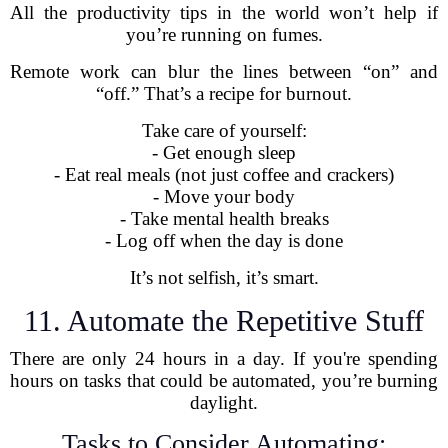
All the productivity tips in the world won’t help if
you’re running on fumes.
Remote work can blur the lines between “on” and
“off.” That’s a recipe for burnout.
Take care of yourself:
- Get enough sleep
- Eat real meals (not just coffee and crackers)
- Move your body
- Take mental health breaks
- Log off when the day is done
It’s not selfish, it’s smart.
11. Automate the Repetitive Stuff
There are only 24 hours in a day. If you're spending
hours on tasks that could be automated, you’re burning
daylight.
Tasks to Consider Automating: