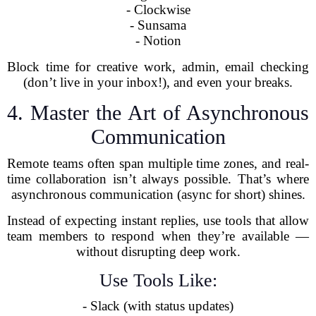
- Clockwise
- Sunsama
- Notion
Block time for creative work, admin, email checking
(don’t live in your inbox!), and even your breaks.
4. Master the Art of Asynchronous
Communication
Remote teams often span multiple time zones, and real-
time collaboration isn’t always possible. That’s where
asynchronous communication (async for short) shines.
Instead of expecting instant replies, use tools that allow
team members to respond when they’re available —
without disrupting deep work.
Use Tools Like:
- Slack (with status updates)