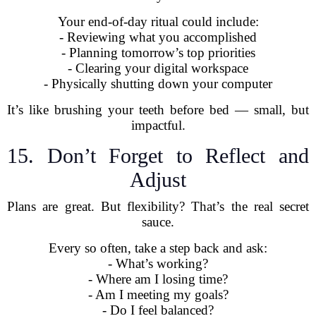
Your end-of-day ritual could include:
- Reviewing what you accomplished
- Planning tomorrow’s top priorities
- Clearing your digital workspace
- Physically shutting down your computer
It’s like brushing your teeth before bed — small, but
impactful.
15. Don’t Forget to Reflect and
Adjust
Plans are great. But flexibility? That’s the real secret
sauce.
Every so often, take a step back and ask:
- What’s working?
- Where am I losing time?
- Am I meeting my goals?
- Do I feel balanced?