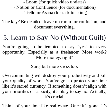
- Loom (for quick video updates)
- Notion or Confluence (for documentation)
- Trello or Asana (for task tracking)
The key? Be detailed, leave no room for confusion, and
document everything.
5. Learn to Say No (Without Guilt)
You’re going to be tempted to say "yes" to every
opportunity. Especially as a freelancer. More work?
More money, right?
Sure, but more stress too.
Overcommitting will destroy your productivity and kill
your quality of work. You’ve got to protect your time
like it’s sacred currency. If something doesn’t align with
your priorities or capacity, it’s okay to say no. Actually,
it’s crucial.
Think of your time like real estate. Once it’s gone, it’s