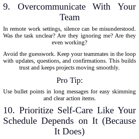
9. Overcommunicate With Your
Team
In remote work settings, silence can be misunderstood.
Was the task unclear? Are they ignoring me? Are they
even working?
Avoid the guesswork. Keep your teammates in the loop
with updates, questions, and confirmations. This builds
trust and keeps projects moving smoothly.
Pro Tip:
Use bullet points in long messages for easy skimming
and clear action items.
10. Prioritize Self-Care Like Your
Schedule Depends on It (Because
It Does)