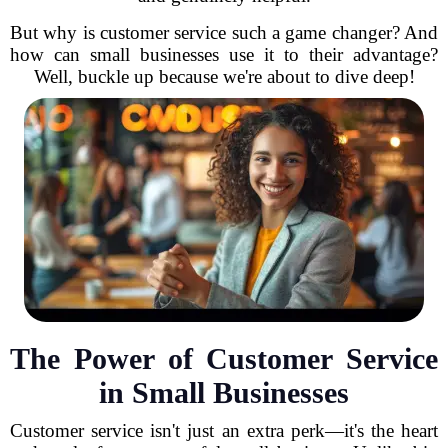
But why is customer service such a game changer? And
how can small businesses use it to their advantage?
Well, buckle up because we're about to dive deep!
The Power of Customer Service
in Small Businesses
Customer service isn't just an extra perk—it's the heart