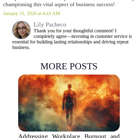
championing this vital aspect of business success!
January 31, 2026 at 4:43 AM
Lily Pacheco
Thank you for your thoughtful comment! I
completely agree—investing in customer service is
essential for building lasting relationships and driving repeat
business.
MORE POSTS
Addressing Workplace Burnout and