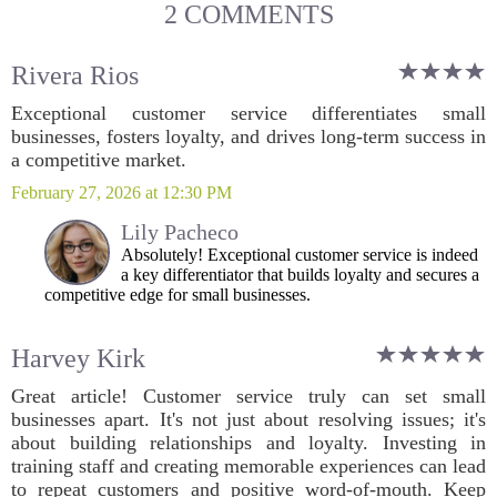
2 COMMENTS
Rivera Rios
Exceptional customer service differentiates small
businesses, fosters loyalty, and drives long-term success in
a competitive market.
February 27, 2026 at 12:30 PM
Lily Pacheco
Absolutely! Exceptional customer service is indeed
a key differentiator that builds loyalty and secures a
competitive edge for small businesses.
Harvey Kirk
Great article! Customer service truly can set small
businesses apart. It's not just about resolving issues; it's
about building relationships and loyalty. Investing in
training staff and creating memorable experiences can lead
to repeat customers and positive word-of-mouth. Keep