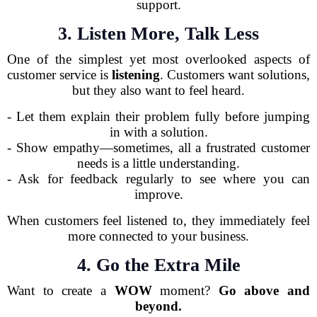
support.
3. Listen More, Talk Less
One of the simplest yet most overlooked aspects of
customer service is
listening
. Customers want solutions,
but they also want to feel heard.
- Let them explain their problem fully before jumping
in with a solution.
- Show empathy—sometimes, all a frustrated customer
needs is a little understanding.
- Ask for feedback regularly to see where you can
improve.
When customers feel listened to, they immediately feel
more connected to your business.
4. Go the Extra Mile
Want to create a
WOW
moment?
Go above and
beyond.