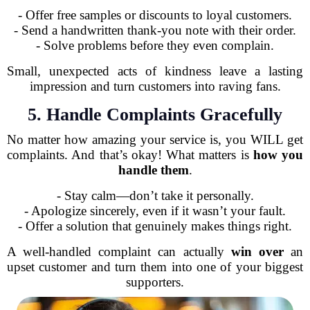
- Offer free samples or discounts to loyal customers.
- Send a handwritten thank-you note with their order.
- Solve problems before they even complain.
Small, unexpected acts of kindness leave a lasting
impression and turn customers into raving fans.
5. Handle Complaints Gracefully
No matter how amazing your service is, you WILL get
complaints. And that’s okay! What matters is
how you
handle them
.
- Stay calm—don’t take it personally.
- Apologize sincerely, even if it wasn’t your fault.
- Offer a solution that genuinely makes things right.
A well-handled complaint can actually
win over
an
upset customer and turn them into one of your biggest
supporters.