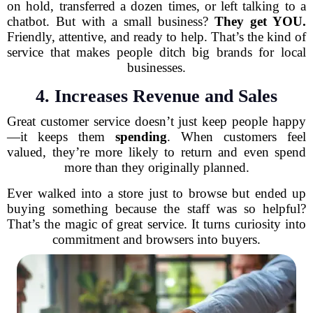
on hold, transferred a dozen times, or left talking to a
chatbot. But with a small business?
They get YOU.
Friendly, attentive, and ready to help. That’s the kind of
service that makes people ditch big brands for local
businesses.
4. Increases Revenue and Sales
Great customer service doesn’t just keep people happy
—it keeps them
spending
. When customers feel
valued, they’re more likely to return and even spend
more than they originally planned.
Ever walked into a store just to browse but ended up
buying something because the staff was so helpful?
That’s the magic of great service. It turns curiosity into
commitment and browsers into buyers.