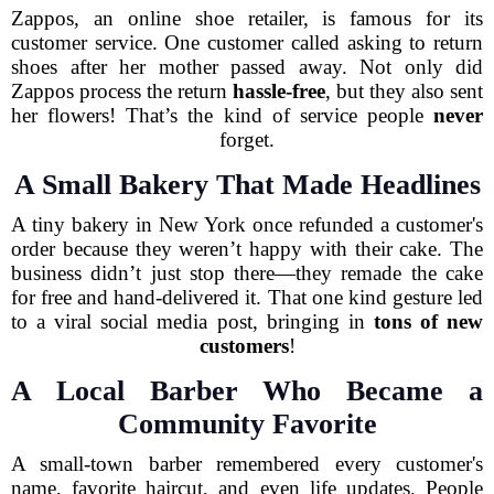
Zappos, an online shoe retailer, is famous for its
customer service. One customer called asking to return
shoes after her mother passed away. Not only did
Zappos process the return
hassle-free
, but they also sent
her flowers! That’s the kind of service people
never
forget.
A Small Bakery That Made Headlines
A tiny bakery in New York once refunded a customer's
order because they weren’t happy with their cake. The
business didn’t just stop there—they remade the cake
for free and hand-delivered it. That one kind gesture led
to a viral social media post, bringing in
tons of new
customers
!
A Local Barber Who Became a
Community Favorite
A small-town barber remembered every customer's
name, favorite haircut, and even life updates. People