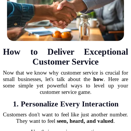
How to Deliver Exceptional
Customer Service
Now that we know why customer service is crucial for
small businesses, let's talk about the
how
. Here are
some simple yet powerful ways to level up your
customer service game.
1. Personalize Every Interaction
Customers don't want to feel like just another number.
They want to feel
seen, heard, and valued
.