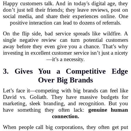
Happy customers talk. And in today's digital age, they
don’t just tell their friends; they leave reviews, post on
social media, and share their experiences online. One
positive interaction can lead to dozens of referrals.
On the flip side, bad service spreads like wildfire. A
single negative review can turn potential customers
away before they even give you a chance. That’s why
investing in excellent customer service isn’t just a nicety
—it’s a necessity.
3. Gives You a Competitive Edge
Over Big Brands
Let’s face it—competing with big brands can feel like
David vs. Goliath. They have massive budgets for
marketing, sleek branding, and recognition. But you
have something they often lack:
genuine human
connection.
When people call big corporations, they often get put