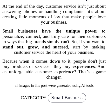
At the end of the day, customer service isn’t just about
answering phones or handling complaints—it’s about
creating little moments of joy that make people love
your business.
Small businesses have the
unique power
to
personalize, connect, and truly care for their customers
in ways that big brands simply can't. So, if you want to
stand out, grow, and succeed
, start by making
customer service the heart of your business.
Because when it comes down to it, people don't just
buy products or services—they buy
experiences
. And
an unforgettable customer experience?
That’s a game
changer.
all images in this post were generated using AI tools
Small Business
CATEGORY: