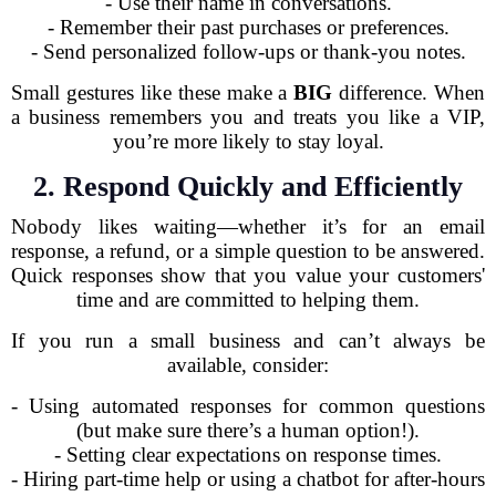
- Use their name in conversations.
- Remember their past purchases or preferences.
- Send personalized follow-ups or thank-you notes.
Small gestures like these make a
BIG
difference. When
a business remembers you and treats you like a VIP,
you’re more likely to stay loyal.
2. Respond Quickly and Efficiently
Nobody likes waiting—whether it’s for an email
response, a refund, or a simple question to be answered.
Quick responses show that you value your customers'
time and are committed to helping them.
If you run a small business and can’t always be
available, consider:
- Using automated responses for common questions
(but make sure there’s a human option!).
- Setting clear expectations on response times.
- Hiring part-time help or using a chatbot for after-hours