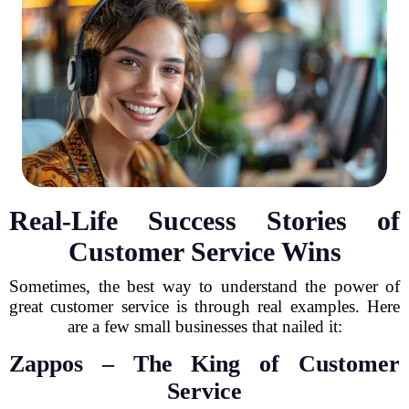
Real-Life Success Stories of
Customer Service Wins
Sometimes, the best way to understand the power of
great customer service is through real examples. Here
are a few small businesses that nailed it:
Zappos – The King of Customer
Service