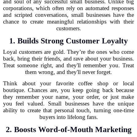
and soul of any successful small business. Unlike big
corporations, which often rely on automated responses
and scripted conversations, small businesses have the
chance to create meaningful relationships with their
customers.
1. Builds Strong Customer Loyalty
Loyal customers are gold. They’re the ones who come
back, bring their friends, and rave about your business.
Treat someone right, and they'll remember you. Treat
them wrong, and they'll never forget.
Think about your favorite coffee shop or local
boutique. Chances are, you keep going back because
they remember your name, your order, or just make
you feel valued. Small businesses have the unique
ability to create that personal touch, turning one-time
buyers into lifelong fans.
2. Boosts Word-of-Mouth Marketing