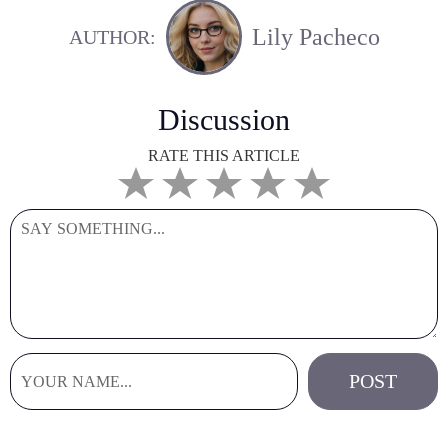
Lily Pacheco
AUTHOR:
Discussion
RATE THIS ARTICLE