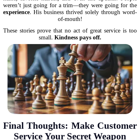
weren’t just going for a trim—they were going for the
experience
. His business thrived solely through word-
of-mouth!
These stories prove that no act of great service is too
small.
Kindness pays off.
Final Thoughts: Make Customer
Service Your Secret Weapon