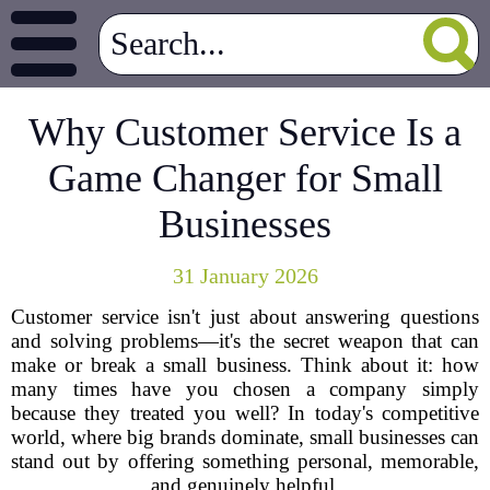
Why Customer Service Is a
Game Changer for Small
Businesses
31 January 2026
Customer service isn't just about answering questions
and solving problems—it's the secret weapon that can
make or break a small business. Think about it: how
many times have you chosen a company simply
because they treated you well? In today's competitive
world, where big brands dominate, small businesses can
stand out by offering something personal, memorable,
and genuinely helpful.