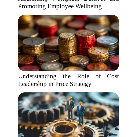
Promoting Employee Wellbeing
Understanding the Role of Cost
Leadership in Price Strategy