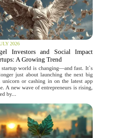
JULY 2026
gel Investors and Social Impact
rtups: A Growing Trend
 startup world is changing—and fast. It`s
longer just about launching the next big
h unicorn or cashing in on the latest app
ze. A new wave of entrepreneurs is rising,
ed by...