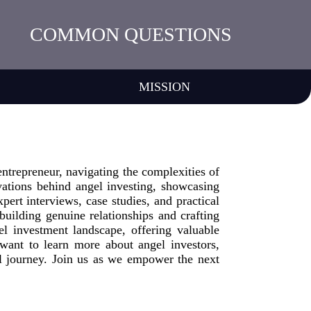
COMMON QUESTIONS
MISSION
ntrepreneur, navigating the complexities of
vations behind angel investing, showcasing
pert interviews, case studies, and practical
 building genuine relationships and crafting
el investment landscape, offering valuable
want to learn more about angel investors,
l journey. Join us as we empower the next