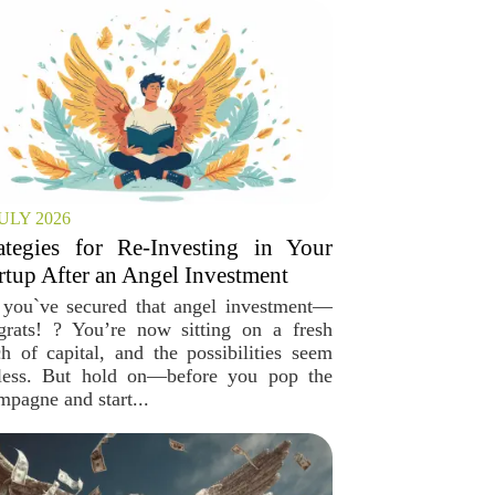
JULY 2026
ategies for Re-Investing in Your
rtup After an Angel Investment
 you`ve secured that angel investment—
grats! ? You’re now sitting on a fresh
ch of capital, and the possibilities seem
less. But hold on—before you pop the
mpagne and start...