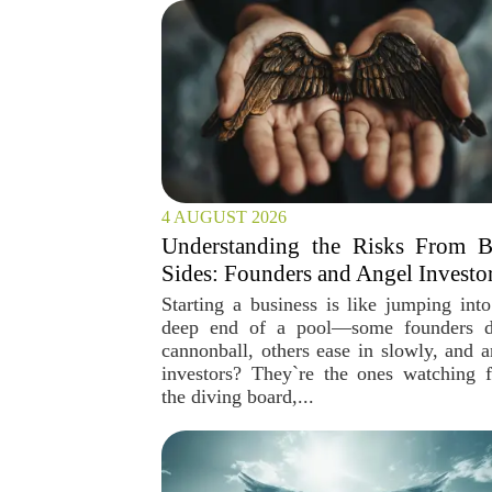
4 AUGUST 2026
Understanding the Risks From B
Sides: Founders and Angel Investo
Starting a business is like jumping into
deep end of a pool—some founders 
cannonball, others ease in slowly, and a
investors? They`re the ones watching 
the diving board,...