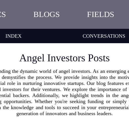
ES
BLOGS
FIELDS
INDEX
CONVERSATIONS
Angel Investors Posts
nding the dynamic world of angel investors. As an emerging e
 demystifies the process. We provide insights into the moti
ial role in nurturing innovative startups. Our blog features ex
el investors for their ventures. We explore the importance of
ential backers. Additionally, we highlight trends in the ang
ng opportunities. Whether you're seeking funding or simply 
h the knowledge and tools to succeed in your entrepreneuria
generation of innovators and business leaders.