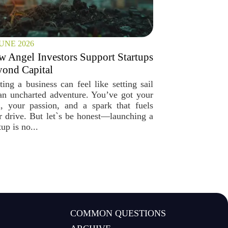
JUNE 2026
 Angel Investors Support Startups
ond Capital
ting a business can feel like setting sail
an uncharted adventure. You’ve got your
a, your passion, and a spark that fuels
r drive. But let`s be honest—launching a
tup is no...
COMMON QUESTIONS