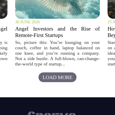
30 JUNE 2026
25 
ngel
Angel Investors and the Rise of
How
Remote-First Startups
Bey
y is
So, picture this: You’re lounging on your
Star
ping
couch, coffee in hand, laptop balanced on
on 
kely
one knee, and you’re running a company.
ide
rown
Not a side hustle. A full-blown, can-change-
you
the-world type of startup...
star
LOAD MORE