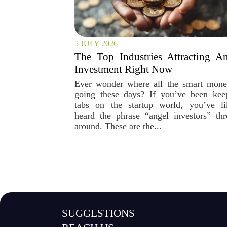
5 JULY 2026
The Top Industries Attracting A
Investment Right Now
Ever wonder where all the smart mone
going these days? If you’ve been kee
tabs on the startup world, you’ve li
heard the phrase “angel investors” th
around. These are the...
SUGGESTIONS