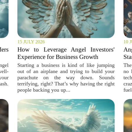
15 JULY 2026
10 
ers
How to Leverage Angel Investors'
An
Experience for Business Growth
Sta
ngel
Starting a business is kind of like jumping
The
ell-
out of an airplane and trying to build your
no 
your
parachute on the way down. Sounds
tec
ash.
terrifying, right? That’s why having the right
cra
people backing you up...
fuel