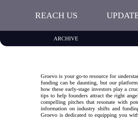
REACH US
UPDAT
ARCHIVE
Groevo is your go-to resource for understa
funding can be daunting, but our platform
how these early-stage investors play a cruc
tips to help founders attract the right ang
compelling pitches that resonate with pot
information on industry shifts and fundi
Groevo is dedicated to equipping you wit