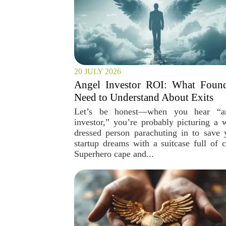
20 JULY 2026
Angel Investor ROI: What Found
Need to Understand About Exits
Let’s be honest—when you hear “a
investor,” you’re probably picturing a w
dressed person parachuting in to save 
startup dreams with a suitcase full of c
Superhero cape and...