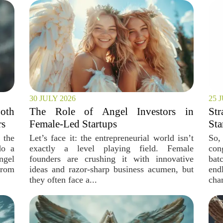
30 JULY 2026
25 
oth
The Role of Angel Investors in
Str
rs
Female-Led Startups
Sta
 the
Let’s face it: the entrepreneurial world isn’t
So,
do a
exactly a level playing field. Female
con
ngel
founders are crushing it with innovative
bat
from
ideas and razor-sharp business acumen, but
end
they often face a...
cha