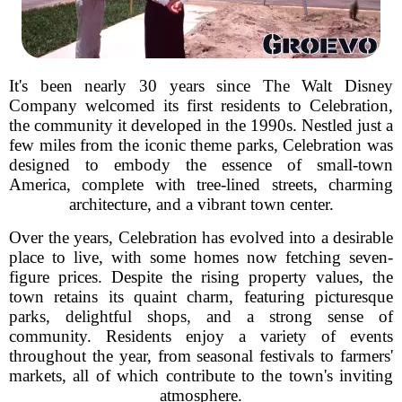
It's been nearly 30 years since The Walt Disney
Company welcomed its first residents to Celebration,
the community it developed in the 1990s. Nestled just a
few miles from the iconic theme parks, Celebration was
designed to embody the essence of small-town
America, complete with tree-lined streets, charming
architecture, and a vibrant town center.
Over the years, Celebration has evolved into a desirable
place to live, with some homes now fetching seven-
figure prices. Despite the rising property values, the
town retains its quaint charm, featuring picturesque
parks, delightful shops, and a strong sense of
community. Residents enjoy a variety of events
throughout the year, from seasonal festivals to farmers'
markets, all of which contribute to the town's inviting
atmosphere.