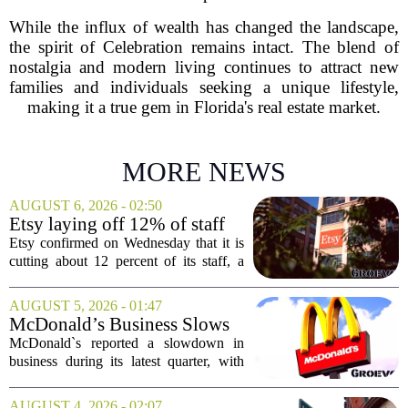
While the influx of wealth has changed the landscape,
the spirit of Celebration remains intact. The blend of
nostalgia and modern living continues to attract new
families and individuals seeking a unique lifestyle,
making it a true gem in Florida's real estate market.
MORE NEWS
AUGUST 6, 2026 - 02:50
Etsy laying off 12% of staff
in bid to streamline business,
Etsy confirmed on Wednesday that it is
position for growth
cutting about 12 percent of its staff, a
move the company says is aimed at
simplifying operations and setting up for
AUGUST 5, 2026 - 01:47
long-term growth. The announcement
McDonald’s Business Slows
came...
Amid Shakeup of Digital
McDonald`s reported a slowdown in
Deals
business during its latest quarter, with
company executives admitting that a
recent push to attract value-seeking
AUGUST 4, 2026 - 02:07