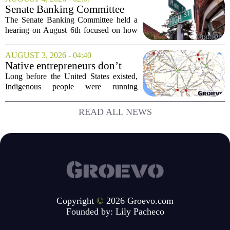
customers did not land as intended. The
Senate Banking Committee
fast food...
Examine Small Business
The Senate Banking Committee held a
Capital Access
hearing on August 6th focused on how
smaller companies can actually get their
hands on capital. Lawmakers spent the
AUGUST 3, 2026 - 04:40
afternoon questioning regulators and
Native entrepreneurs don’t
industry...
need discovery. They need
Long before the United States existed,
opportunity.
Indigenous people were running
complex trade networks, managing
resources, and building economies that
READ ALL NEWS
worked. Rod Wilson makes a simple
point: Native...
Copyright
©
2026 Groevo.com
Founded by:
Lily Pacheco