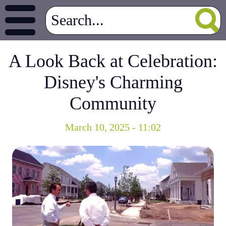
A Look Back at Celebration:
Disney's Charming
Community
March 10, 2025 - 11:02