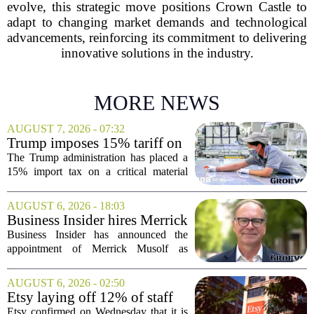
evolve, this strategic move positions Crown Castle to
adapt to changing market demands and technological
advancements, reinforcing its commitment to delivering
innovative solutions in the industry.
MORE NEWS
AUGUST 7, 2026 - 07:32
Trump imposes 15% tariff on
key chip material to counter
The Trump administration has placed a
China
15% import tax on a critical material
used in semiconductor production, a
direct move to shield American
AUGUST 6, 2026 - 18:03
manufacturers from what officials
Business Insider hires Merrick
describe as unfair...
Musolf as Senior Vice
Business Insider has announced the
President
appointment of Merrick Musolf as
Senior Vice President, a move that
places him at the head of the company`s
AUGUST 6, 2026 - 02:50
Big Tech sales division. Musolf steps
Etsy laying off 12% of staff
into the role...
in bid to streamline business,
Etsy confirmed on Wednesday that it is