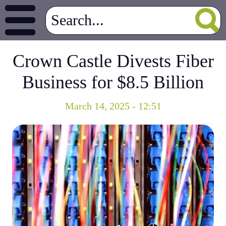
Crown Castle Divests Fiber
Business for $8.5 Billion
March 14, 2025 - 12:51