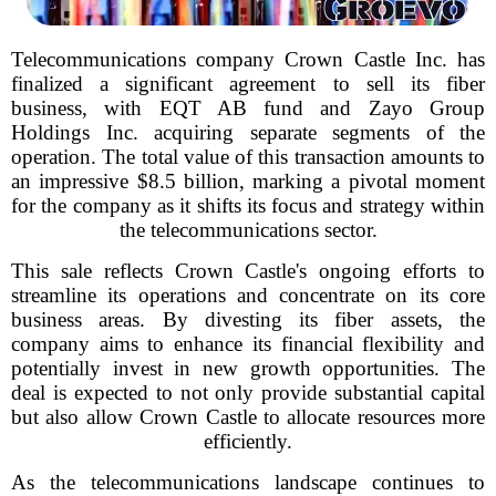
Telecommunications company Crown Castle Inc. has
finalized a significant agreement to sell its fiber
business, with EQT AB fund and Zayo Group
Holdings Inc. acquiring separate segments of the
operation. The total value of this transaction amounts to
an impressive $8.5 billion, marking a pivotal moment
for the company as it shifts its focus and strategy within
the telecommunications sector.
This sale reflects Crown Castle's ongoing efforts to
streamline its operations and concentrate on its core
business areas. By divesting its fiber assets, the
company aims to enhance its financial flexibility and
potentially invest in new growth opportunities. The
deal is expected to not only provide substantial capital
but also allow Crown Castle to allocate resources more
efficiently.
As the telecommunications landscape continues to