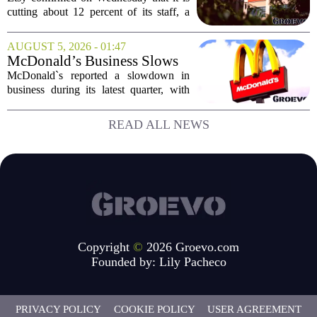
position for growth
cutting about 12 percent of its staff, a
move the company says is aimed at
simplifying operations and setting up for
AUGUST 5, 2026 - 01:47
long-term growth. The announcement
McDonald’s Business Slows
came...
Amid Shakeup of Digital
McDonald`s reported a slowdown in
Deals
business during its latest quarter, with
company executives admitting that a
recent push to attract value-seeking
READ ALL NEWS
customers did not land as intended. The
fast food...
Copyright
©
2026 Groevo.com
Founded by:
Lily Pacheco
PRIVACY POLICY
COOKIE POLICY
USER AGREEMENT