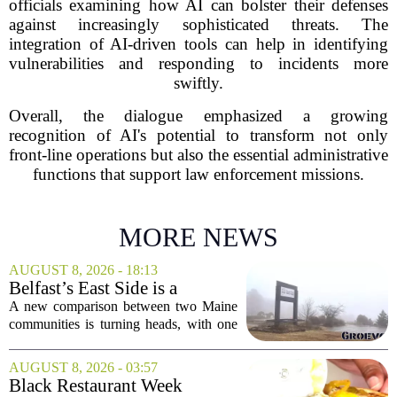
officials examining how AI can bolster their defenses
against increasingly sophisticated threats. The
integration of AI-driven tools can help in identifying
vulnerabilities and responding to incidents more
swiftly.
Overall, the dialogue emphasized a growing
recognition of AI's potential to transform not only
front-line operations but also the essential administrative
functions that support law enforcement missions.
MORE NEWS
AUGUST 8, 2026 - 18:13
Belfast’s East Side is a
‘business graveyard’
A new comparison between two Maine
compared to Searsport
communities is turning heads, with one
local writer describing Belfast`s east side
as a `business graveyard` next to
AUGUST 8, 2026 - 03:57
Searsport. The comment comes from an
Black Restaurant Week
opinion...