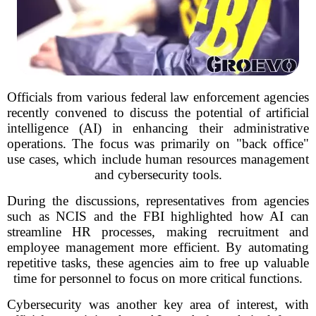
Officials from various federal law enforcement agencies
recently convened to discuss the potential of artificial
intelligence (AI) in enhancing their administrative
operations. The focus was primarily on "back office"
use cases, which include human resources management
and cybersecurity tools.
During the discussions, representatives from agencies
such as NCIS and the FBI highlighted how AI can
streamline HR processes, making recruitment and
employee management more efficient. By automating
repetitive tasks, these agencies aim to free up valuable
time for personnel to focus on more critical functions.
Cybersecurity was another key area of interest, with