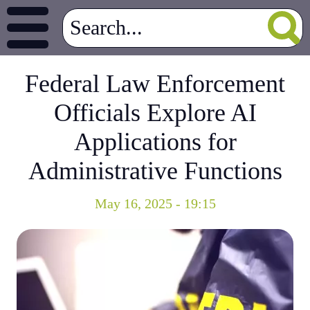
Federal Law Enforcement
Officials Explore AI
Applications for
Administrative Functions
May 16, 2025 - 19:15