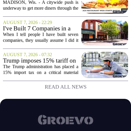
spotlights Madison businesses
MADISON, Wis. - A citywide push is
underway to get more diners through the
doors of Black-owned restaurants in
Madison. Black Restaurant Week,
AUGUST 7, 2026 - 22:29
running now through the end of the
I've Built 7 Companies in a
month, is designed...
Mid-Sized Market. Here's
When I tell people I have built seven
How It Gave Me an
companies, they usually assume I did it
Advantage the Big Cities
in New York or San Francisco. The truth
Couldn't.
is, I did all of it in a mid-sized market,
AUGUST 7, 2026 - 07:32
and that choice turned out to be a...
Trump imposes 15% tariff on
key chip material to counter
The Trump administration has placed a
China
15% import tax on a critical material
used in semiconductor production, a
direct move to shield American
READ ALL NEWS
manufacturers from what officials
describe as unfair...