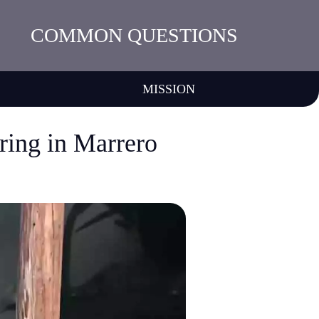
COMMON QUESTIONS
MISSION
ring in Marrero