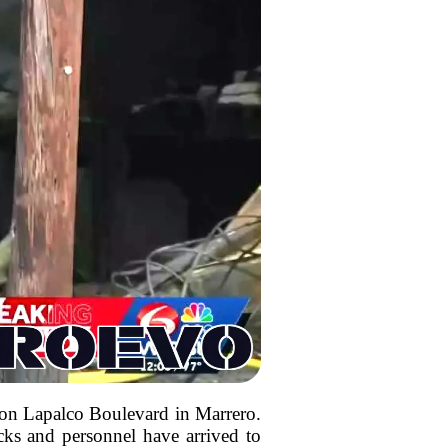
ed on Lapalco Boulevard in Marrero.
ucks and personnel have arrived to