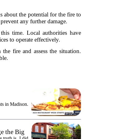
bout the potential for the fire to
d prevent any further damage.
 this time. Local authorities have
es to operate effectively.
the fire and assess the situation.
ble.
ts in Madison.
e the Big
truth is, I did