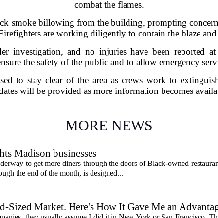
combat the flames.
ick smoke billowing from the building, prompting concerns a
 Firefighters are working diligently to contain the blaze an
der investigation, and no injuries have been reported at
ensure the safety of the public and to allow emergency servic
ised to stay clear of the area as crews work to extinguish 
ates will be provided as more information becomes availa
MORE NEWS
hts Madison businesses
erway to get more diners through the doors of Black-owned restauran
gh the end of the month, is designed...
id-Sized Market. Here's How It Gave Me an Advantag
panies, they usually assume I did it in New York or San Francisco. The 