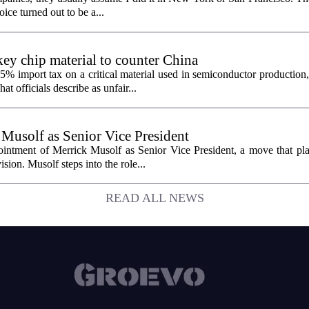
oice turned out to be a...
ey chip material to counter China
% import tax on a critical material used in semiconductor production,
 officials describe as unfair...
 Musolf as Senior Vice President
intment of Merrick Musolf as Senior Vice President, a move that pla
ion. Musolf steps into the role...
READ ALL NEWS