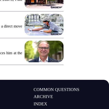
 a direct move
ces him at the
COMMON QUESTIONS
ARCHIVE
INDEX