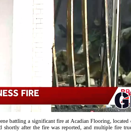
scene battling a significant fire at Acadian Flooring, locat
hortly after the fire was reported, and multiple fire tr