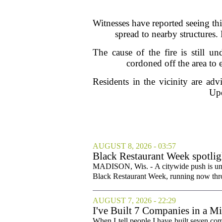
Witnesses have reported seeing th
spread to nearby structures.
The cause of the fire is still un
cordoned off the area to 
Residents in the vicinity are adv
Upd
AUGUST 8, 2026 - 03:57
Black Restaurant Week spotlig
MADISON, Wis. - A citywide push is und
Black Restaurant Week, running now throu
AUGUST 7, 2026 - 22:29
I've Built 7 Companies in a M
Cities Couldn't.
When I tell people I have built seven com