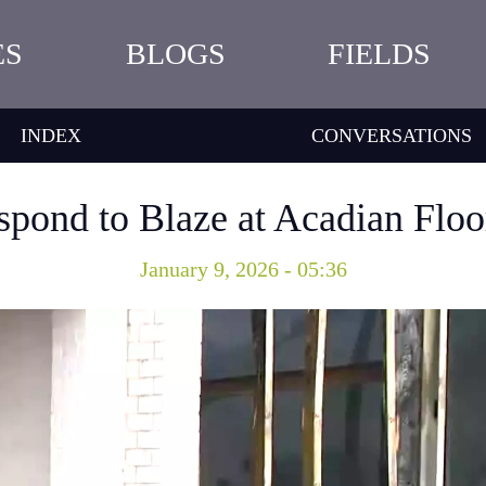
ES
BLOGS
FIELDS
INDEX
CONVERSATIONS
espond to Blaze at Acadian Floo
January 9, 2026 - 05:36