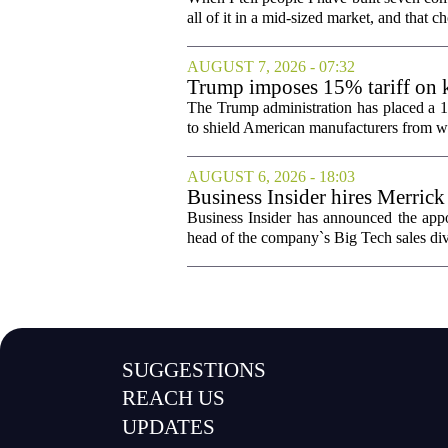
all of it in a mid-sized market, and that ch
AUGUST 7, 2026 - 07:32
Trump imposes 15% tariff on k
The Trump administration has placed a 15
to shield American manufacturers from what
AUGUST 6, 2026 - 18:03
Business Insider hires Merrick
Business Insider has announced the appo
head of the company`s Big Tech sales divis
SUGGESTIONS
REACH US
UPDATES