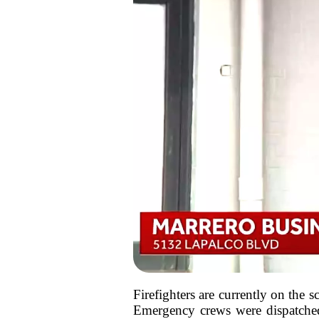
Firefighters are currently on the 
Emergency crews were dispatched s