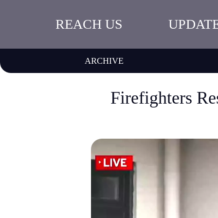
REACH US
UPDAT
ARCHIVE
Firefighters R