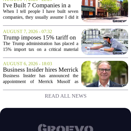
running now through the end of the
I've Built 7 Companies in a
month, is designed...
Mid-Sized Market. Here's
When I tell people I have built seven
How It Gave Me an
companies, they usually assume I did it
Advantage the Big Cities
in New York or San Francisco. The truth
Couldn't.
is, I did all of it in a mid-sized market,
AUGUST 7, 2026 - 07:32
and that choice turned out to be a...
Trump imposes 15% tariff on
key chip material to counter
The Trump administration has placed a
China
15% import tax on a critical material
used in semiconductor production, a
direct move to shield American
AUGUST 6, 2026 - 18:03
manufacturers from what officials
Business Insider hires Merrick
describe as unfair...
Musolf as Senior Vice
Business Insider has announced the
President
appointment of Merrick Musolf as
Senior Vice President, a move that
places him at the head of the company`s
READ ALL NEWS
Big Tech sales division. Musolf steps
into the role...