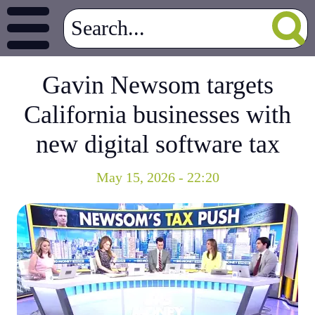
Gavin Newsom targets
California businesses with
new digital software tax
May 15, 2026 - 22:20