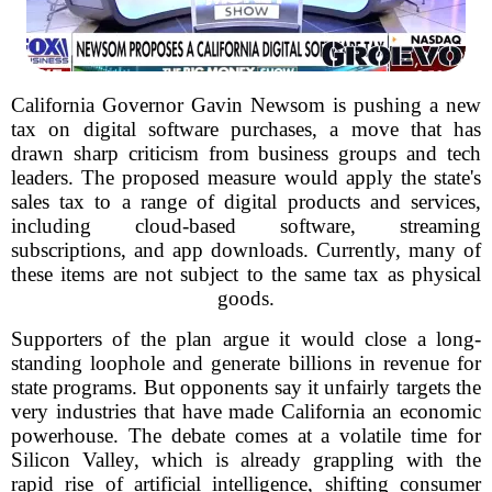
California Governor Gavin Newsom is pushing a new
tax on digital software purchases, a move that has
drawn sharp criticism from business groups and tech
leaders. The proposed measure would apply the state's
sales tax to a range of digital products and services,
including cloud-based software, streaming
subscriptions, and app downloads. Currently, many of
these items are not subject to the same tax as physical
goods.
Supporters of the plan argue it would close a long-
standing loophole and generate billions in revenue for
state programs. But opponents say it unfairly targets the
very industries that have made California an economic
powerhouse. The debate comes at a volatile time for
Silicon Valley, which is already grappling with the
rapid rise of artificial intelligence, shifting consumer