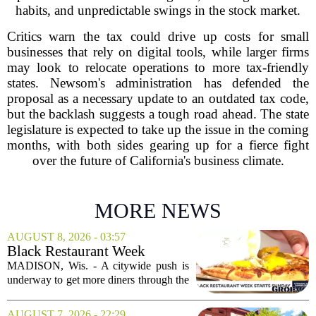
habits, and unpredictable swings in the stock market.
Critics warn the tax could drive up costs for small
businesses that rely on digital tools, while larger firms
may look to relocate operations to more tax-friendly
states. Newsom's administration has defended the
proposal as a necessary update to an outdated tax code,
but the backlash suggests a tough road ahead. The state
legislature is expected to take up the issue in the coming
months, with both sides gearing up for a fierce fight
over the future of California's business climate.
MORE NEWS
AUGUST 8, 2026 - 03:57
Black Restaurant Week
spotlights Madison businesses
MADISON, Wis. - A citywide push is
underway to get more diners through the
doors of Black-owned restaurants in
Madison. Black Restaurant Week,
AUGUST 7, 2026 - 22:29