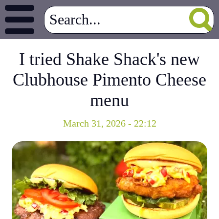
I tried Shake Shack's new
Clubhouse Pimento Cheese
menu
March 31, 2026 - 22:12