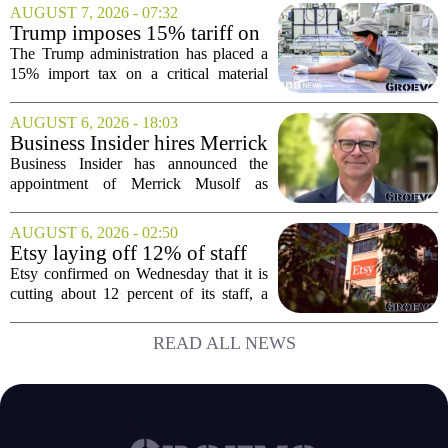
Couldn't.
is, I did all of it in a mid-sized market,
AUGUST 7, 2026 - 07:32
and that choice turned out to be a...
Trump imposes 15% tariff on
key chip material to counter
The Trump administration has placed a
China
15% import tax on a critical material
used in semiconductor production, a
direct move to shield American
AUGUST 6, 2026 - 18:03
manufacturers from what officials
Business Insider hires Merrick
describe as unfair...
Musolf as Senior Vice
Business Insider has announced the
President
appointment of Merrick Musolf as
Senior Vice President, a move that
places him at the head of the company`s
AUGUST 6, 2026 - 02:50
Big Tech sales division. Musolf steps
Etsy laying off 12% of staff
into the role...
in bid to streamline business,
Etsy confirmed on Wednesday that it is
position for growth
cutting about 12 percent of its staff, a
move the company says is aimed at
simplifying operations and setting up for
READ ALL NEWS
long-term growth. The announcement
came...