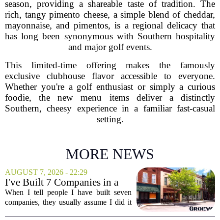
season, providing a shareable taste of tradition. The
rich, tangy pimento cheese, a simple blend of cheddar,
mayonnaise, and pimentos, is a regional delicacy that
has long been synonymous with Southern hospitality
and major golf events.
This limited-time offering makes the famously
exclusive clubhouse flavor accessible to everyone.
Whether you're a golf enthusiast or simply a curious
foodie, the new menu items deliver a distinctly
Southern, cheesy experience in a familiar fast-casual
setting.
MORE NEWS
AUGUST 7, 2026 - 22:29
I've Built 7 Companies in a
Mid-Sized Market. Here's
When I tell people I have built seven
How It Gave Me an
companies, they usually assume I did it
Advantage the Big Cities
in New York or San Francisco. The truth