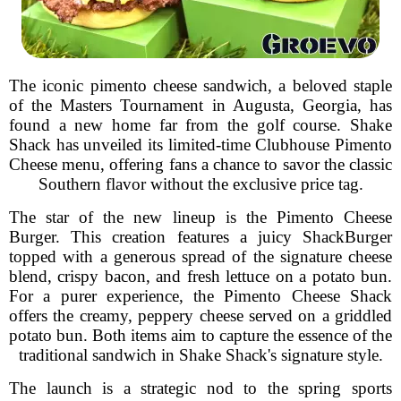
The iconic pimento cheese sandwich, a beloved staple
of the Masters Tournament in Augusta, Georgia, has
found a new home far from the golf course. Shake
Shack has unveiled its limited-time Clubhouse Pimento
Cheese menu, offering fans a chance to savor the classic
Southern flavor without the exclusive price tag.
The star of the new lineup is the Pimento Cheese
Burger. This creation features a juicy ShackBurger
topped with a generous spread of the signature cheese
blend, crispy bacon, and fresh lettuce on a potato bun.
For a purer experience, the Pimento Cheese Shack
offers the creamy, peppery cheese served on a griddled
potato bun. Both items aim to capture the essence of the
traditional sandwich in Shake Shack's signature style.
The launch is a strategic nod to the spring sports