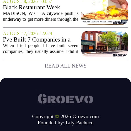
AUGUST 8, 2026 - 03:57
Searsport. The comment comes from an
Black Restaurant Week
opinion...
spotlights Madison businesses
MADISON, Wis. - A citywide push is
underway to get more diners through the
doors of Black-owned restaurants in
Madison. Black Restaurant Week,
AUGUST 7, 2026 - 22:29
running now through the end of the
I've Built 7 Companies in a
month, is designed...
Mid-Sized Market. Here's
When I tell people I have built seven
How It Gave Me an
companies, they usually assume I did it
Advantage the Big Cities
in New York or San Francisco. The truth
Couldn't.
is, I did all of it in a mid-sized market,
READ ALL NEWS
and that choice turned out to be a...
Copyright
©
2026 Groevo.com
Founded by:
Lily Pacheco