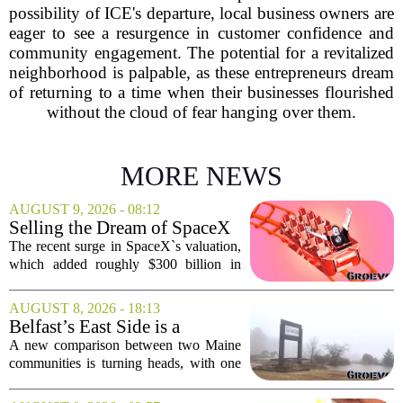
possibility of ICE's departure, local business owners are
eager to see a resurgence in customer confidence and
community engagement. The potential for a revitalized
neighborhood is palpable, as these entrepreneurs dream
of returning to a time when their businesses flourished
without the cloud of fear hanging over them.
MORE NEWS
AUGUST 9, 2026 - 08:12
Selling the Dream of SpaceX
Was the Easy Part. Now Elon
The recent surge in SpaceX`s valuation,
Musk Has to Hang On.
which added roughly $300 billion in
market cap over a single week, has
shifted the conversation from hype to
AUGUST 8, 2026 - 18:13
hard execution. For years, Elon Musk
Belfast’s East Side is a
sold a...
‘business graveyard’
A new comparison between two Maine
compared to Searsport
communities is turning heads, with one
local writer describing Belfast`s east side
as a `business graveyard` next to