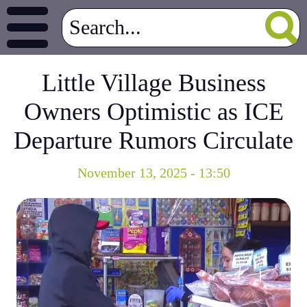
Little Village Business
Owners Optimistic as ICE
Departure Rumors Circulate
November 13, 2025 - 13:50