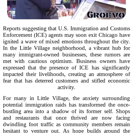
Reports suggesting that U.S. Immigration and Customs
Enforcement (ICE) agents may soon exit Chicago have
ignited a wave of mixed emotions throughout the city.
In the Little Village neighborhood, a vibrant hub for
many immigrant-owned businesses, these rumors are
met with cautious optimism. Business owners have
expressed that the presence of ICE has significantly
impacted their livelihoods, creating an atmosphere of
fear that has deterred customers and stifled economic
activity.
For many in Little Village, the anxiety surrounding
potential immigration raids has transformed the once-
bustling area into a shadow of its former self. Shops
and restaurants that once thrived are now facing
dwindling foot traffic as community members remain
hesitant to venture out. As hope builds around the