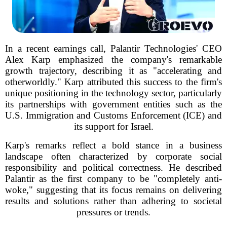
In a recent earnings call, Palantir Technologies' CEO
Alex Karp emphasized the company's remarkable
growth trajectory, describing it as "accelerating and
otherworldly." Karp attributed this success to the firm's
unique positioning in the technology sector, particularly
its partnerships with government entities such as the
U.S. Immigration and Customs Enforcement (ICE) and
its support for Israel.
Karp's remarks reflect a bold stance in a business
landscape often characterized by corporate social
responsibility and political correctness. He described
Palantir as the first company to be "completely anti-
woke," suggesting that its focus remains on delivering
results and solutions rather than adhering to societal
pressures or trends.