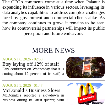
The CEO's comments come at a time when Palantir is
expanding its influence in various sectors, leveraging its
data analytics capabilities to address complex challenges
faced by government and commercial clients alike. As
the company continues to grow, it remains to be seen
how its controversial partnerships will impact its public
perception and future endeavors.
MORE NEWS
AUGUST 6, 2026 - 02:50
Etsy laying off 12% of staff
in bid to streamline business,
Etsy confirmed on Wednesday that it is
position for growth
cutting about 12 percent of its staff, a
move the company says is aimed at
simplifying operations and setting up for
AUGUST 5, 2026 - 01:47
long-term growth. The announcement
McDonald’s Business Slows
came...
Amid Shakeup of Digital
McDonald`s reported a slowdown in
Deals
business during its latest quarter, with
company executives admitting that a