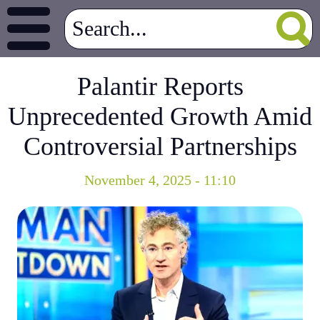
Palantir Reports
Unprecedented Growth Amid
Controversial Partnerships
November 4, 2025 - 11:10