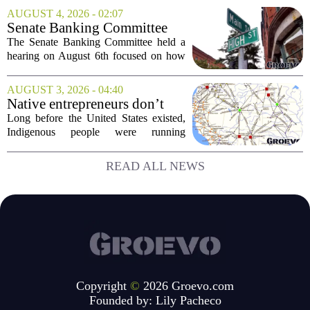
recent push to attract value-seeking
AUGUST 4, 2026 - 02:07
customers did not land as intended. The
Senate Banking Committee
fast food...
Examine Small Business
The Senate Banking Committee held a
Capital Access
hearing on August 6th focused on how
smaller companies can actually get their
hands on capital. Lawmakers spent the
AUGUST 3, 2026 - 04:40
afternoon questioning regulators and
Native entrepreneurs don’t
industry...
need discovery. They need
Long before the United States existed,
opportunity.
Indigenous people were running
complex trade networks, managing
resources, and building economies that
READ ALL NEWS
worked. Rod Wilson makes a simple
point: Native...
Copyright
©
2026 Groevo.com
Founded by:
Lily Pacheco