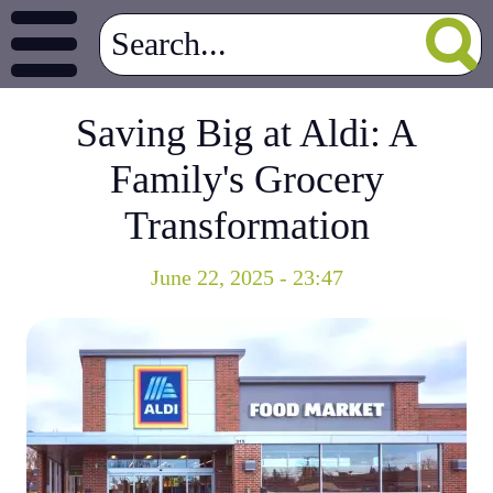
Saving Big at Aldi: A
Family's Grocery
Transformation
June 22, 2025 - 23:47