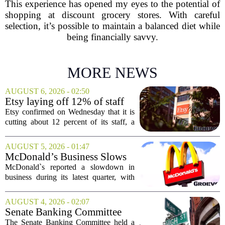
This experience has opened my eyes to the potential of
shopping at discount grocery stores. With careful
selection, it’s possible to maintain a balanced diet while
being financially savvy.
MORE NEWS
AUGUST 6, 2026 - 02:50
Etsy laying off 12% of staff
in bid to streamline business,
Etsy confirmed on Wednesday that it is
position for growth
cutting about 12 percent of its staff, a
move the company says is aimed at
simplifying operations and setting up for
AUGUST 5, 2026 - 01:47
long-term growth. The announcement
McDonald’s Business Slows
came...
Amid Shakeup of Digital
McDonald`s reported a slowdown in
Deals
business during its latest quarter, with
company executives admitting that a
recent push to attract value-seeking
AUGUST 4, 2026 - 02:07
customers did not land as intended. The
Senate Banking Committee
fast food...
Examine Small Business
The Senate Banking Committee held a