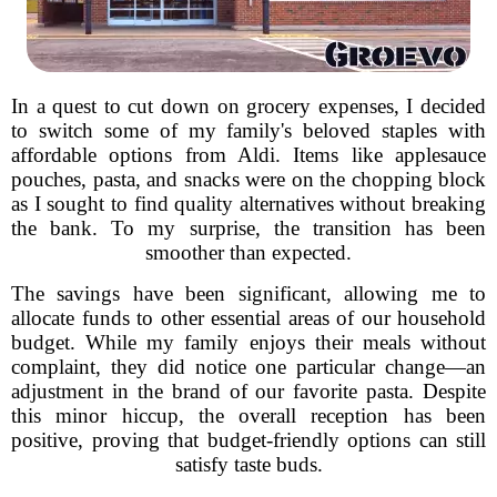
In a quest to cut down on grocery expenses, I decided
to switch some of my family's beloved staples with
affordable options from Aldi. Items like applesauce
pouches, pasta, and snacks were on the chopping block
as I sought to find quality alternatives without breaking
the bank. To my surprise, the transition has been
smoother than expected.
The savings have been significant, allowing me to
allocate funds to other essential areas of our household
budget. While my family enjoys their meals without
complaint, they did notice one particular change—an
adjustment in the brand of our favorite pasta. Despite
this minor hiccup, the overall reception has been
positive, proving that budget-friendly options can still
satisfy taste buds.