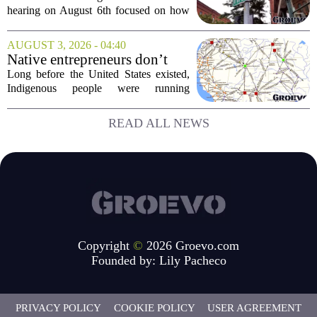
Capital Access
hearing on August 6th focused on how
smaller companies can actually get their
hands on capital. Lawmakers spent the
AUGUST 3, 2026 - 04:40
afternoon questioning regulators and
Native entrepreneurs don’t
industry...
need discovery. They need
Long before the United States existed,
opportunity.
Indigenous people were running
complex trade networks, managing
resources, and building economies that
READ ALL NEWS
worked. Rod Wilson makes a simple
point: Native...
Copyright
©
2026 Groevo.com
Founded by:
Lily Pacheco
PRIVACY POLICY
COOKIE POLICY
USER AGREEMENT