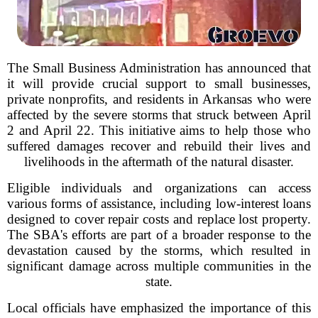
The Small Business Administration has announced that
it will provide crucial support to small businesses,
private nonprofits, and residents in Arkansas who were
affected by the severe storms that struck between April
2 and April 22. This initiative aims to help those who
suffered damages recover and rebuild their lives and
livelihoods in the aftermath of the natural disaster.
Eligible individuals and organizations can access
various forms of assistance, including low-interest loans
designed to cover repair costs and replace lost property.
The SBA's efforts are part of a broader response to the
devastation caused by the storms, which resulted in
significant damage across multiple communities in the
state.
Local officials have emphasized the importance of this