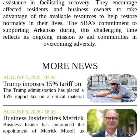
assistance in facilitating recovery. They encourage
affected residents and business owners to take
advantage of the available resources to help restore
normalcy in their lives. The SBA's commitment to
supporting Arkansas during this challenging time
reflects its ongoing mission to aid communities in
overcoming adversity.
MORE NEWS
AUGUST 7, 2026 - 07:32
Trump imposes 15% tariff on
key chip material to counter
The Trump administration has placed a
China
15% import tax on a critical material
used in semiconductor production, a
direct move to shield American
AUGUST 6, 2026 - 18:03
manufacturers from what officials
Business Insider hires Merrick
describe as unfair...
Musolf as Senior Vice
Business Insider has announced the
President
appointment of Merrick Musolf as
Senior Vice President, a move that