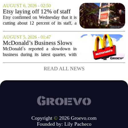
places him at the head of the company`s
AUGUST 6, 2026 - 02:50
Big Tech sales division. Musolf steps
Etsy laying off 12% of staff
into the role...
in bid to streamline business,
Etsy confirmed on Wednesday that it is
position for growth
cutting about 12 percent of its staff, a
move the company says is aimed at
simplifying operations and setting up for
AUGUST 5, 2026 - 01:47
long-term growth. The announcement
McDonald’s Business Slows
came...
Amid Shakeup of Digital
McDonald`s reported a slowdown in
Deals
business during its latest quarter, with
company executives admitting that a
recent push to attract value-seeking
READ ALL NEWS
customers did not land as intended. The
fast food...
Copyright
©
2026 Groevo.com
Founded by:
Lily Pacheco