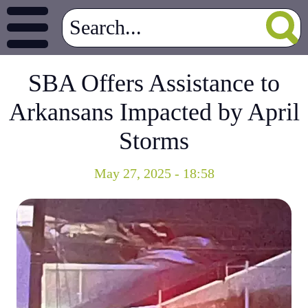
SBA Offers Assistance to
Arkansans Impacted by April
Storms
May 27, 2025 - 18:58