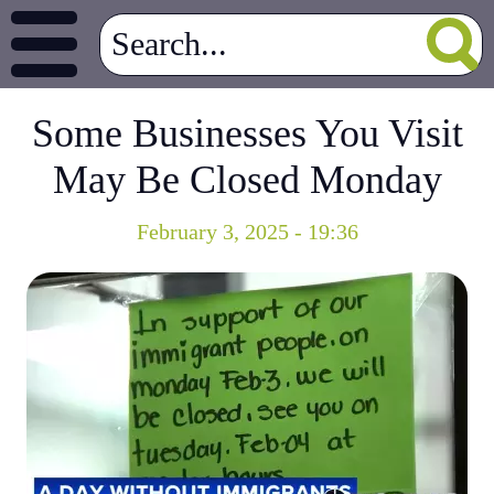
Some Businesses You Visit
May Be Closed Monday
February 3, 2025 - 19:36