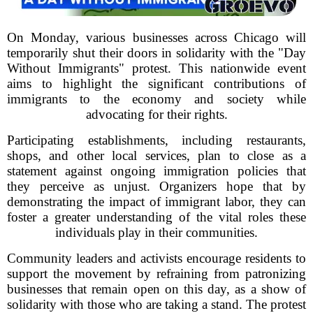
On Monday, various businesses across Chicago will
temporarily shut their doors in solidarity with the "Day
Without Immigrants" protest. This nationwide event
aims to highlight the significant contributions of
immigrants to the economy and society while
advocating for their rights.
Participating establishments, including restaurants,
shops, and other local services, plan to close as a
statement against ongoing immigration policies that
they perceive as unjust. Organizers hope that by
demonstrating the impact of immigrant labor, they can
foster a greater understanding of the vital roles these
individuals play in their communities.
Community leaders and activists encourage residents to
support the movement by refraining from patronizing
businesses that remain open on this day, as a show of
solidarity with those who are taking a stand. The protest