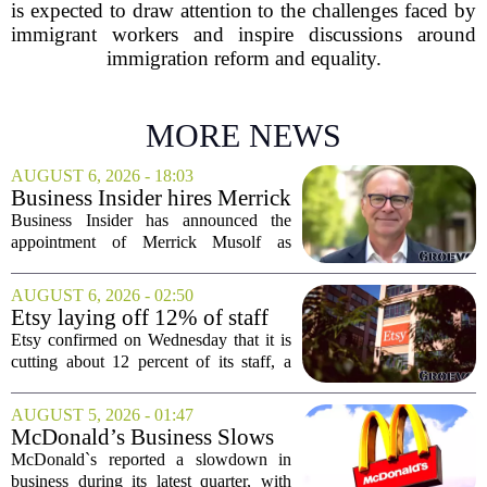
is expected to draw attention to the challenges faced by
immigrant workers and inspire discussions around
immigration reform and equality.
MORE NEWS
AUGUST 6, 2026 - 18:03
Business Insider hires Merrick
Musolf as Senior Vice
Business Insider has announced the
President
appointment of Merrick Musolf as
Senior Vice President, a move that
places him at the head of the company`s
AUGUST 6, 2026 - 02:50
Big Tech sales division. Musolf steps
Etsy laying off 12% of staff
into the role...
in bid to streamline business,
Etsy confirmed on Wednesday that it is
position for growth
cutting about 12 percent of its staff, a
move the company says is aimed at
simplifying operations and setting up for
AUGUST 5, 2026 - 01:47
long-term growth. The announcement
McDonald’s Business Slows
came...
Amid Shakeup of Digital
McDonald`s reported a slowdown in
Deals
business during its latest quarter, with