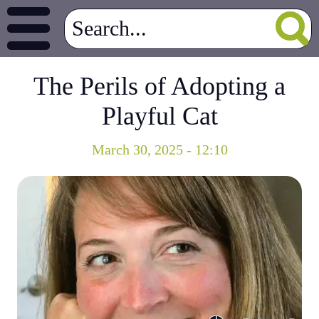
The Perils of Adopting a
Playful Cat
March 30, 2025 - 12:10