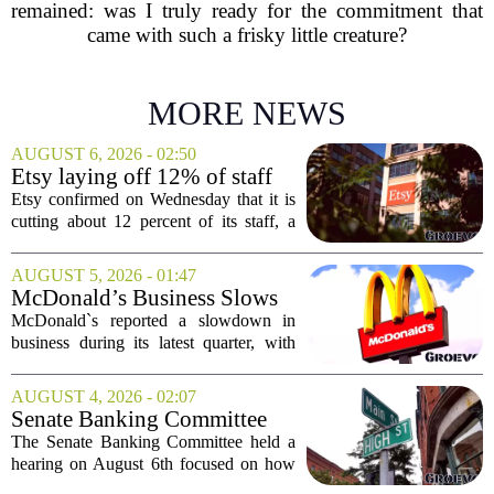
remained: was I truly ready for the commitment that
came with such a frisky little creature?
MORE NEWS
AUGUST 6, 2026 - 02:50
Etsy laying off 12% of staff
in bid to streamline business,
Etsy confirmed on Wednesday that it is
position for growth
cutting about 12 percent of its staff, a
move the company says is aimed at
simplifying operations and setting up for
AUGUST 5, 2026 - 01:47
long-term growth. The announcement
McDonald’s Business Slows
came...
Amid Shakeup of Digital
McDonald`s reported a slowdown in
Deals
business during its latest quarter, with
company executives admitting that a
recent push to attract value-seeking
AUGUST 4, 2026 - 02:07
customers did not land as intended. The
Senate Banking Committee
fast food...
Examine Small Business
The Senate Banking Committee held a
Capital Access
hearing on August 6th focused on how
smaller companies can actually get their