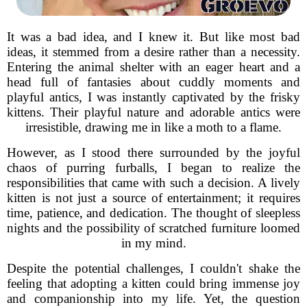
It was a bad idea, and I knew it. But like most bad
ideas, it stemmed from a desire rather than a necessity.
Entering the animal shelter with an eager heart and a
head full of fantasies about cuddly moments and
playful antics, I was instantly captivated by the frisky
kittens. Their playful nature and adorable antics were
irresistible, drawing me in like a moth to a flame.
However, as I stood there surrounded by the joyful
chaos of purring furballs, I began to realize the
responsibilities that came with such a decision. A lively
kitten is not just a source of entertainment; it requires
time, patience, and dedication. The thought of sleepless
nights and the possibility of scratched furniture loomed
in my mind.
Despite the potential challenges, I couldn't shake the
feeling that adopting a kitten could bring immense joy
and companionship into my life. Yet, the question