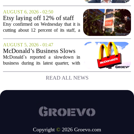
Senior Vice President, a move that
places him at the head of the company`s
AUGUST 6, 2026 - 02:50
Big Tech sales division. Musolf steps
Etsy laying off 12% of staff
into the role...
in bid to streamline business,
Etsy confirmed on Wednesday that it is
position for growth
cutting about 12 percent of its staff, a
move the company says is aimed at
simplifying operations and setting up for
AUGUST 5, 2026 - 01:47
long-term growth. The announcement
McDonald’s Business Slows
came...
Amid Shakeup of Digital
McDonald`s reported a slowdown in
Deals
business during its latest quarter, with
company executives admitting that a
recent push to attract value-seeking
READ ALL NEWS
customers did not land as intended. The
fast food...
Copyright
©
2026 Groevo.com