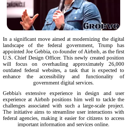
In a significant move aimed at modernizing the digital
landscape of the federal government, Trump has
appointed Joe Gebbia, co-founder of Airbnb, as the first
U.S. Chief Design Officer. This newly created position
will focus on overhauling approximately 26,000
outdated federal websites, a task that is expected to
enhance the accessibility and functionality of
government digital services.
Gebbia's extensive experience in design and user
experience at Airbnb positions him well to tackle the
challenges associated with such a large-scale project.
The initiative aims to streamline user interactions with
federal agencies, making it easier for citizens to access
important information and services online.