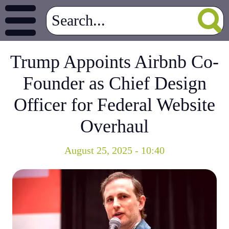
Trump Appoints Airbnb Co-
Founder as Chief Design
Officer for Federal Website
Overhaul
August 25, 2025 - 10:40