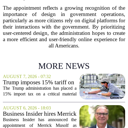
The appointment reflects a growing recognition of the
importance of design in government operations,
particularly as more citizens rely on digital platforms for
their interactions with the government. By prioritizing
user-centered design, the administration hopes to create
a more efficient and user-friendly online experience for
all Americans.
MORE NEWS
AUGUST 7, 2026 - 07:32
Trump imposes 15% tariff on
key chip material to counter
The Trump administration has placed a
China
15% import tax on a critical material
used in semiconductor production, a
direct move to shield American
AUGUST 6, 2026 - 18:03
manufacturers from what officials
Business Insider hires Merrick
describe as unfair...
Musolf as Senior Vice
Business Insider has announced the
President
appointment of Merrick Musolf as