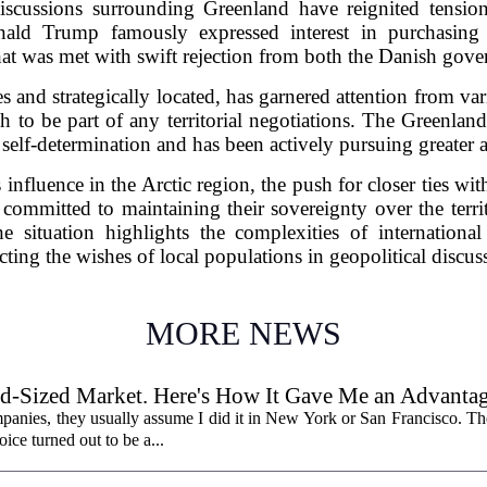
discussions surrounding Greenland have reignited tensi
ald Trump famously expressed interest in purchasing
hat was met with swift rejection from both the Danish gove
s and strategically located, has garnered attention from var
sh to be part of any territorial negotiations. The Greenla
r self-determination and has been actively pursuing greater
s influence in the Arctic region, the push for closer ties wi
committed to maintaining their sovereignty over the terr
e situation highlights the complexities of internationa
cting the wishes of local populations in geopolitical discus
MORE NEWS
id-Sized Market. Here's How It Gave Me an Advantag
panies, they usually assume I did it in New York or San Francisco. The 
oice turned out to be a...