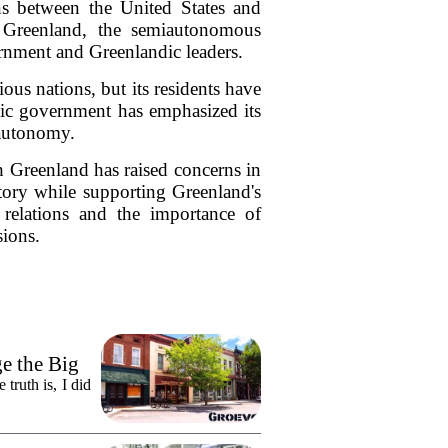
ons between the United States and
 Greenland, the semiautonomous
rnment and Greenlandic leaders.
ious nations, but its residents have
ndic government has emphasized its
 autonomy.
th Greenland has raised concerns in
itory while supporting Greenland's
l relations and the importance of
sions.
e the Big
truth is, I did