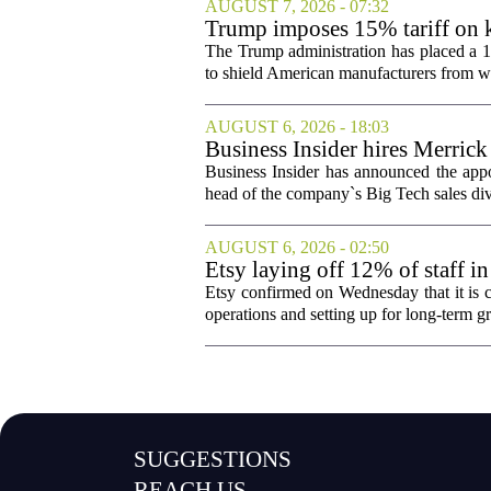
AUGUST 7, 2026 - 07:32
Trump imposes 15% tariff on k
The Trump administration has placed a 15
to shield American manufacturers from what
AUGUST 6, 2026 - 18:03
Business Insider hires Merrick
Business Insider has announced the appo
head of the company`s Big Tech sales divis
AUGUST 6, 2026 - 02:50
Etsy laying off 12% of staff in
Etsy confirmed on Wednesday that it is c
operations and setting up for long-term
SUGGESTIONS
REACH US