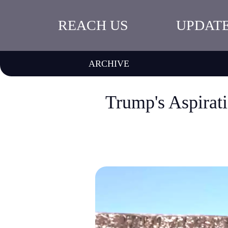
REACH US
UPDAT
ARCHIVE
Trump's Aspirat