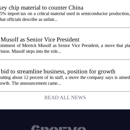
ey chip material to counter China
% import tax on a critical material used in semiconductor production,
 officials describe as unfair...
 Musolf as Senior Vice President
intment of Merrick Musolf as Senior Vice President, a move that pla
ion. Musolf steps into the role...
 bid to streamline business, position for growth
utting about 12 percent of its staff, a move the company says is aimed
 growth. The announcement came...
READ ALL NEWS