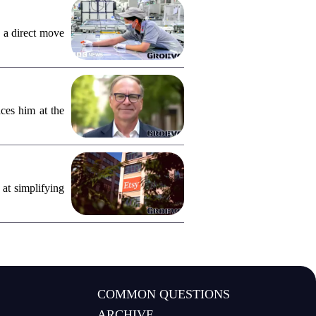
 a direct move
ces him at the
 at simplifying
COMMON QUESTIONS
ARCHIVE