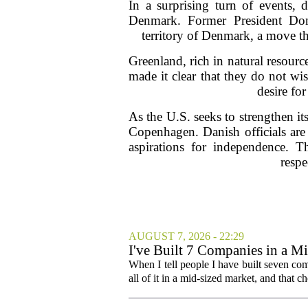
In a surprising turn of events, 
Denmark. Former President Don
territory of Denmark, a move t
Greenland, rich in natural resource
made it clear that they do not wi
desire fo
As the U.S. seeks to strengthen it
Copenhagen. Danish officials are 
aspirations for independence. Th
respe
AUGUST 7, 2026 - 22:29
I've Built 7 Companies in a M
Cities Couldn't.
When I tell people I have built seven com
all of it in a mid-sized market, and that ch