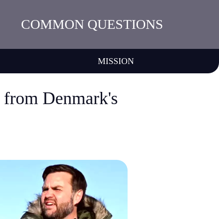
COMMON QUESTIONS
MISSION
n from Denmark's