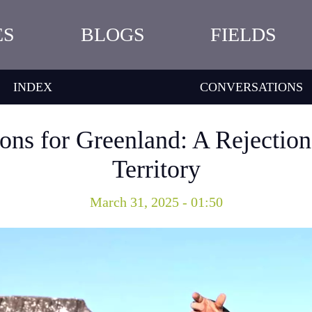
ES
BLOGS
FIELDS
INDEX
CONVERSATIONS
ions for Greenland: A Rejectio
Territory
March 31, 2025 - 01:50