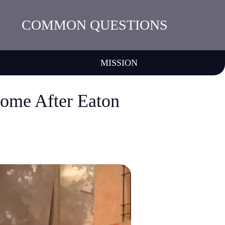
COMMON QUESTIONS
MISSION
ome After Eaton