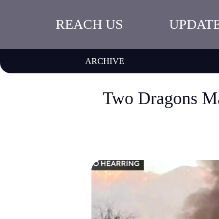
REACH US
UPDAT
ARCHIVE
Two Dragons Ma