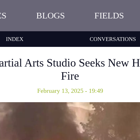
ES
BLOGS
FIELDS
INDEX
CONVERSATIONS
rtial Arts Studio Seeks New H
Fire
February 13, 2025 - 19:49