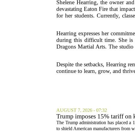
Shelene Hearring, the owner and 
devastating Eaton Fire that impac
for her students. Currently, clas
Hearring expresses her commitmen
during this difficult time. She 
Dragons Martial Arts. The studio 
Despite the setbacks, Hearring re
continue to learn, grow, and thriv
AUGUST 7, 2026 - 07:32
Trump imposes 15% tariff on k
The Trump administration has placed a 15
to shield American manufacturers from what