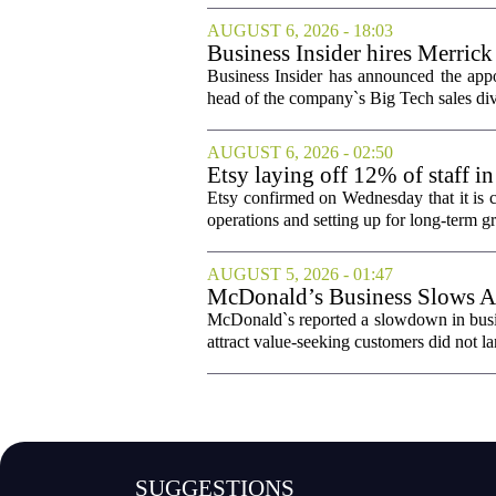
AUGUST 6, 2026 - 18:03
Business Insider hires Merrick
Business Insider has announced the appo
head of the company`s Big Tech sales divis
AUGUST 6, 2026 - 02:50
Etsy laying off 12% of staff in
Etsy confirmed on Wednesday that it is c
operations and setting up for long-term
AUGUST 5, 2026 - 01:47
McDonald’s Business Slows Am
McDonald`s reported a slowdown in busine
attract value-seeking customers did not la
SUGGESTIONS