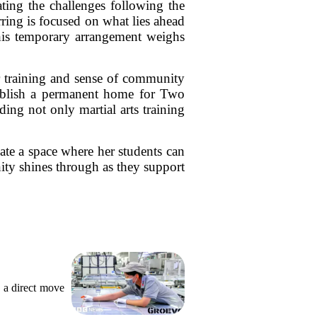
ting the challenges following the
ring is focused on what lies ahead
 this temporary arrangement weighs
r training and sense of community
stablish a permanent home for Two
ing not only martial arts training
ate a space where her students can
nity shines through as they support
 a direct move