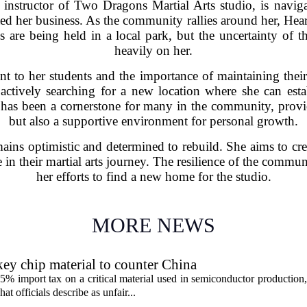
instructor of Two Dragons Martial Arts studio, is naviga
ted her business. As the community rallies around her, Hear
ses are being held in a local park, but the uncertainty of
heavily on her.
t to her students and the importance of maintaining thei
is actively searching for a new location where she can e
has been a cornerstone for many in the community, provid
but also a supportive environment for personal growth.
mains optimistic and determined to rebuild. She aims to cre
e in their martial arts journey. The resilience of the commu
her efforts to find a new home for the studio.
MORE NEWS
ey chip material to counter China
% import tax on a critical material used in semiconductor production,
 officials describe as unfair...