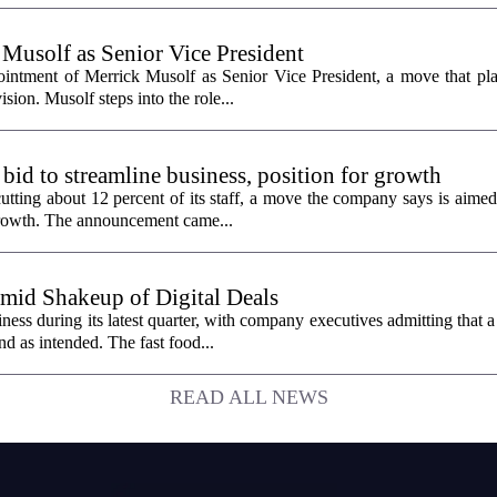
 Musolf as Senior Vice President
intment of Merrick Musolf as Senior Vice President, a move that pla
ion. Musolf steps into the role...
 bid to streamline business, position for growth
utting about 12 percent of its staff, a move the company says is aimed
 growth. The announcement came...
id Shakeup of Digital Deals
ss during its latest quarter, with company executives admitting that a
nd as intended. The fast food...
READ ALL NEWS