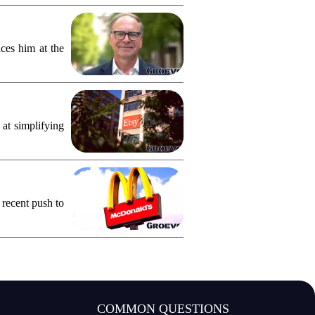
ces him at the
 at simplifying
 recent push to
COMMON QUESTIONS