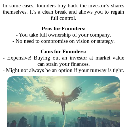
In some cases, founders buy back the investor’s shares
themselves. It’s a clean break and allows you to regain
full control.
Pros for Founders:
- You take full ownership of your company.
- No need to compromise on vision or strategy.
Cons for Founders:
- Expensive! Buying out an investor at market value
can strain your finances.
- Might not always be an option if your runway is tight.