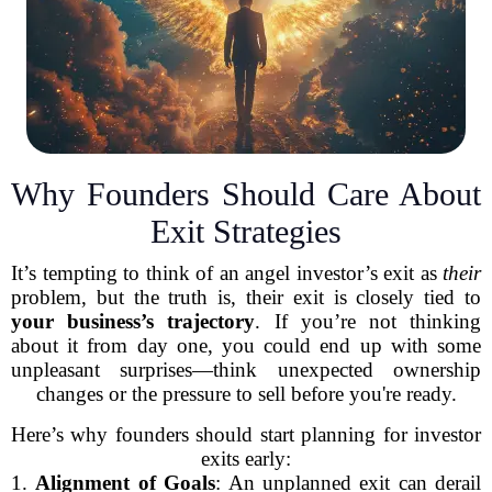
Why Founders Should Care About
Exit Strategies
It’s tempting to think of an angel investor’s exit as
their
problem, but the truth is, their exit is closely tied to
your business’s trajectory
. If you’re not thinking
about it from day one, you could end up with some
unpleasant surprises—think unexpected ownership
changes or the pressure to sell before you're ready.
Here’s why founders should start planning for investor
exits early:
1.
Alignment of Goals
: An unplanned exit can derail