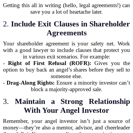
Getting this all in writing (hello, legal agreements!) can
save you a lot of heartache later.
2.
Include Exit Clauses in Shareholder
Agreements
Your shareholder agreement is your safety net. Work
with a good lawyer to include clauses that protect you
in various exit scenarios. For example:
-
Right of First Refusal (ROFR):
Gives you the
option to buy back an angel’s shares before they sell to
someone else.
-
Drag-Along Rights:
Ensure a minority investor can’t
block a majority-approved sale.
3.
Maintain a Strong Relationship
With Your Angel Investor
Remember, your angel investor isn’t just a source of
money—they’re also a mentor, advisor, and cheerleader