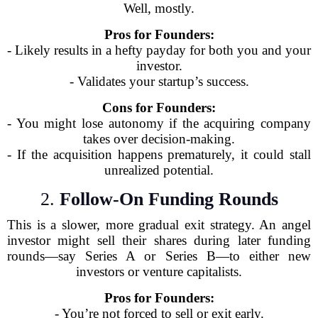
Well, mostly.
Pros for Founders:
- Likely results in a hefty payday for both you and your
investor.
- Validates your startup’s success.
Cons for Founders:
- You might lose autonomy if the acquiring company
takes over decision-making.
- If the acquisition happens prematurely, it could stall
unrealized potential.
2.
Follow-On Funding Rounds
This is a slower, more gradual exit strategy. An angel
investor might sell their shares during later funding
rounds—say Series A or Series B—to either new
investors or venture capitalists.
Pros for Founders:
- You’re not forced to sell or exit early.