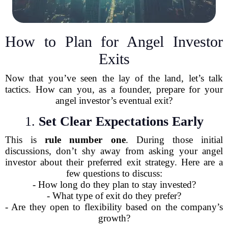
How to Plan for Angel Investor
Exits
Now that you’ve seen the lay of the land, let’s talk
tactics. How can you, as a founder, prepare for your
angel investor’s eventual exit?
1.
Set Clear Expectations Early
This is
rule number one
. During those initial
discussions, don’t shy away from asking your angel
investor about their preferred exit strategy. Here are a
few questions to discuss:
- How long do they plan to stay invested?
- What type of exit do they prefer?
- Are they open to flexibility based on the company’s
growth?