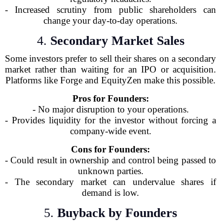
- Increased scrutiny from public shareholders can
change your day-to-day operations.
4.
Secondary Market Sales
Some investors prefer to sell their shares on a secondary
market rather than waiting for an IPO or acquisition.
Platforms like Forge and EquityZen make this possible.
Pros for Founders:
- No major disruption to your operations.
- Provides liquidity for the investor without forcing a
company-wide event.
Cons for Founders:
- Could result in ownership and control being passed to
unknown parties.
- The secondary market can undervalue shares if
demand is low.
5.
Buyback by Founders