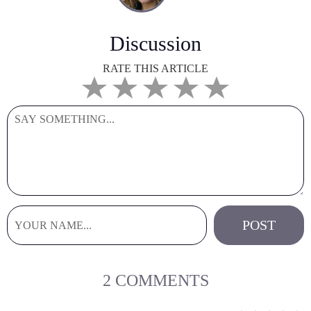
Discussion
RATE THIS ARTICLE
2 COMMENTS