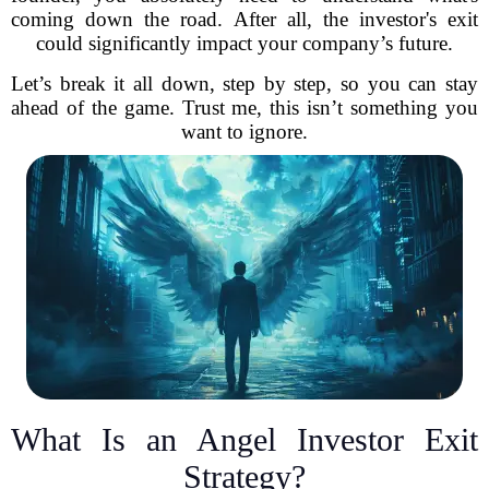
coming down the road. After all, the investor's exit
could significantly impact your company’s future.
Let’s break it all down, step by step, so you can stay
ahead of the game. Trust me, this isn’t something you
want to ignore.
What Is an Angel Investor Exit
Strategy?