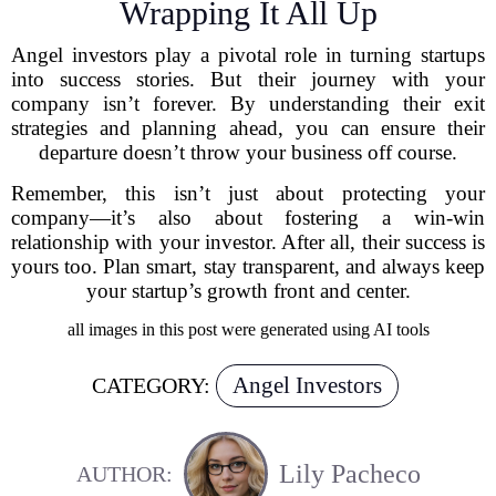
Wrapping It All Up
Angel investors play a pivotal role in turning startups
into success stories. But their journey with your
company isn’t forever. By understanding their exit
strategies and planning ahead, you can ensure their
departure doesn’t throw your business off course.
Remember, this isn’t just about protecting your
company—it’s also about fostering a win-win
relationship with your investor. After all, their success is
yours too. Plan smart, stay transparent, and always keep
your startup’s growth front and center.
all images in this post were generated using AI tools
Angel Investors
CATEGORY:
Lily Pacheco
AUTHOR: