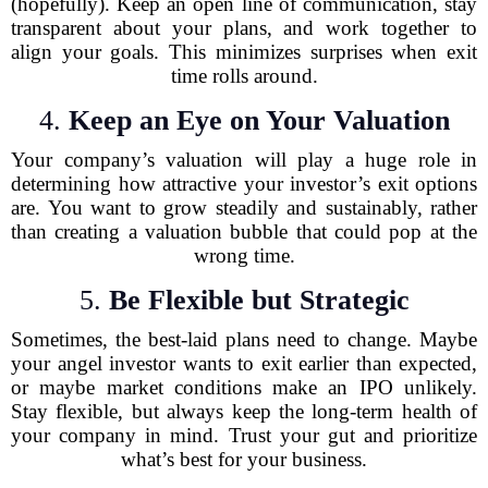
(hopefully). Keep an open line of communication, stay
transparent about your plans, and work together to
align your goals. This minimizes surprises when exit
time rolls around.
4.
Keep an Eye on Your Valuation
Your company’s valuation will play a huge role in
determining how attractive your investor’s exit options
are. You want to grow steadily and sustainably, rather
than creating a valuation bubble that could pop at the
wrong time.
5.
Be Flexible but Strategic
Sometimes, the best-laid plans need to change. Maybe
your angel investor wants to exit earlier than expected,
or maybe market conditions make an IPO unlikely.
Stay flexible, but always keep the long-term health of
your company in mind. Trust your gut and prioritize
what’s best for your business.