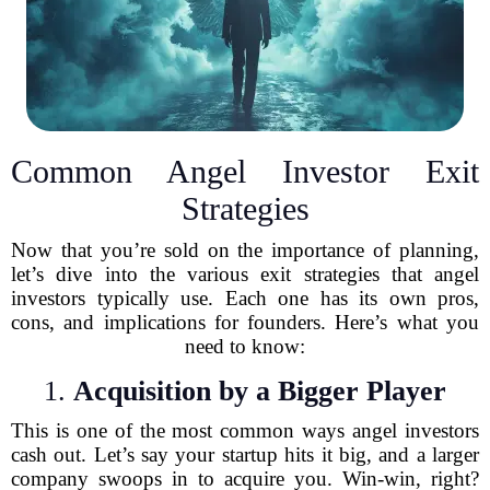
Common Angel Investor Exit
Strategies
Now that you’re sold on the importance of planning,
let’s dive into the various exit strategies that angel
investors typically use. Each one has its own pros,
cons, and implications for founders. Here’s what you
need to know:
1.
Acquisition by a Bigger Player
This is one of the most common ways angel investors
cash out. Let’s say your startup hits it big, and a larger
company swoops in to acquire you. Win-win, right?