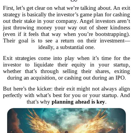
First, let’s get clear on what we’re talking about. An exit
strategy is basically the investor’s game plan for cashing
out their stake in your company. Angel investors aren’t
just throwing money your way out of sheer kindness
(even if it feels that way when you’re bootstrapping).
Their goal is to see a return on their investment—
ideally, a substantial one.
Exit strategies come into play when it’s time for the
investor to liquidate their equity in your startup,
whether that’s through selling their shares, exiting
during an acquisition, or cashing out during an IPO.
But here’s the kicker: their exit might not always align
perfectly with what’s best for you or your startup. And
that’s why
planning ahead is key
.