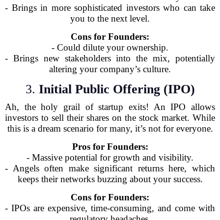
- Brings in more sophisticated investors who can take
you to the next level.
Cons for Founders:
- Could dilute your ownership.
- Brings new stakeholders into the mix, potentially
altering your company’s culture.
3.
Initial Public Offering (IPO)
Ah, the holy grail of startup exits! An IPO allows
investors to sell their shares on the stock market. While
this is a dream scenario for many, it’s not for everyone.
Pros for Founders:
- Massive potential for growth and visibility.
- Angels often make significant returns here, which
keeps their networks buzzing about your success.
Cons for Founders:
- IPOs are expensive, time-consuming, and come with
regulatory headaches.