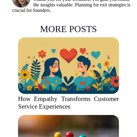
the insights valuable. Planning for exit strategies is
crucial for founders.
MORE POSTS
How Empathy Transforms Customer
Service Experiences