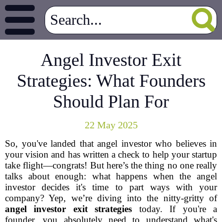
Angel Investor Exit
Strategies: What Founders
Should Plan For
22 May 2025
So, you've landed that angel investor who believes in
your vision and has written a check to help your startup
take flight—congrats! But here’s the thing no one really
talks about enough: what happens when the angel
investor decides it's time to part ways with your
company? Yep, we’re diving into the nitty-gritty of
angel investor exit strategies
today. If you're a
founder, you absolutely need to understand what's