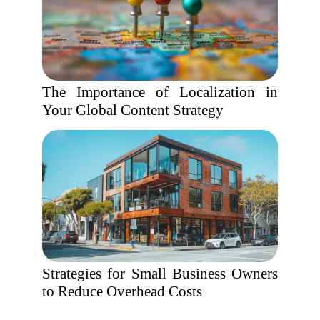
The Importance of Localization in
Your Global Content Strategy
Strategies for Small Business Owners
to Reduce Overhead Costs