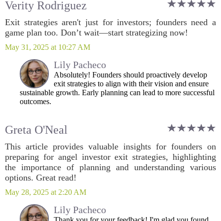
Verity Rodriguez
Exit strategies aren't just for investors; founders need a
game plan too. Don’t wait—start strategizing now!
May 31, 2025 at 10:27 AM
Lily Pacheco
Absolutely! Founders should proactively develop
exit strategies to align with their vision and ensure
sustainable growth. Early planning can lead to more successful
outcomes.
Greta O'Neal
This article provides valuable insights for founders on
preparing for angel investor exit strategies, highlighting
the importance of planning and understanding various
options. Great read!
May 28, 2025 at 2:20 AM
Lily Pacheco
Thank you for your feedback! I'm glad you found