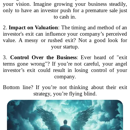
your vision. Imagine growing your business steadily,
only to have an investor push for a premature sale just
to cash in.
2.
Impact on Valuation
: The timing and method of an
investor's exit can influence your company’s perceived
value. A messy or rushed exit? Not a good look for
your startup.
3.
Control Over the Business
: Ever heard of "exit
terms gone wrong"? If you’re not careful, your angel
investor’s exit could result in losing control of your
company.
Bottom line? If you’re not thinking about their exit
strategy, you’re flying blind.