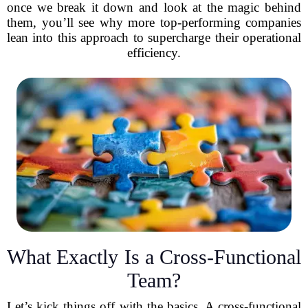
once we break it down and look at the magic behind
them, you’ll see why more top-performing companies
lean into this approach to supercharge their operational
efficiency.
What Exactly Is a Cross-Functional
Team?
Let’s kick things off with the basics. A cross-functional