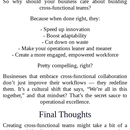
So why should your business care about building
cross-functional teams?
Because when done right, they:
- Speed up innovation
- Boost adaptability
- Cut down on waste
- Make your operations leaner and meaner
- Create a more engaged, empowered workforce
Pretty compelling, right?
Businesses that embrace cross-functional collaboration
don’t just improve their workflows — they redefine
them. It’s a cultural shift that says, “We’re all in this
together,” and that mindset? That’s the secret sauce to
operational excellence.
Final Thoughts
Creating cross-functional teams might take a bit of a