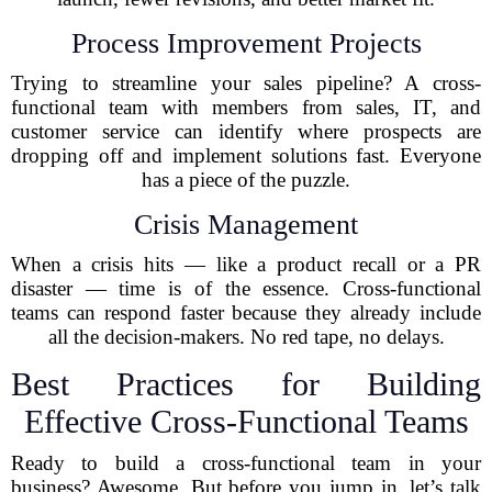
Process Improvement Projects
Trying to streamline your sales pipeline? A cross-
functional team with members from sales, IT, and
customer service can identify where prospects are
dropping off and implement solutions fast. Everyone
has a piece of the puzzle.
Crisis Management
When a crisis hits — like a product recall or a PR
disaster — time is of the essence. Cross-functional
teams can respond faster because they already include
all the decision-makers. No red tape, no delays.
Best Practices for Building
Effective Cross-Functional Teams
Ready to build a cross-functional team in your
business? Awesome. But before you jump in, let’s talk