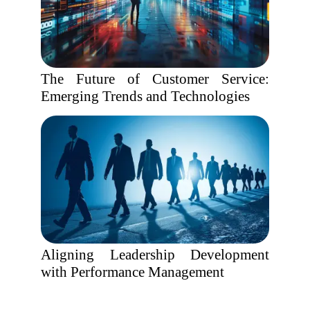
The Future of Customer Service:
Emerging Trends and Technologies
Aligning Leadership Development
with Performance Management