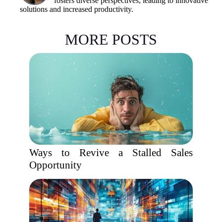
fosters diverse perspectives, leading to innovative
solutions and increased productivity.
MORE POSTS
Ways to Revive a Stalled Sales
Opportunity