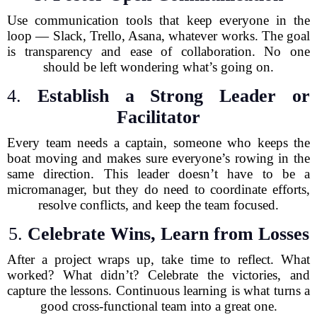
Use communication tools that keep everyone in the
loop — Slack, Trello, Asana, whatever works. The goal
is transparency and ease of collaboration. No one
should be left wondering what’s going on.
4.
Establish a Strong Leader or
Facilitator
Every team needs a captain, someone who keeps the
boat moving and makes sure everyone’s rowing in the
same direction. This leader doesn’t have to be a
micromanager, but they do need to coordinate efforts,
resolve conflicts, and keep the team focused.
5.
Celebrate Wins, Learn from Losses
After a project wraps up, take time to reflect. What
worked? What didn’t? Celebrate the victories, and
capture the lessons. Continuous learning is what turns a
good cross-functional team into a great one.