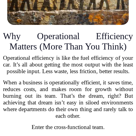
Why Operational Efficiency
Matters (More Than You Think)
Operational efficiency is like the fuel efficiency of your
car. It’s all about getting the most output with the least
possible input. Less waste, less friction, better results.
When a business is operationally efficient, it saves time,
reduces costs, and makes room for growth without
burning out its team. That’s the dream, right? But
achieving that dream isn’t easy in siloed environments
where departments do their own thing and rarely talk to
each other.
Enter the cross-functional team.