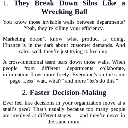
1.
They Break Down Silos Like a
Wrecking Ball
You know those invisible walls between departments?
Yeah, they’re killing your efficiency.
Marketing doesn’t know what product is doing.
Finance is in the dark about customer demands. And
sales, well, they’re just trying to keep up.
A cross-functional team tears down those walls. When
people from different departments collaborate,
information flows more freely. Everyone’s on the same
page. Less “wait, what?” and more “let’s do this.”
2.
Faster Decision-Making
Ever feel like decisions in your organization move at a
snail’s pace? That’s usually because too many people
are involved at different stages — and they’re never in
the same room.