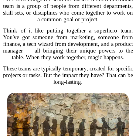
team is a group of people from different departments,
skill sets, or disciplines who come together to work on
a common goal or project.
Think of it like putting together a superhero team.
You've got someone from marketing, someone from
finance, a tech wizard from development, and a product
manager — all bringing their unique powers to the
table. When they work together, magic happens.
These teams are typically temporary, created for specific
projects or tasks. But the impact they have? That can be
long-lasting.