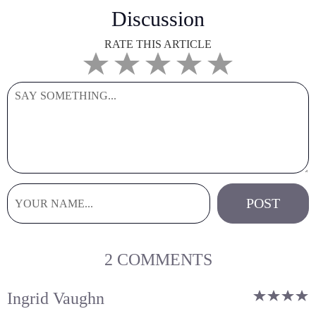
Discussion
RATE THIS ARTICLE
2 COMMENTS
Ingrid Vaughn