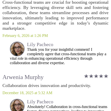
Cross-functional teams are crucial for boosting operational
efficiency. By leveraging diverse skill sets and fostering
collaboration, these teams streamline processes and drive
innovation, ultimately leading to improved performance
and a stronger competitive edge in today’s dynamic
marketplace.
February 6, 2026 at 1:26 PM
Lily Pacheco
Thank you for your insightful comment! I
completely agree that cross-functional teams play a
vital role in enhancing operational efficiency through
collaboration and diverse expertise.
Arwenia Murphy
Collaboration drives innovation and productivity.
December 18, 2025 at 5:32 AM
Lily Pacheco
Absolutely! Collaboration in cross-functional teams