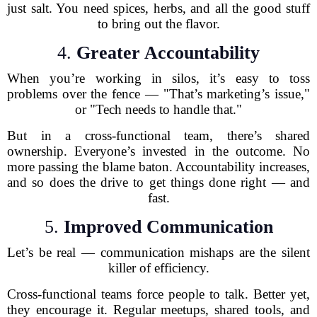
just salt. You need spices, herbs, and all the good stuff
to bring out the flavor.
4.
Greater Accountability
When you’re working in silos, it’s easy to toss
problems over the fence — "That’s marketing’s issue,"
or "Tech needs to handle that."
But in a cross-functional team, there’s shared
ownership. Everyone’s invested in the outcome. No
more passing the blame baton. Accountability increases,
and so does the drive to get things done right — and
fast.
5.
Improved Communication
Let’s be real — communication mishaps are the silent
killer of efficiency.
Cross-functional teams force people to talk. Better yet,
they encourage it. Regular meetups, shared tools, and