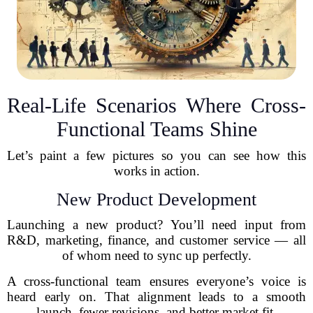
Real-Life Scenarios Where Cross-
Functional Teams Shine
Let’s paint a few pictures so you can see how this
works in action.
New Product Development
Launching a new product? You’ll need input from
R&D, marketing, finance, and customer service — all
of whom need to sync up perfectly.
A cross-functional team ensures everyone’s voice is
heard early on. That alignment leads to a smooth
launch, fewer revisions, and better market fit.