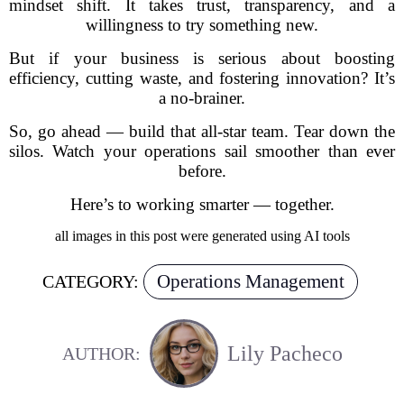
mindset shift. It takes trust, transparency, and a
willingness to try something new.
But if your business is serious about boosting
efficiency, cutting waste, and fostering innovation? It’s
a no-brainer.
So, go ahead — build that all-star team. Tear down the
silos. Watch your operations sail smoother than ever
before.
Here’s to working smarter — together.
all images in this post were generated using AI tools
Operations Management
CATEGORY:
Lily Pacheco
AUTHOR: