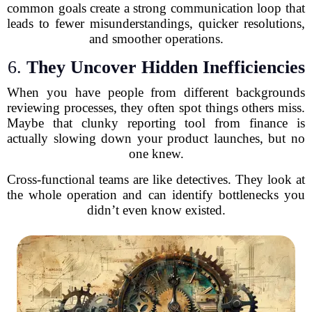
common goals create a strong communication loop that
leads to fewer misunderstandings, quicker resolutions,
and smoother operations.
6.
They Uncover Hidden Inefficiencies
When you have people from different backgrounds
reviewing processes, they often spot things others miss.
Maybe that clunky reporting tool from finance is
actually slowing down your product launches, but no
one knew.
Cross-functional teams are like detectives. They look at
the whole operation and can identify bottlenecks you
didn’t even know existed.