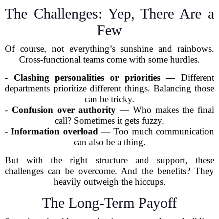
The Challenges: Yep, There Are a
Few
Of course, not everything’s sunshine and rainbows.
Cross-functional teams come with some hurdles.
-
Clashing personalities or priorities
— Different
departments prioritize different things. Balancing those
can be tricky.
-
Confusion over authority
— Who makes the final
call? Sometimes it gets fuzzy.
-
Information overload
— Too much communication
can also be a thing.
But with the right structure and support, these
challenges can be overcome. And the benefits? They
heavily outweigh the hiccups.
The Long-Term Payoff