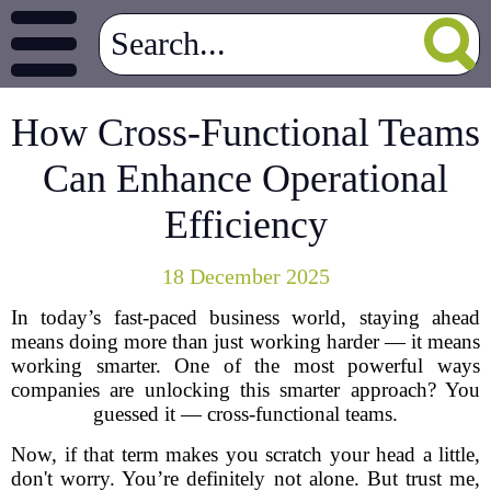
How Cross-Functional Teams
Can Enhance Operational
Efficiency
18 December 2025
In today’s fast-paced business world, staying ahead
means doing more than just working harder — it means
working smarter. One of the most powerful ways
companies are unlocking this smarter approach? You
guessed it — cross-functional teams.
Now, if that term makes you scratch your head a little,
don't worry. You’re definitely not alone. But trust me,