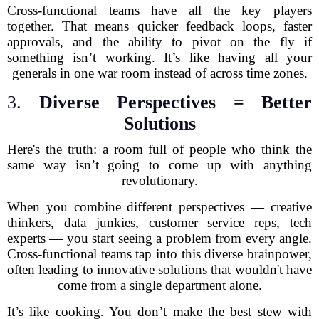
Cross-functional teams have all the key players
together. That means quicker feedback loops, faster
approvals, and the ability to pivot on the fly if
something isn’t working. It’s like having all your
generals in one war room instead of across time zones.
3.
Diverse Perspectives = Better
Solutions
Here's the truth: a room full of people who think the
same way isn’t going to come up with anything
revolutionary.
When you combine different perspectives — creative
thinkers, data junkies, customer service reps, tech
experts — you start seeing a problem from every angle.
Cross-functional teams tap into this diverse brainpower,
often leading to innovative solutions that wouldn't have
come from a single department alone.
It’s like cooking. You don’t make the best stew with