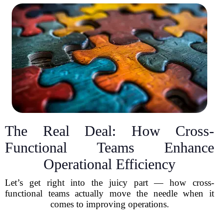
The Real Deal: How Cross-
Functional Teams Enhance
Operational Efficiency
Let’s get right into the juicy part — how cross-
functional teams actually move the needle when it
comes to improving operations.