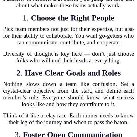
about what makes these teams actually work.
1.
Choose the Right People
Pick team members not just for their expertise, but also
for their ability to collaborate. You want go-getters who
can communicate, contribute, and cooperate.
Diversity of thought is key here — don’t just choose
folks who will nod their heads at everything.
2.
Have Clear Goals and Roles
Nothing slows down a team like confusion. Set a
crystal-clear objective from the start, and define each
member’s role. Everyone should know what success
looks like and how they contribute to it.
Think of it like a relay race. Each runner needs to know
their leg of the journey and when to pass the baton.
3.
Foster Open Communication