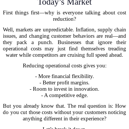
Today’s Market
First things first—why is everyone talking about cost
reduction?
Well, markets are unpredictable. Inflation, supply chain
issues, and changing customer behaviors are real—and
they pack a punch. Businesses that ignore their
operational costs may just find themselves treading
water while competitors are cruising full speed ahead.
Reducing operational costs gives you:
- More financial flexibility.
- Better profit margins.
- Room to invest in innovation.
- A competitive edge.
But you already know that. The real question is: How
do you cut those costs without your customers noticing
anything different in their experience?