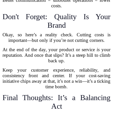
Better communication = smoother operations = lower
costs.
Don't Forget: Quality Is Your
Brand
Okay, so here’s a reality check. Cutting costs is
important—but only if you’re not cutting corners.
At the end of the day, your product or service
is
your
reputation. And once that slips? It’s a steep hill to climb
back up.
Keep your customer experience, reliability, and
consistency front and center. If your cost-saving
initiative chips away at that, it’s not a win—it’s a ticking
time bomb.
Final Thoughts: It’s a Balancing
Act