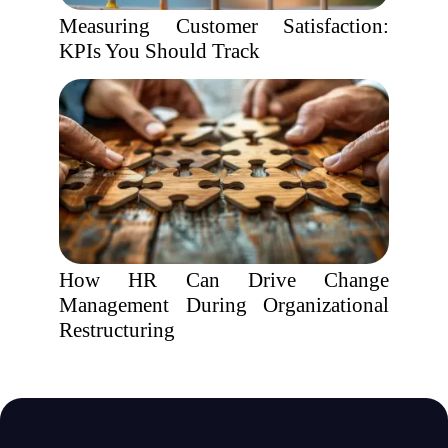
Measuring Customer Satisfaction:
KPIs You Should Track
How HR Can Drive Change
Management During Organizational
Restructuring