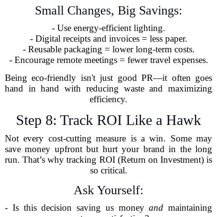
Small Changes, Big Savings:
- Use energy-efficient lighting.
- Digital receipts and invoices = less paper.
- Reusable packaging = lower long-term costs.
- Encourage remote meetings = fewer travel expenses.
Being eco-friendly isn't just good PR—it often goes
hand in hand with reducing waste and maximizing
efficiency.
Step 8: Track ROI Like a Hawk
Not every cost-cutting measure is a win. Some may
save money upfront but hurt your brand in the long
run. That’s why tracking ROI (Return on Investment) is
so critical.
Ask Yourself:
- Is this decision saving us money
and
maintaining