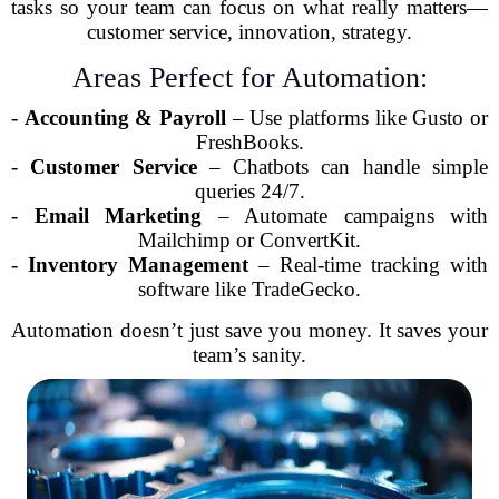
tasks so your team can focus on what really matters—
customer service, innovation, strategy.
Areas Perfect for Automation:
-
Accounting & Payroll
– Use platforms like Gusto or
FreshBooks.
-
Customer Service
– Chatbots can handle simple
queries 24/7.
-
Email Marketing
– Automate campaigns with
Mailchimp or ConvertKit.
-
Inventory Management
– Real-time tracking with
software like TradeGecko.
Automation doesn’t just save you money. It saves your
team’s sanity.