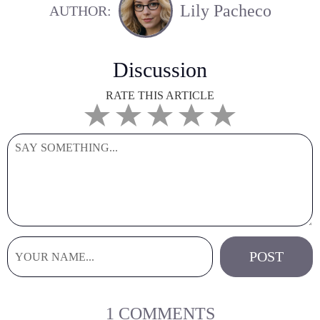
Lily Pacheco
AUTHOR:
Discussion
RATE THIS ARTICLE
1 COMMENTS