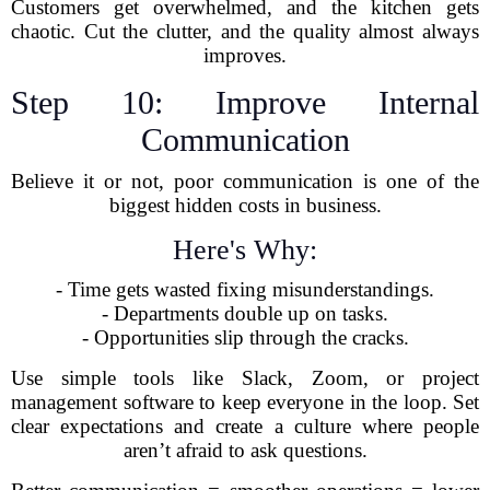
Customers get overwhelmed, and the kitchen gets
chaotic. Cut the clutter, and the quality almost always
improves.
Step 10: Improve Internal
Communication
Believe it or not, poor communication is one of the
biggest hidden costs in business.
Here's Why:
- Time gets wasted fixing misunderstandings.
- Departments double up on tasks.
- Opportunities slip through the cracks.
Use simple tools like Slack, Zoom, or project
management software to keep everyone in the loop. Set
clear expectations and create a culture where people
aren’t afraid to ask questions.