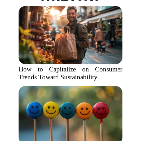
How to Capitalize on Consumer
Trends Toward Sustainability