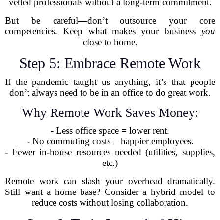
vetted professionals without a long-term commitment.
But be careful—don’t outsource your core
competencies. Keep what makes your business
you
close to home.
Step 5: Embrace Remote Work
If the pandemic taught us anything, it’s that people
don’t always need to be in an office to do great work.
Why Remote Work Saves Money:
- Less office space = lower rent.
- No commuting costs = happier employees.
- Fewer in-house resources needed (utilities, supplies,
etc.)
Remote work can slash your overhead dramatically.
Still want a home base? Consider a hybrid model to
reduce costs without losing collaboration.