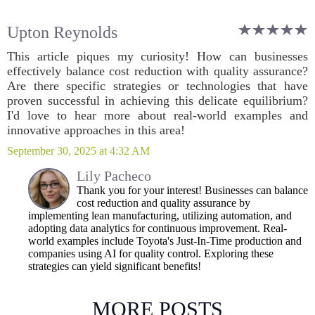
Upton Reynolds
This article piques my curiosity! How can businesses
effectively balance cost reduction with quality assurance?
Are there specific strategies or technologies that have
proven successful in achieving this delicate equilibrium?
I'd love to hear more about real-world examples and
innovative approaches in this area!
September 30, 2025 at 4:32 AM
Lily Pacheco
Thank you for your interest! Businesses can balance
cost reduction and quality assurance by
implementing lean manufacturing, utilizing automation, and
adopting data analytics for continuous improvement. Real-
world examples include Toyota's Just-In-Time production and
companies using AI for quality control. Exploring these
strategies can yield significant benefits!
MORE POSTS