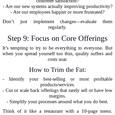
customer satisfaction?
- Are our new systems actually improving productivity?
- Are our employees happier or more frustrated?
Don’t just implement changes—evaluate them
regularly.
Step 9: Focus on Core Offerings
It’s tempting to try to be everything to everyone. But
when you spread yourself too thin, quality suffers and
costs soar.
How to Trim the Fat:
- Identify your best-selling or most profitable
products/services.
- Cut or scale back offerings that rarely sell or have low
margins.
- Simplify your processes around what you do best.
Think of it like a restaurant with a 10-page menu.