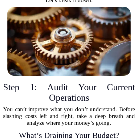
Let’s break it down.
Step 1: Audit Your Current
Operations
You can’t improve what you don’t understand. Before
slashing costs left and right, take a deep breath and
analyze where your money’s going.
What’s Draining Your Budget?