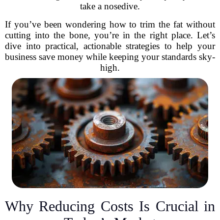
take a nosedive.
If you’ve been wondering how to trim the fat without
cutting into the bone, you’re in the right place. Let’s
dive into practical, actionable strategies to help your
business save money while keeping your standards sky-
high.
Why Reducing Costs Is Crucial in