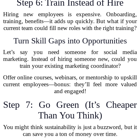
Step 6: Train Instead of Hire
Hiring new employees is expensive. Onboarding,
training, benefits—it adds up quickly. But what if your
current team could fill new roles with the right training?
Turn Skill Gaps into Opportunities
Let’s say you need someone for social media
marketing. Instead of hiring someone new, could you
train your existing marketing coordinator?
Offer online courses, webinars, or mentorship to upskill
current employees—bonus: they’ll feel more valued
and engaged!
Step 7: Go Green (It’s Cheaper
Than You Think)
You might think sustainability is just a buzzword, but it
can save you a ton of money over time.