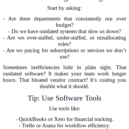
Start by asking:
- Are there departments that consistently run over
budget?
- Do we have outdated systems that slow us down?
- Are we over-staffed, under-staffed, or misallocating
roles?
- Are we paying for subscriptions or services we don’t
use?
Sometimes inefficiencies hide in plain sight. That
outdated software? It makes your team work longer
hours. That bloated vendor contract? It’s costing you
double what it should.
Tip: Use Software Tools
Use tools like:
- QuickBooks or Xero for financial tracking.
- Trello or Asana for workflow efficiency.