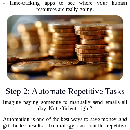
- Time-tracking apps to see where your human
resources are really going.
Step 2: Automate Repetitive Tasks
Imagine paying someone to manually send emails all
day. Not efficient, right?
Automation is one of the best ways to save money
and
get better results. Technology can handle repetitive