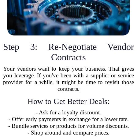
Step 3: Re-Negotiate Vendor
Contracts
Your vendors want to keep your business. That gives
you leverage. If you've been with a supplier or service
provider for a while, it might be time to revisit those
contracts.
How to Get Better Deals:
- Ask for a loyalty discount.
- Offer early payments in exchange for a lower rate.
- Bundle services or products for volume discounts.
- Shop around and compare prices.