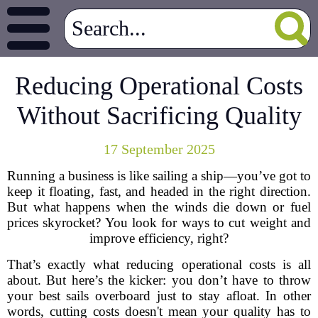
Reducing Operational Costs
Without Sacrificing Quality
17 September 2025
Running a business is like sailing a ship—you’ve got to
keep it floating, fast, and headed in the right direction.
But what happens when the winds die down or fuel
prices skyrocket? You look for ways to cut weight and
improve efficiency, right?
That’s exactly what reducing operational costs is all
about. But here’s the kicker: you don’t have to throw
your best sails overboard just to stay afloat. In other
words, cutting costs doesn't mean your quality has to