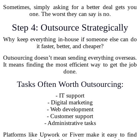
Sometimes, simply asking for a better deal gets you
one. The worst they can say is no.
Step 4: Outsource Strategically
Why keep everything in-house if someone else can do
it faster, better, and cheaper?
Outsourcing doesn’t mean sending everything overseas.
It means finding the most efficient way to get the job
done.
Tasks Often Worth Outsourcing:
- IT support
- Digital marketing
- Web development
- Customer support
- Administrative tasks
Platforms like Upwork or Fiverr make it easy to find