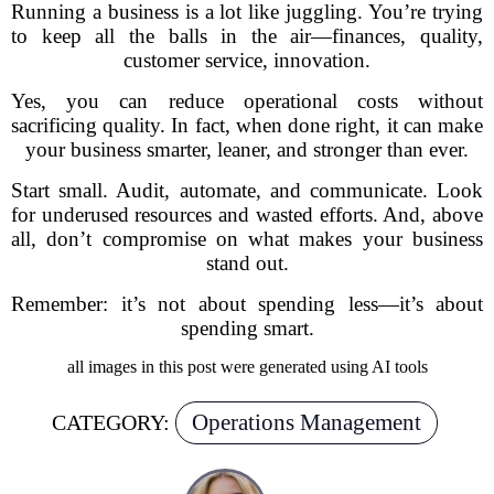
Running a business is a lot like juggling. You’re trying
to keep all the balls in the air—finances, quality,
customer service, innovation.
Yes, you can reduce operational costs without
sacrificing quality. In fact, when done right, it can make
your business smarter, leaner, and stronger than ever.
Start small. Audit, automate, and communicate. Look
for underused resources and wasted efforts. And, above
all, don’t compromise on what makes your business
stand out.
Remember: it’s not about spending less—it’s about
spending smart.
all images in this post were generated using AI tools
Operations Management
CATEGORY: