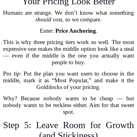
Your Pricing Look Better
Humans are strange. We don’t know what something
should
cost, so we compare.
Enter:
Price Anchoring
.
This is why three pricing tiers work so well. The most
expensive one makes the middle option look like a steal
— even if the middle is the one you actually want
people to buy.
Pro tip: Put the plan you want users to choose in the
middle, mark it as “Most Popular,” and make it the
Goldilocks of your pricing.
Why? Because nobody wants to be cheap — but
nobody wants to be reckless either. Aim for that sweet
spot.
Step 5: Leave Room for Growth
(and Stickiness)