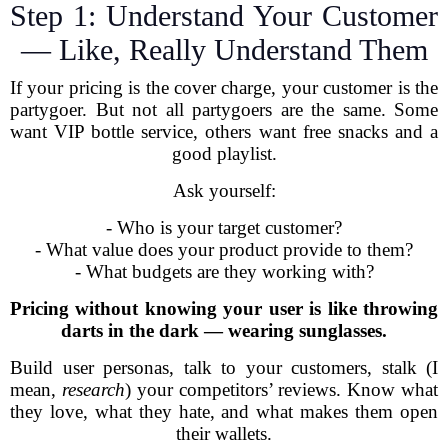
Step 1: Understand Your Customer
— Like, Really Understand Them
If your pricing is the cover charge, your customer is the
partygoer. But not all partygoers are the same. Some
want VIP bottle service, others want free snacks and a
good playlist.
Ask yourself:
- Who is your target customer?
- What value does your product provide to them?
- What budgets are they working with?
Pricing without knowing your user is like throwing
darts in the dark — wearing sunglasses.
Build user personas, talk to your customers, stalk (I
mean,
research
) your competitors’ reviews. Know what
they love, what they hate, and what makes them open
their wallets.