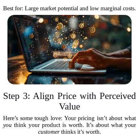
Best for: Large market potential and low marginal costs.
Step 3: Align Price with Perceived
Value
Here’s some tough love: Your pricing isn’t about what
you
think your product is worth. It’s about what your
customer
thinks it’s worth.