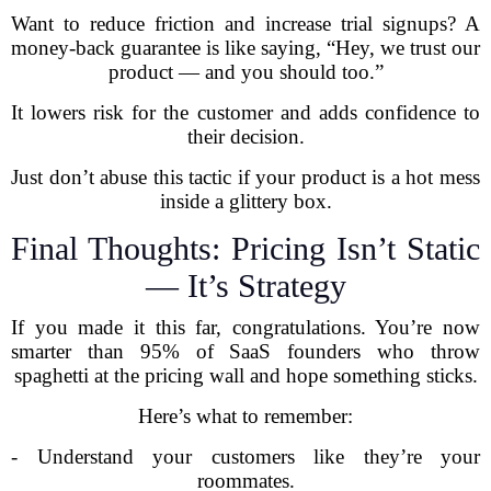
Want to reduce friction and increase trial signups? A
money-back guarantee is like saying, “Hey, we trust our
product — and you should too.”
It lowers risk for the customer and adds confidence to
their decision.
Just don’t abuse this tactic if your product is a hot mess
inside a glittery box.
Final Thoughts: Pricing Isn’t Static
— It’s Strategy
If you made it this far, congratulations. You’re now
smarter than 95% of SaaS founders who throw
spaghetti at the pricing wall and hope something sticks.
Here’s what to remember:
- Understand your customers like they’re your
roommates.