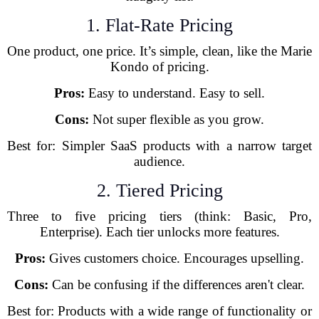
1. Flat-Rate Pricing
One product, one price. It’s simple, clean, like the Marie
Kondo of pricing.
Pros:
Easy to understand. Easy to sell.
Cons:
Not super flexible as you grow.
Best for: Simpler SaaS products with a narrow target
audience.
2. Tiered Pricing
Three to five pricing tiers (think: Basic, Pro,
Enterprise). Each tier unlocks more features.
Pros:
Gives customers choice. Encourages upselling.
Cons:
Can be confusing if the differences aren't clear.
Best for: Products with a wide range of functionality or