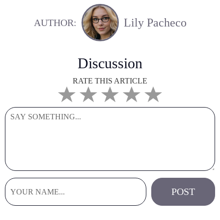
Lily Pacheco
AUTHOR:
Discussion
RATE THIS ARTICLE