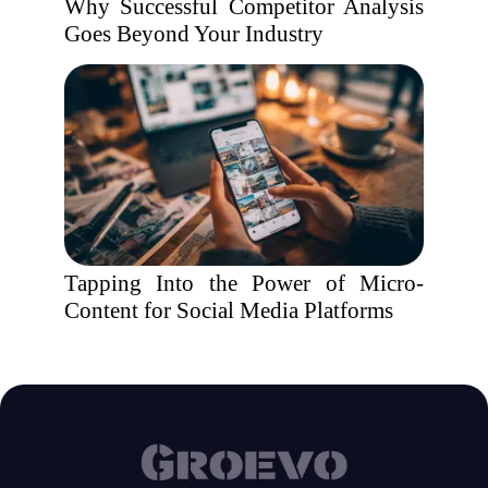
Why Successful Competitor Analysis
Goes Beyond Your Industry
Tapping Into the Power of Micro-
Content for Social Media Platforms