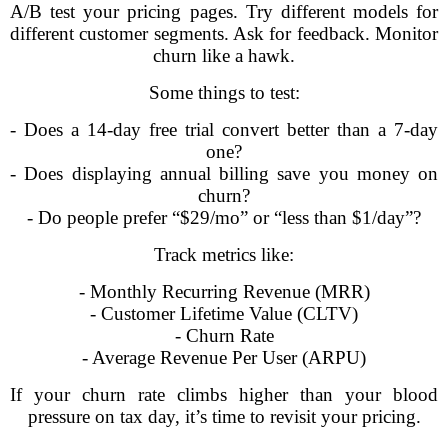
A/B test your pricing pages. Try different models for
different customer segments. Ask for feedback. Monitor
churn like a hawk.
Some things to test:
- Does a 14-day free trial convert better than a 7-day
one?
- Does displaying annual billing save you money on
churn?
- Do people prefer “$29/mo” or “less than $1/day”?
Track metrics like:
- Monthly Recurring Revenue (MRR)
- Customer Lifetime Value (CLTV)
- Churn Rate
- Average Revenue Per User (ARPU)
If your churn rate climbs higher than your blood
pressure on tax day, it’s time to revisit your pricing.