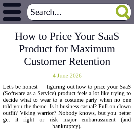
How to Price Your SaaS
Product for Maximum
Customer Retention
4 June 2026
Let's be honest — figuring out how to price your SaaS
(Software as a Service) product feels a lot like trying to
decide what to wear to a costume party when no one
told you the theme. Is it business casual? Full-on clown
outfit? Viking warrior? Nobody knows, but you better
get it right or risk major embarrassment (and
bankruptcy).