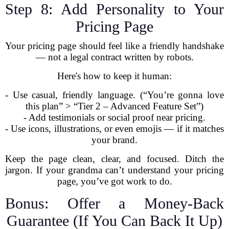
Step 8: Add Personality to Your
Pricing Page
Your pricing page should feel like a friendly handshake
— not a legal contract written by robots.
Here's how to keep it human:
- Use casual, friendly language. (“You’re gonna love
this plan” > “Tier 2 – Advanced Feature Set”)
- Add testimonials or social proof near pricing.
- Use icons, illustrations, or even emojis — if it matches
your brand.
Keep the page clean, clear, and focused. Ditch the
jargon. If your grandma can’t understand your pricing
page, you’ve got work to do.
Bonus: Offer a Money-Back
Guarantee (If You Can Back It Up)