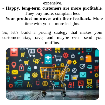
expensive.
-
Happy, long-term customers are more profitable.
They buy more, complain less.
-
Your product improves with their feedback.
More
time with you = more insights.
So, let’s build a pricing strategy that makes your
customers stay, rave, and maybe even send you
muffins.