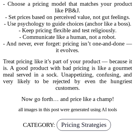
- Choose a pricing model that matches your product
like PB&J.
- Set prices based on perceived value, not gut feelings.
- Use psychology to guide choices (anchor like a boss).
- Keep pricing flexible and test religiously.
- Communicate like a human, not a robot.
- And never, ever forget: pricing isn’t one-and-done —
it evolves.
Treat pricing like it’s part of your product — because it
is. A good product with bad pricing is like a gourmet
meal served in a sock. Unappetizing, confusing, and
very likely to be rejected by even the hungriest
customers.
Now go forth… and price like a champ!
all images in this post were generated using AI tools
Pricing Strategies
CATEGORY: