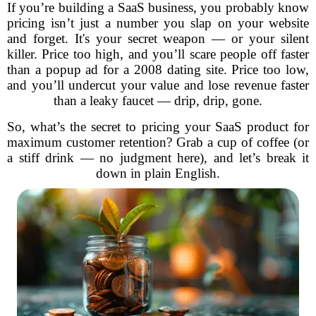
If you’re building a SaaS business, you probably know
pricing isn’t just a number you slap on your website
and forget. It's your secret weapon — or your silent
killer. Price too high, and you’ll scare people off faster
than a popup ad for a 2008 dating site. Price too low,
and you’ll undercut your value and lose revenue faster
than a leaky faucet — drip, drip, gone.
So, what’s the secret to pricing your SaaS product for
maximum customer retention? Grab a cup of coffee (or
a stiff drink — no judgment here), and let’s break it
down in plain English.