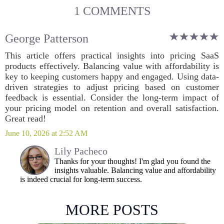
1 COMMENTS
George Patterson
This article offers practical insights into pricing SaaS
products effectively. Balancing value with affordability is
key to keeping customers happy and engaged. Using data-
driven strategies to adjust pricing based on customer
feedback is essential. Consider the long-term impact of
your pricing model on retention and overall satisfaction.
Great read!
June 10, 2026 at 2:52 AM
Lily Pacheco
Thanks for your thoughts! I'm glad you found the
insights valuable. Balancing value and affordability
is indeed crucial for long-term success.
MORE POSTS