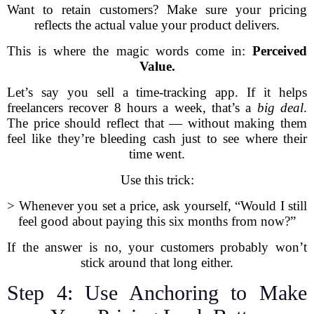
Want to retain customers? Make sure your pricing
reflects the actual value your product delivers.
This is where the magic words come in:
Perceived
Value.
Let’s say you sell a time-tracking app. If it helps
freelancers recover 8 hours a week, that’s a
big deal
.
The price should reflect that — without making them
feel like they’re bleeding cash just to see where their
time went.
Use this trick:
> Whenever you set a price, ask yourself, “Would I still
feel good about paying this six months from now?”
If the answer is no, your customers probably won’t
stick around that long either.
Step 4: Use Anchoring to Make