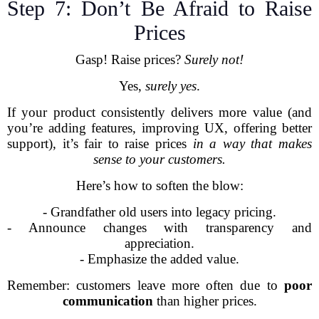
Step 7: Don’t Be Afraid to Raise
Prices
Gasp! Raise prices?
Surely not!
Yes,
surely yes
.
If your product consistently delivers more value (and
you’re adding features, improving UX, offering better
support), it’s fair to raise prices
in a way that makes
sense to your customers.
Here’s how to soften the blow:
- Grandfather old users into legacy pricing.
- Announce changes with transparency and
appreciation.
- Emphasize the added value.
Remember: customers leave more often due to
poor
communication
than higher prices.