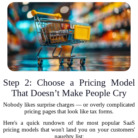
Step 2: Choose a Pricing Model
That Doesn’t Make People Cry
Nobody likes surprise charges — or overly complicated
pricing pages that look like tax forms.
Here's a quick rundown of the most popular SaaS
pricing models that won't land you on your customers'
naughty list: