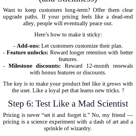
Want to keep customers long-term? Offer them clear
upgrade paths. If your pricing feels like a dead-end
alley, people will eventually peace out.
Here’s how to make it sticky:
-
Add-ons:
Let customers customize their plan.
-
Feature unlocks:
Reward longer retention with better
features.
-
Milestone discounts:
Reward 12-month renewals
with bonus features or discounts.
The key is to make your product feel like it
grows
with
the user. Like a loyal pet that learns new tricks. ?
Step 6: Test Like a Mad Scientist
Pricing is never “set it and forget it.” No, my friend —
pricing is a science experiment with a dash of art and a
sprinkle of wizardry.