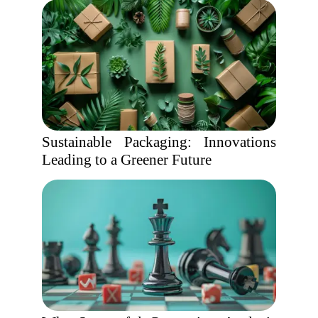
Sustainable Packaging: Innovations
Leading to a Greener Future