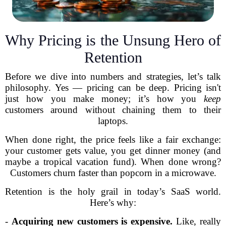
Why Pricing is the Unsung Hero of
Retention
Before we dive into numbers and strategies, let’s talk
philosophy. Yes — pricing can be deep. Pricing isn't
just how you make money; it’s how you
keep
customers around without chaining them to their
laptops.
When done right, the price feels like a fair exchange:
your customer gets value, you get dinner money (and
maybe a tropical vacation fund). When done wrong?
Customers churn faster than popcorn in a microwave.
Retention is the holy grail in today’s SaaS world.
Here’s why:
-
Acquiring new customers is expensive.
Like, really