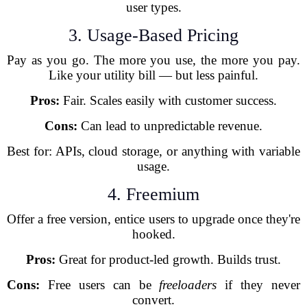
user types.
3. Usage-Based Pricing
Pay as you go. The more you use, the more you pay.
Like your utility bill — but less painful.
Pros:
Fair. Scales easily with customer success.
Cons:
Can lead to unpredictable revenue.
Best for: APIs, cloud storage, or anything with variable
usage.
4. Freemium
Offer a free version, entice users to upgrade once they're
hooked.
Pros:
Great for product-led growth. Builds trust.
Cons:
Free users can be
freeloaders
if they never
convert.