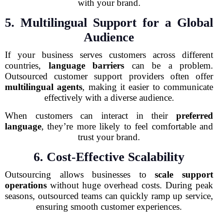
with your brand.
5. Multilingual Support for a Global
Audience
If your business serves customers across different
countries,
language barriers
can be a problem.
Outsourced customer support providers often offer
multilingual agents
, making it easier to communicate
effectively with a diverse audience.
When customers can interact in their
preferred
language
, they’re more likely to feel comfortable and
trust your brand.
6. Cost-Effective Scalability
Outsourcing allows businesses to
scale support
operations
without huge overhead costs. During peak
seasons, outsourced teams can quickly ramp up service,
ensuring smooth customer experiences.