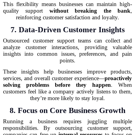
This flexibility means businesses can maintain high-
quality support
without breaking the bank
,
reinforcing customer satisfaction and loyalty.
7. Data-Driven Customer Insights
Outsourced customer support teams can collect and
analyze customer interactions, providing valuable
insights into common issues, preferences, and pain
points.
These insights help businesses improve products,
services, and overall customer experience—
proactively
solving problems before they happen
. When
customers feel like a company actively listens to them,
they’re more likely to stay loyal.
8. Focus on Core Business Growth
Running a business requires juggling multiple
responsibilities. By outsourcing customer support,
companies can free up
internal resources
to focus on