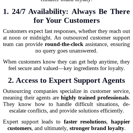
1. 24/7 Availability: Always Be There
for Your Customers
Customers expect fast responses, whether they reach out
at noon or midnight. An outsourced customer support
team can provide
round-the-clock
assistance, ensuring
no query goes unanswered.
When customers know they can get help anytime, they
feel secure and valued—key ingredients for loyalty.
2. Access to Expert Support Agents
Outsourcing companies specialize in customer service,
meaning their agents are
highly trained professionals
.
They know how to handle difficult situations, de-
escalate conflicts, and provide solutions efficiently.
Expert support leads to
faster resolutions
,
happier
customers
, and ultimately,
stronger brand loyalty
.