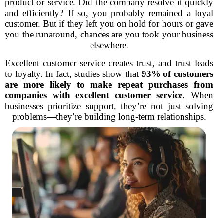
product or service. Did the company resolve it quickly
and efficiently? If so, you probably remained a loyal
customer. But if they left you on hold for hours or gave
you the runaround, chances are you took your business
elsewhere.
Excellent customer service creates trust, and trust leads
to loyalty. In fact, studies show that
93% of customers
are more likely to make repeat purchases from
companies with excellent customer service
. When
businesses prioritize support, they’re not just solving
problems—they’re building long-term relationships.