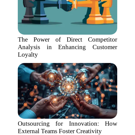
The Power of Direct Competitor
Analysis in Enhancing Customer
Loyalty
Outsourcing for Innovation: How
External Teams Foster Creativity