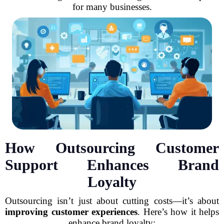
for many businesses.
How Outsourcing Customer
Support Enhances Brand
Loyalty
Outsourcing isn’t just about cutting costs—it’s about
improving customer experiences
. Here’s how it helps
enhance brand loyalty: