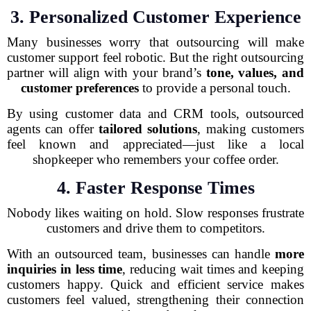
3. Personalized Customer Experience
Many businesses worry that outsourcing will make
customer support feel robotic. But the right outsourcing
partner will align with your brand’s
tone, values, and
customer preferences
to provide a personal touch.
By using customer data and CRM tools, outsourced
agents can offer
tailored solutions
, making customers
feel known and appreciated—just like a local
shopkeeper who remembers your coffee order.
4. Faster Response Times
Nobody likes waiting on hold. Slow responses frustrate
customers and drive them to competitors.
With an outsourced team, businesses can handle
more
inquiries in less time
, reducing wait times and keeping
customers happy. Quick and efficient service makes
customers feel valued, strengthening their connection