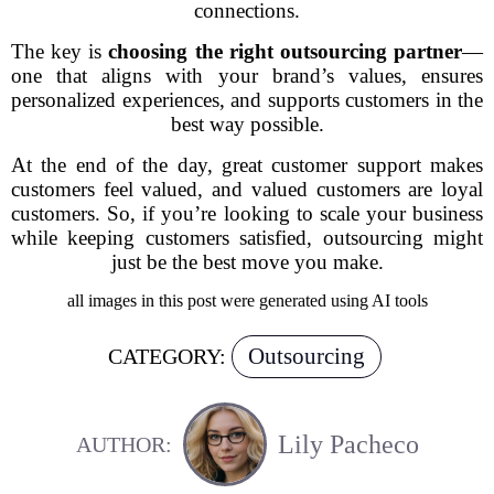
connections.
The key is
choosing the right outsourcing partner
—
one that aligns with your brand’s values, ensures
personalized experiences, and supports customers in the
best way possible.
At the end of the day, great customer support makes
customers feel valued, and valued customers are loyal
customers. So, if you’re looking to scale your business
while keeping customers satisfied, outsourcing might
just be the best move you make.
all images in this post were generated using AI tools
Outsourcing
CATEGORY:
Lily Pacheco
AUTHOR: