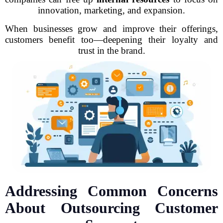
innovation, marketing, and expansion.
When businesses grow and improve their offerings,
customers benefit too—deepening their loyalty and
trust in the brand.
Addressing Common Concerns
About Outsourcing Customer