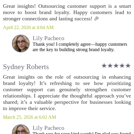
Great insights! Outsourcing customer support is a smart
move to boost brand loyalty. Happy customers lead to
stronger connections and lasting success! 🎉
April 22, 2026 at 4:04 AM
Lily Pacheco
Thank you! I completely agree—happy customers
are the key to building strong brand loyalty.
Sydney Roberts
Great insights on the role of outsourcing in enhancing
brand loyalty! It’s refreshing to see how prioritizing
customer support can genuinely strengthen customer
relationships. I appreciate the thoughtful approach you’ve
shared; it’s a valuable perspective for businesses looking
to improve their service.
March 25, 2026 at 6:02 AM
Lily Pacheco
Thank you for your kind words! I'm glad you found