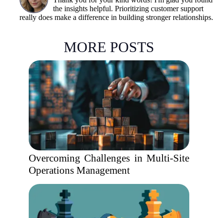
the insights helpful. Prioritizing customer support
really does make a difference in building stronger relationships.
MORE POSTS
Overcoming Challenges in Multi-Site
Operations Management