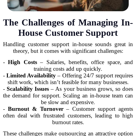
The Challenges of Managing In-
House Customer Support
Handling customer support in-house sounds great in
theory, but it comes with significant challenges:
-
High Costs
– Salaries, benefits, office space, and
training costs add up quickly.
-
Limited Availability
– Offering 24/7 support requires
shift work, which isn’t feasible for many businesses.
-
Scalability Issues
– As your business grows, so does
the demand for support. Scaling an in-house team can
be slow and expensive.
-
Burnout & Turnover
– Customer support agents
often deal with frustrated customers, leading to high
burnout rates.
These challenges make outsourcing an attractive option