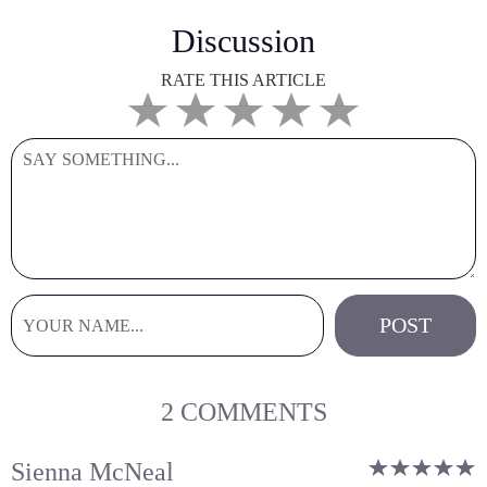
Discussion
RATE THIS ARTICLE
2 COMMENTS
Sienna McNeal