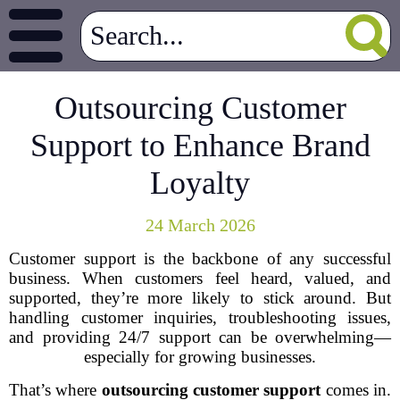
Outsourcing Customer
Support to Enhance Brand
Loyalty
24 March 2026
Customer support is the backbone of any successful
business. When customers feel heard, valued, and
supported, they’re more likely to stick around. But
handling customer inquiries, troubleshooting issues,
and providing 24/7 support can be overwhelming—
especially for growing businesses.
That’s where
outsourcing customer support
comes in.