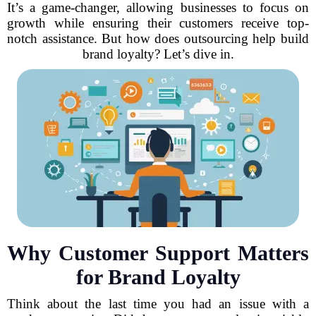
It’s a game-changer, allowing businesses to focus on
growth while ensuring their customers receive top-
notch assistance. But how does outsourcing help build
brand loyalty? Let’s dive in.
Why Customer Support Matters
for Brand Loyalty
Think about the last time you had an issue with a