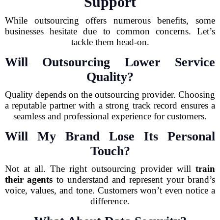
Support
While outsourcing offers numerous benefits, some
businesses hesitate due to common concerns. Let’s
tackle them head-on.
Will Outsourcing Lower Service
Quality?
Quality depends on the outsourcing provider. Choosing
a reputable partner with a strong track record ensures a
seamless and professional experience for customers.
Will My Brand Lose Its Personal
Touch?
Not at all. The right outsourcing provider will
train
their agents
to understand and represent your brand’s
voice, values, and tone. Customers won’t even notice a
difference.