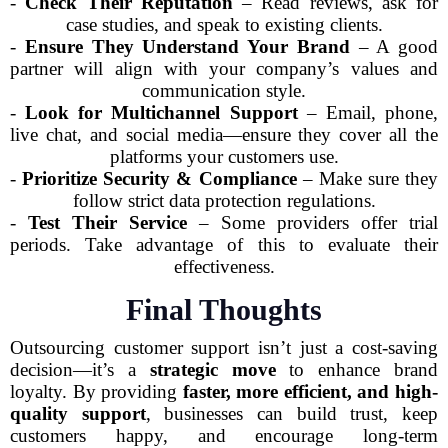
-
Check Their Reputation
– Read reviews, ask for
case studies, and speak to existing clients.
-
Ensure They Understand Your Brand
– A good
partner will align with your company’s values and
communication style.
-
Look for Multichannel Support
– Email, phone,
live chat, and social media—ensure they cover all the
platforms your customers use.
-
Prioritize Security & Compliance
– Make sure they
follow strict data protection regulations.
-
Test Their Service
– Some providers offer trial
periods. Take advantage of this to evaluate their
effectiveness.
Final Thoughts
Outsourcing customer support isn’t just a cost-saving
decision—it’s a
strategic move
to enhance brand
loyalty. By providing
faster, more efficient, and high-
quality support
, businesses can build trust, keep
customers happy, and encourage long-term