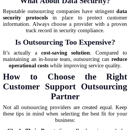
What About Data Security?
Reputable outsourcing companies have stringent
data
security protocols
in place to protect customer
information. Always choose a provider with a proven
track record in security compliance.
Is Outsourcing Too Expensive?
It’s actually a
cost-saving solution
. Compared to
maintaining an in-house team, outsourcing can
reduce
operational costs
while improving service quality.
How to Choose the Right
Customer Support Outsourcing
Partner
Not all outsourcing providers are created equal. Keep
these tips in mind when selecting the best fit for your
business: