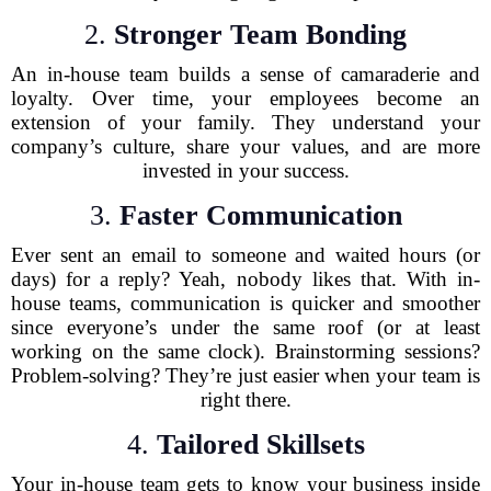
2.
Stronger Team Bonding
An in-house team builds a sense of camaraderie and
loyalty. Over time, your employees become an
extension of your family. They understand your
company’s culture, share your values, and are more
invested in your success.
3.
Faster Communication
Ever sent an email to someone and waited hours (or
days) for a reply? Yeah, nobody likes that. With in-
house teams, communication is quicker and smoother
since everyone’s under the same roof (or at least
working on the same clock). Brainstorming sessions?
Problem-solving? They’re just easier when your team is
right there.
4.
Tailored Skillsets
Your in-house team gets to know your business inside