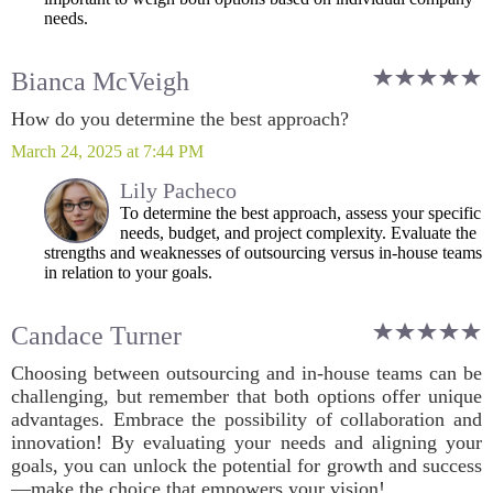
needs.
Bianca McVeigh
How do you determine the best approach?
March 24, 2025 at 7:44 PM
Lily Pacheco
To determine the best approach, assess your specific
needs, budget, and project complexity. Evaluate the
strengths and weaknesses of outsourcing versus in-house teams
in relation to your goals.
Candace Turner
Choosing between outsourcing and in-house teams can be
challenging, but remember that both options offer unique
advantages. Embrace the possibility of collaboration and
innovation! By evaluating your needs and aligning your
goals, you can unlock the potential for growth and success
—make the choice that empowers your vision!