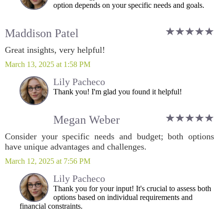
option depends on your specific needs and goals.
Maddison Patel
Great insights, very helpful!
March 13, 2025 at 1:58 PM
Lily Pacheco
Thank you! I'm glad you found it helpful!
Megan Weber
Consider your specific needs and budget; both options
have unique advantages and challenges.
March 12, 2025 at 7:56 PM
Lily Pacheco
Thank you for your input! It's crucial to assess both
options based on individual requirements and
financial constraints.