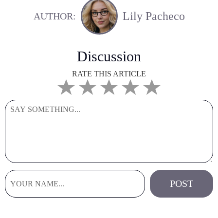
Lily Pacheco
AUTHOR:
Discussion
RATE THIS ARTICLE