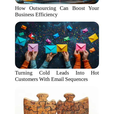
How Outsourcing Can Boost Your
Business Efficiency
Turning Cold Leads Into Hot
Customers With Email Sequences