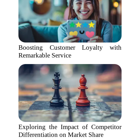
Boosting Customer Loyalty with
Remarkable Service
Exploring the Impact of Competitor
Differentiation on Market Share