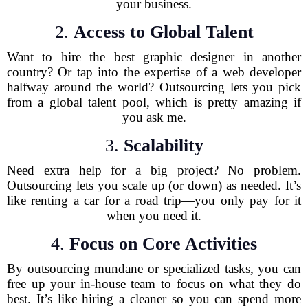
your business.
2.
Access to Global Talent
Want to hire the best graphic designer in another
country? Or tap into the expertise of a web developer
halfway around the world? Outsourcing lets you pick
from a global talent pool, which is pretty amazing if
you ask me.
3.
Scalability
Need extra help for a big project? No problem.
Outsourcing lets you scale up (or down) as needed. It’s
like renting a car for a road trip—you only pay for it
when you need it.
4.
Focus on Core Activities
By outsourcing mundane or specialized tasks, you can
free up your in-house team to focus on what they do
best. It’s like hiring a cleaner so you can spend more