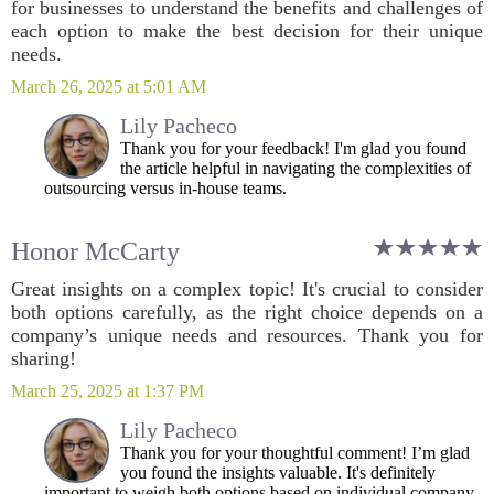
for businesses to understand the benefits and challenges of
each option to make the best decision for their unique
needs.
March 26, 2025 at 5:01 AM
Lily Pacheco
Thank you for your feedback! I'm glad you found
the article helpful in navigating the complexities of
outsourcing versus in-house teams.
Honor McCarty
Great insights on a complex topic! It's crucial to consider
both options carefully, as the right choice depends on a
company’s unique needs and resources. Thank you for
sharing!
March 25, 2025 at 1:37 PM
Lily Pacheco
Thank you for your thoughtful comment! I’m glad
you found the insights valuable. It's definitely
important to weigh both options based on individual company