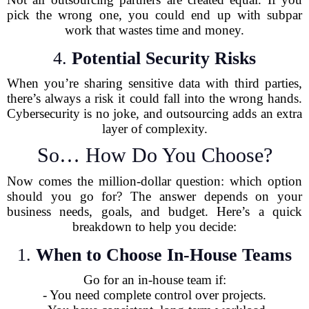
pick the wrong one, you could end up with subpar
work that wastes time and money.
4.
Potential Security Risks
When you’re sharing sensitive data with third parties,
there’s always a risk it could fall into the wrong hands.
Cybersecurity is no joke, and outsourcing adds an extra
layer of complexity.
So… How Do You Choose?
Now comes the million-dollar question: which option
should you go for? The answer depends on your
business needs, goals, and budget. Here’s a quick
breakdown to help you decide:
1.
When to Choose In-House Teams
Go for an in-house team if:
- You need complete control over projects.