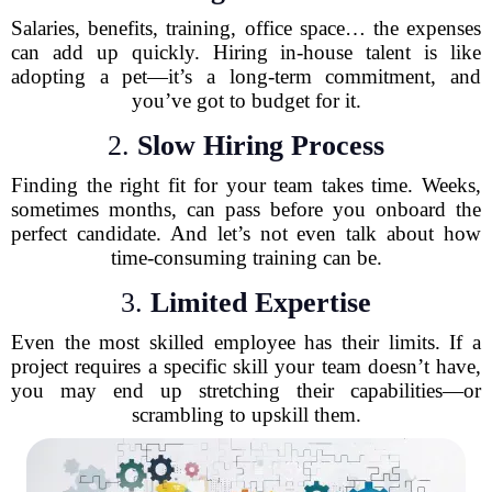
Salaries, benefits, training, office space… the expenses
can add up quickly. Hiring in-house talent is like
adopting a pet—it’s a long-term commitment, and
you’ve got to budget for it.
2.
Slow Hiring Process
Finding the right fit for your team takes time. Weeks,
sometimes months, can pass before you onboard the
perfect candidate. And let’s not even talk about how
time-consuming training can be.
3.
Limited Expertise
Even the most skilled employee has their limits. If a
project requires a specific skill your team doesn’t have,
you may end up stretching their capabilities—or
scrambling to upskill them.