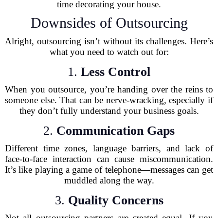
time decorating your house.
Downsides of Outsourcing
Alright, outsourcing isn’t without its challenges. Here’s
what you need to watch out for:
1.
Less Control
When you outsource, you’re handing over the reins to
someone else. That can be nerve-wracking, especially if
they don’t fully understand your business goals.
2.
Communication Gaps
Different time zones, language barriers, and lack of
face-to-face interaction can cause miscommunication.
It’s like playing a game of telephone—messages can get
muddled along the way.
3.
Quality Concerns
Not all outsourcing partners are created equal. If you