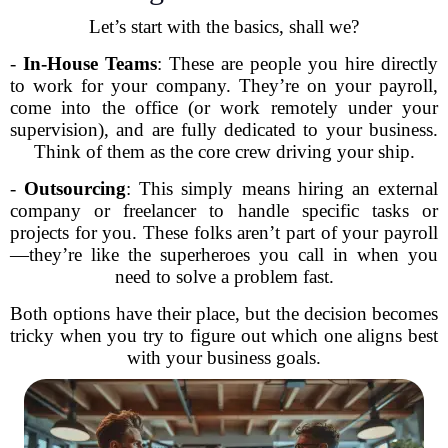
Let’s start with the basics, shall we?
-
In-House Teams
: These are people you hire directly
to work for your company. They’re on your payroll,
come into the office (or work remotely under your
supervision), and are fully dedicated to your business.
Think of them as the core crew driving your ship.
-
Outsourcing
: This simply means hiring an external
company or freelancer to handle specific tasks or
projects for you. These folks aren’t part of your payroll
—they’re like the superheroes you call in when you
need to solve a problem fast.
Both options have their place, but the decision becomes
tricky when you try to figure out which one aligns best
with your business goals.