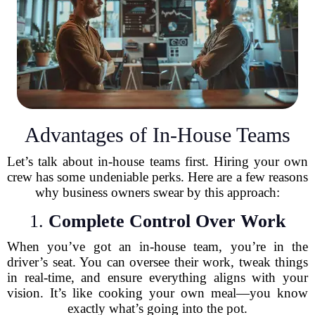
Advantages of In-House Teams
Let’s talk about in-house teams first. Hiring your own
crew has some undeniable perks. Here are a few reasons
why business owners swear by this approach:
1.
Complete Control Over Work
When you’ve got an in-house team, you’re in the
driver’s seat. You can oversee their work, tweak things
in real-time, and ensure everything aligns with your
vision. It’s like cooking your own meal—you know
exactly what’s going into the pot.