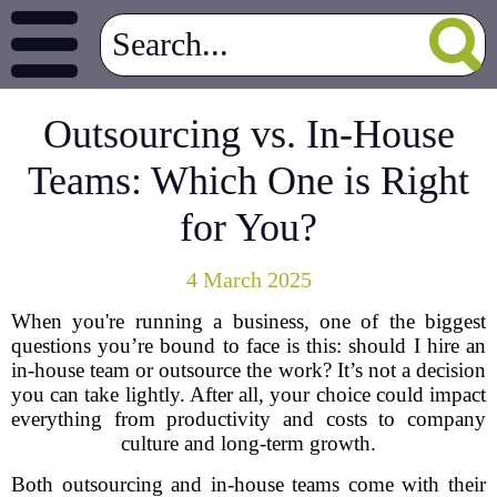
Outsourcing vs. In-House
Teams: Which One is Right
for You?
4 March 2025
When you're running a business, one of the biggest
questions you’re bound to face is this: should I hire an
in-house team or outsource the work? It’s not a decision
you can take lightly. After all, your choice could impact
everything from productivity and costs to company
culture and long-term growth.
Both outsourcing and in-house teams come with their