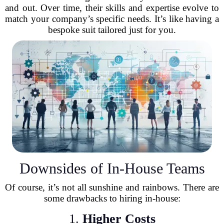
and out. Over time, their skills and expertise evolve to
match your company’s specific needs. It’s like having a
bespoke suit tailored just for you.
Downsides of In-House Teams
Of course, it’s not all sunshine and rainbows. There are
some drawbacks to hiring in-house:
1.
Higher Costs