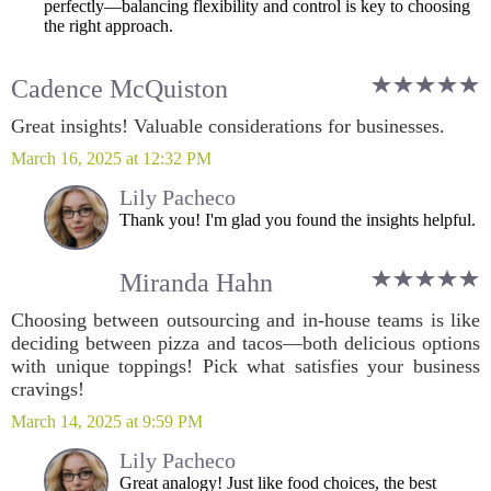
perfectly—balancing flexibility and control is key to choosing
the right approach.
Cadence McQuiston
Great insights! Valuable considerations for businesses.
March 16, 2025 at 12:32 PM
Lily Pacheco
Thank you! I'm glad you found the insights helpful.
Miranda Hahn
Choosing between outsourcing and in-house teams is like
deciding between pizza and tacos—both delicious options
with unique toppings! Pick what satisfies your business
cravings!
March 14, 2025 at 9:59 PM
Lily Pacheco
Great analogy! Just like food choices, the best