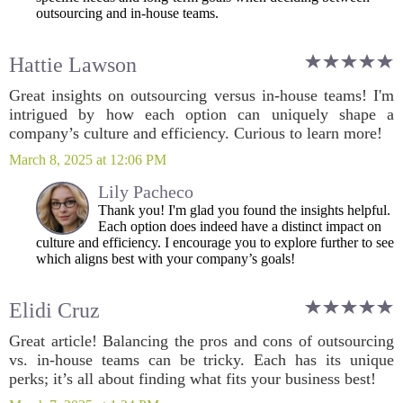
outsourcing and in-house teams.
Hattie Lawson
Great insights on outsourcing versus in-house teams! I'm
intrigued by how each option can uniquely shape a
company’s culture and efficiency. Curious to learn more!
March 8, 2025 at 12:06 PM
Lily Pacheco
Thank you! I'm glad you found the insights helpful.
Each option does indeed have a distinct impact on
culture and efficiency. I encourage you to explore further to see
which aligns best with your company’s goals!
Elidi Cruz
Great article! Balancing the pros and cons of outsourcing
vs. in-house teams can be tricky. Each has its unique
perks; it’s all about finding what fits your business best!