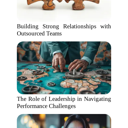
Building Strong Relationships with
Outsourced Teams
The Role of Leadership in Navigating
Performance Challenges