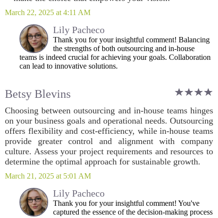
March 22, 2025 at 4:11 AM
Lily Pacheco
Thank you for your insightful comment! Balancing
the strengths of both outsourcing and in-house
teams is indeed crucial for achieving your goals. Collaboration
can lead to innovative solutions.
Betsy Blevins
Choosing between outsourcing and in-house teams hinges
on your business goals and operational needs. Outsourcing
offers flexibility and cost-efficiency, while in-house teams
provide greater control and alignment with company
culture. Assess your project requirements and resources to
determine the optimal approach for sustainable growth.
March 21, 2025 at 5:01 AM
Lily Pacheco
Thank you for your insightful comment! You've
captured the essence of the decision-making process