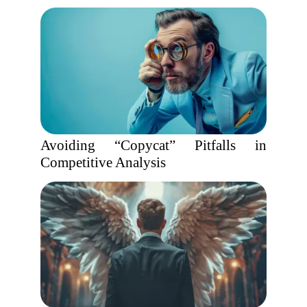
Avoiding “Copycat” Pitfalls in
Competitive Analysis