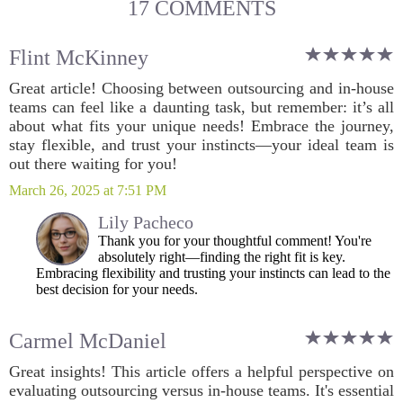
17 COMMENTS
Flint McKinney
Great article! Choosing between outsourcing and in-house
teams can feel like a daunting task, but remember: it’s all
about what fits your unique needs! Embrace the journey,
stay flexible, and trust your instincts—your ideal team is
out there waiting for you!
March 26, 2025 at 7:51 PM
Lily Pacheco
Thank you for your thoughtful comment! You're
absolutely right—finding the right fit is key.
Embracing flexibility and trusting your instincts can lead to the
best decision for your needs.
Carmel McDaniel
Great insights! This article offers a helpful perspective on
evaluating outsourcing versus in-house teams. It's essential