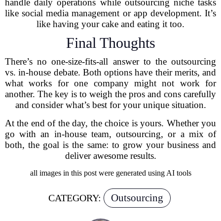
handle daily operations while outsourcing niche tasks
like social media management or app development. It’s
like having your cake and eating it too.
Final Thoughts
There’s no one-size-fits-all answer to the outsourcing
vs. in-house debate. Both options have their merits, and
what works for one company might not work for
another. The key is to weigh the pros and cons carefully
and consider what’s best for your unique situation.
At the end of the day, the choice is yours. Whether you
go with an in-house team, outsourcing, or a mix of
both, the goal is the same: to grow your business and
deliver awesome results.
all images in this post were generated using AI tools
Outsourcing
CATEGORY: