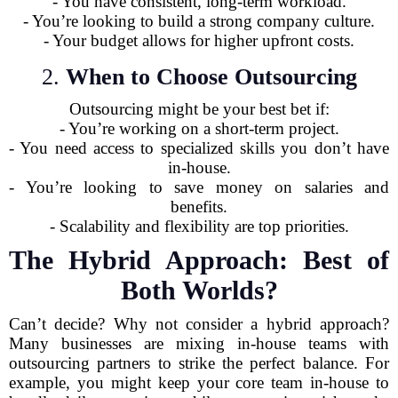
- You have consistent, long-term workload.
- You’re looking to build a strong company culture.
- Your budget allows for higher upfront costs.
2.
When to Choose Outsourcing
Outsourcing might be your best bet if:
- You’re working on a short-term project.
- You need access to specialized skills you don’t have
in-house.
- You’re looking to save money on salaries and
benefits.
- Scalability and flexibility are top priorities.
The Hybrid Approach: Best of
Both Worlds?
Can’t decide? Why not consider a hybrid approach?
Many businesses are mixing in-house teams with
outsourcing partners to strike the perfect balance. For
example, you might keep your core team in-house to