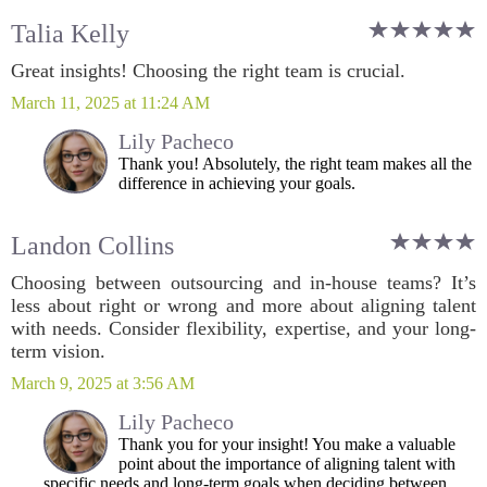
Talia Kelly
Great insights! Choosing the right team is crucial.
March 11, 2025 at 11:24 AM
Lily Pacheco
Thank you! Absolutely, the right team makes all the
difference in achieving your goals.
Landon Collins
Choosing between outsourcing and in-house teams? It’s
less about right or wrong and more about aligning talent
with needs. Consider flexibility, expertise, and your long-
term vision.
March 9, 2025 at 3:56 AM
Lily Pacheco
Thank you for your insight! You make a valuable
point about the importance of aligning talent with
specific needs and long-term goals when deciding between