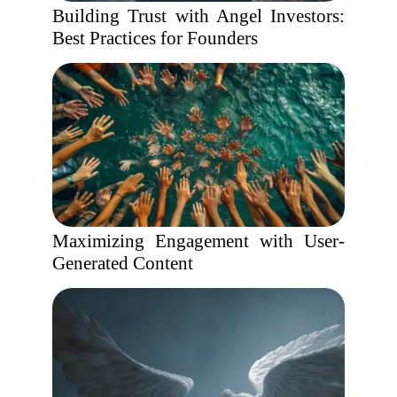
Building Trust with Angel Investors:
Best Practices for Founders
Maximizing Engagement with User-
Generated Content