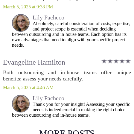
March 5, 2025 at 9:38 PM
Lily Pacheco
Absolutely, careful consideration of costs, expertise,
and project scope is essential when deciding
between outsourcing and in-house teams. Each option has its
own advantages that need to align with your specific project
needs.
Evangeline Hamilton
Both outsourcing and in-house teams offer unique
benefits; assess your needs carefully.
March 5, 2025 at 4:46 AM
Lily Pacheco
Thank you for your insight! Assessing your specific
needs is indeed crucial in making the right choice
between outsourcing and in-house teams.
MORE POSTS