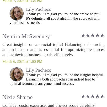
March 7, 2025 at 1:34 PM
Lily Pacheco
Thank you! I'm glad you found the article helpful.
It's definitely all about aligning the approach with
your business needs.
Nymira McSweeney
Great insights on a crucial topic! Balancing outsourcing
and in-house teams is essential for optimizing resources
and achieving business goals effectively.
March 6, 2025 at 1:00 PM
Lily Pacheco
Thank you! I'm glad you found the insights helpful.
Balancing both approaches can indeed lead to
optimal resource management and success.
Nixie Sharpe
Consider costs, expertise, and project scope carefully.