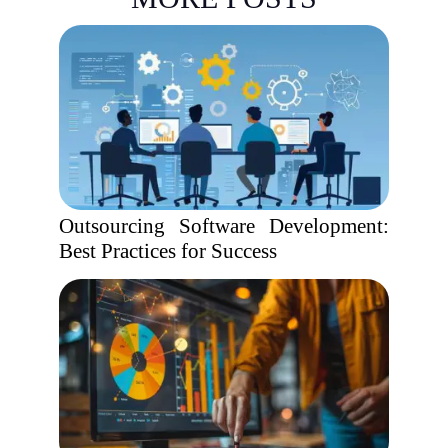
Outsourcing Software Development:
Best Practices for Success