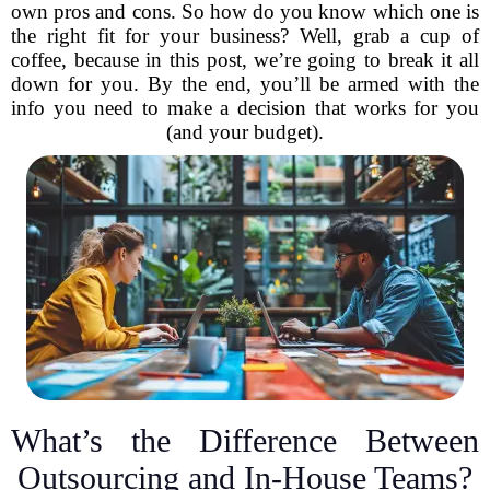
own pros and cons. So how do you know which one is
the right fit for your business? Well, grab a cup of
coffee, because in this post, we’re going to break it all
down for you. By the end, you’ll be armed with the
info you need to make a decision that works for you
(and your budget).
What’s the Difference Between
Outsourcing and In-House Teams?