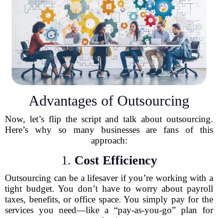
Advantages of Outsourcing
Now, let’s flip the script and talk about outsourcing.
Here’s why so many businesses are fans of this
approach:
1.
Cost Efficiency
Outsourcing can be a lifesaver if you’re working with a
tight budget. You don’t have to worry about payroll
taxes, benefits, or office space. You simply pay for the
services you need—like a “pay-as-you-go” plan for