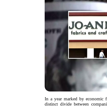
In a year marked by economic fl
distinct divide between companie