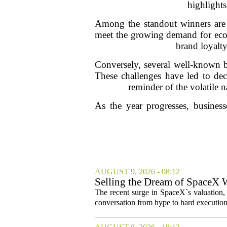
highlights
Among the standout winners are c
meet the growing demand for eco-f
brand loyalt
Conversely, several well-known br
These challenges have led to decr
reminder of the volatile 
As the year progresses, business
AUGUST 9, 2026 - 08:12
Selling the Dream of SpaceX 
The recent surge in SpaceX`s valuation,
conversation from hype to hard execution