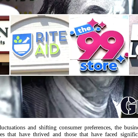
uctuations and shifting consumer preferences, the busin
s that have thrived and those that have faced signific