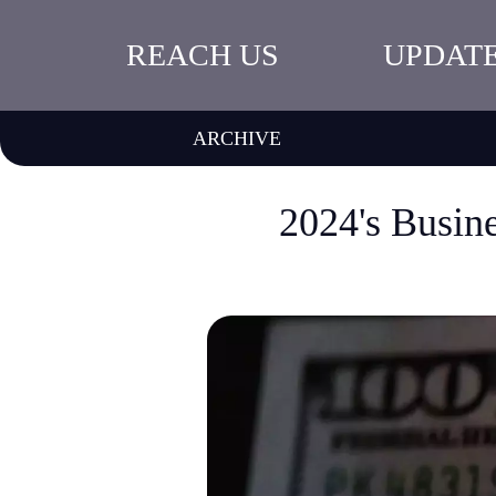
REACH US
UPDAT
ARCHIVE
2024's Busin