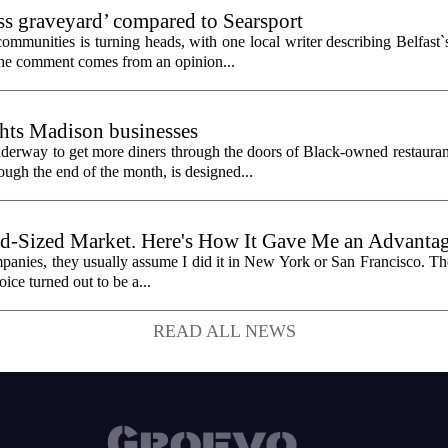
ess graveyard’ compared to Searsport
unities is turning heads, with one local writer describing Belfast`s 
 The comment comes from an opinion...
hts Madison businesses
erway to get more diners through the doors of Black-owned restauran
gh the end of the month, is designed...
id-Sized Market. Here's How It Gave Me an Advantag
panies, they usually assume I did it in New York or San Francisco. The 
oice turned out to be a...
READ ALL NEWS