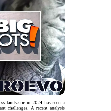
ess landscape in 2024 has seen a
ant challenges. A recent analysis