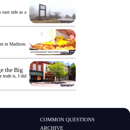
east side as a
ts in Madison.
e the Big
truth is, I did
COMMON QUESTIONS
ARCHIVE