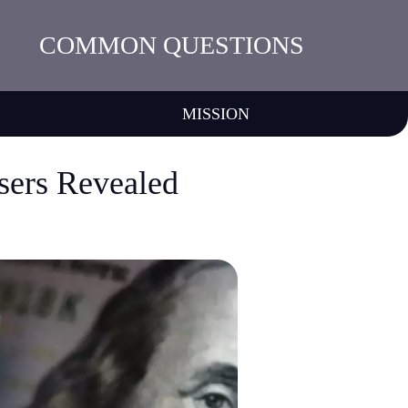
COMMON QUESTIONS
MISSION
sers Revealed