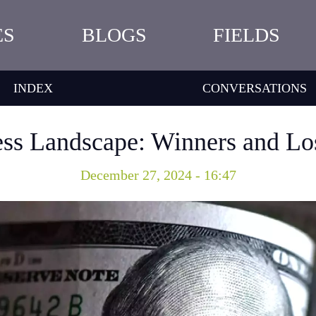
ES
BLOGS
FIELDS
INDEX
CONVERSATIONS
ess Landscape: Winners and Lo
December 27, 2024 - 16:47