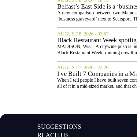
AUGUST 8, 2026 - 18:13
Belfast’s East Side is a ‘busin
A new comparison between two Maine comm
`business graveyard` next to Searsport.
AUGUST 8, 2026 - 03:57
Black Restaurant Week spotlig
MADISON, Wis. - A citywide push is und
Black Restaurant Week, running now throu
AUGUST 7, 2026 - 22:29
I've Built 7 Companies in a M
Cities Couldn't.
When I tell people I have built seven com
all of it in a mid-sized market, and that ch
SUGGESTIONS
REACH US