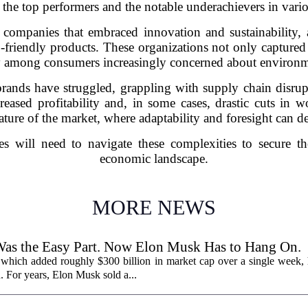
 the top performers and the notable underachievers in vario
ompanies that embraced innovation and sustainability, 
riendly products. These organizations not only captured 
y among consumers increasingly concerned about environm
ands have struggled, grappling with supply chain disrupt
eased profitability and, in some cases, drastic cuts in w
nature of the market, where adaptability and foresight can d
es will need to navigate these complexities to secure th
economic landscape.
MORE NEWS
Was the Easy Part. Now Elon Musk Has to Hang On.
 which added roughly $300 billion in market cap over a single week, h
. For years, Elon Musk sold a...