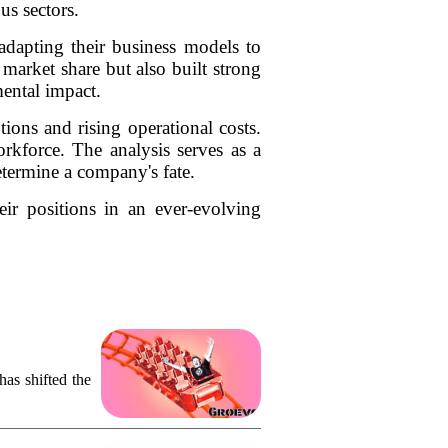
us sectors.
adapting their business models to
market share but also built strong
ental impact.
ions and rising operational costs.
orkforce. The analysis serves as a
etermine a company's fate.
eir positions in an ever-evolving
as shifted the