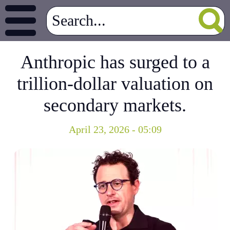
Anthropic has surged to a
trillion-dollar valuation on
secondary markets.
April 23, 2026 - 05:09