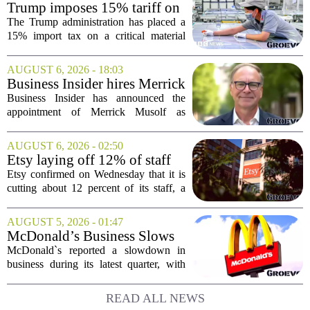
Trump imposes 15% tariff on
key chip material to counter
The Trump administration has placed a
China
15% import tax on a critical material
used in semiconductor production, a
direct move to shield American
AUGUST 6, 2026 - 18:03
manufacturers from what officials
Business Insider hires Merrick
describe as unfair...
Musolf as Senior Vice
Business Insider has announced the
President
appointment of Merrick Musolf as
Senior Vice President, a move that
places him at the head of the company`s
AUGUST 6, 2026 - 02:50
Big Tech sales division. Musolf steps
Etsy laying off 12% of staff
into the role...
in bid to streamline business,
Etsy confirmed on Wednesday that it is
position for growth
cutting about 12 percent of its staff, a
move the company says is aimed at
simplifying operations and setting up for
AUGUST 5, 2026 - 01:47
long-term growth. The announcement
McDonald’s Business Slows
came...
Amid Shakeup of Digital
McDonald`s reported a slowdown in
Deals
business during its latest quarter, with
company executives admitting that a
recent push to attract value-seeking
READ ALL NEWS
customers did not land as intended. The