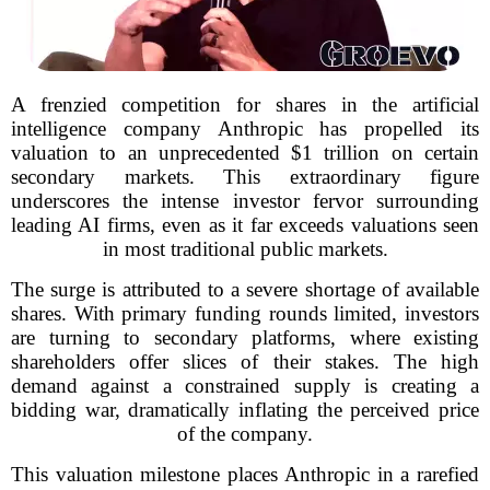
A frenzied competition for shares in the artificial
intelligence company Anthropic has propelled its
valuation to an unprecedented $1 trillion on certain
secondary markets. This extraordinary figure
underscores the intense investor fervor surrounding
leading AI firms, even as it far exceeds valuations seen
in most traditional public markets.
The surge is attributed to a severe shortage of available
shares. With primary funding rounds limited, investors
are turning to secondary platforms, where existing
shareholders offer slices of their stakes. The high
demand against a constrained supply is creating a
bidding war, dramatically inflating the perceived price
of the company.
This valuation milestone places Anthropic in a rarefied