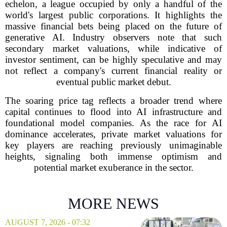
echelon, a league occupied by only a handful of the
world's largest public corporations. It highlights the
massive financial bets being placed on the future of
generative AI. Industry observers note that such
secondary market valuations, while indicative of
investor sentiment, can be highly speculative and may
not reflect a company's current financial reality or
eventual public market debut.
The soaring price tag reflects a broader trend where
capital continues to flood into AI infrastructure and
foundational model companies. As the race for AI
dominance accelerates, private market valuations for
key players are reaching previously unimaginable
heights, signaling both immense optimism and
potential market exuberance in the sector.
MORE NEWS
AUGUST 7, 2026 - 07:32