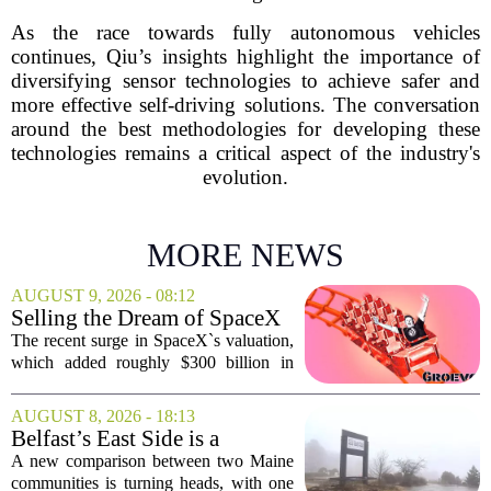
As the race towards fully autonomous vehicles
continues, Qiu’s insights highlight the importance of
diversifying sensor technologies to achieve safer and
more effective self-driving solutions. The conversation
around the best methodologies for developing these
technologies remains a critical aspect of the industry's
evolution.
MORE NEWS
AUGUST 9, 2026 - 08:12
Selling the Dream of SpaceX
Was the Easy Part. Now Elon
The recent surge in SpaceX`s valuation,
Musk Has to Hang On.
which added roughly $300 billion in
market cap over a single week, has
shifted the conversation from hype to
AUGUST 8, 2026 - 18:13
hard execution. For years, Elon Musk
Belfast’s East Side is a
sold a...
‘business graveyard’
A new comparison between two Maine
compared to Searsport
communities is turning heads, with one