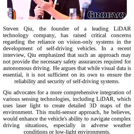
Steven Qiu, the founder of a leading LiDAR
technology company, has raised critical concerns
regarding the reliance on vision-only systems in the
development of self-driving vehicles. In a recent
interview, Qiu emphasized that such an approach may
not provide the necessary safety assurances required for
autonomous driving. He argues that while visual data is
essential, it is not sufficient on its own to ensure the
reliability and security of self-driving systems.
Qiu advocates for a more comprehensive integration of
various sensing technologies, including LiDAR, which
uses laser light to create detailed 3D maps of the
environment. This multi-sensor approach, he believes,
would enhance the vehicle's ability to navigate complex
driving situations, especially in adverse weather
conditions or low-light environments.