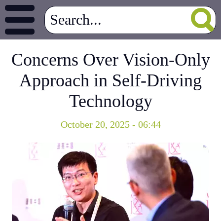
Concerns Over Vision-Only
Approach in Self-Driving
Technology
October 20, 2025 - 06:44