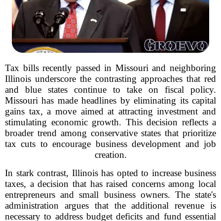
Tax bills recently passed in Missouri and neighboring
Illinois underscore the contrasting approaches that red
and blue states continue to take on fiscal policy.
Missouri has made headlines by eliminating its capital
gains tax, a move aimed at attracting investment and
stimulating economic growth. This decision reflects a
broader trend among conservative states that prioritize
tax cuts to encourage business development and job
creation.
In stark contrast, Illinois has opted to increase business
taxes, a decision that has raised concerns among local
entrepreneurs and small business owners. The state's
administration argues that the additional revenue is
necessary to address budget deficits and fund essential