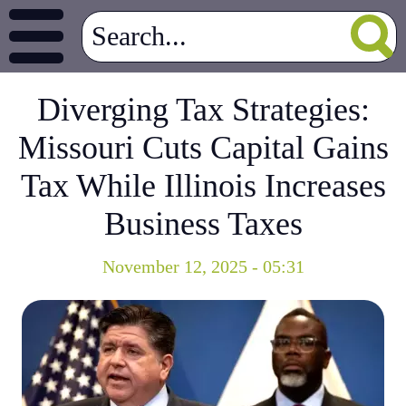
Diverging Tax Strategies:
Missouri Cuts Capital Gains
Tax While Illinois Increases
Business Taxes
November 12, 2025 - 05:31