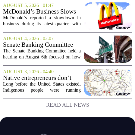
simplifying operations and setting up for
AUGUST 5, 2026 - 01:47
long-term growth. The announcement
McDonald’s Business Slows
came...
Amid Shakeup of Digital
McDonald`s reported a slowdown in
Deals
business during its latest quarter, with
company executives admitting that a
recent push to attract value-seeking
AUGUST 4, 2026 - 02:07
customers did not land as intended. The
Senate Banking Committee
fast food...
Examine Small Business
The Senate Banking Committee held a
Capital Access
hearing on August 6th focused on how
smaller companies can actually get their
hands on capital. Lawmakers spent the
AUGUST 3, 2026 - 04:40
afternoon questioning regulators and
Native entrepreneurs don’t
industry...
need discovery. They need
Long before the United States existed,
opportunity.
Indigenous people were running
complex trade networks, managing
resources, and building economies that
READ ALL NEWS
worked. Rod Wilson makes a simple
point: Native...