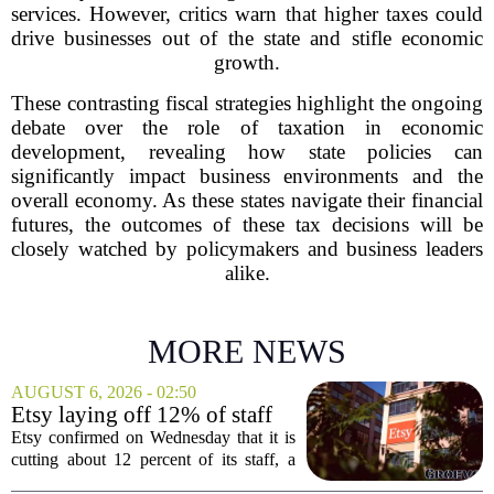
services. However, critics warn that higher taxes could
drive businesses out of the state and stifle economic
growth.
These contrasting fiscal strategies highlight the ongoing
debate over the role of taxation in economic
development, revealing how state policies can
significantly impact business environments and the
overall economy. As these states navigate their financial
futures, the outcomes of these tax decisions will be
closely watched by policymakers and business leaders
alike.
MORE NEWS
AUGUST 6, 2026 - 02:50
Etsy laying off 12% of staff
in bid to streamline business,
Etsy confirmed on Wednesday that it is
position for growth
cutting about 12 percent of its staff, a
move the company says is aimed at