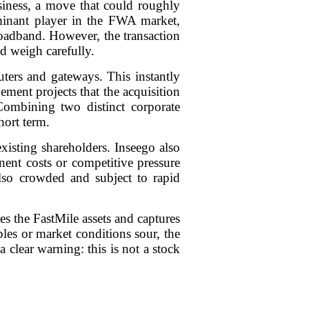
siness, a move that could roughly
inant player in the FWA market,
roadband. However, the transaction
ld weigh carefully.
ters and gateways. This instantly
ment projects that the acquisition
 Combining two distinct corporate
hort term.
isting shareholders. Inseego also
nent costs or competitive pressure
so crowded and subject to rapid
tes the FastMile assets and captures
bles or market conditions sour, the
 clear warning: this is not a stock