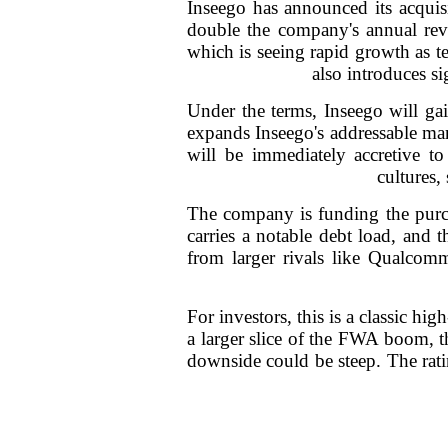
Inseego has announced its acquis
double the company's annual re
which is seeing rapid growth as t
also introduces si
Under the terms, Inseego will ga
expands Inseego's addressable mar
will be immediately accretive to
cultures,
The company is funding the purch
carries a notable debt load, and 
from larger rivals like Qualco
For investors, this is a classic hi
a larger slice of the FWA boom, th
downside could be steep. The ratin