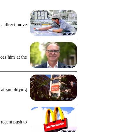
 a direct move
ces him at the
 at simplifying
 recent push to