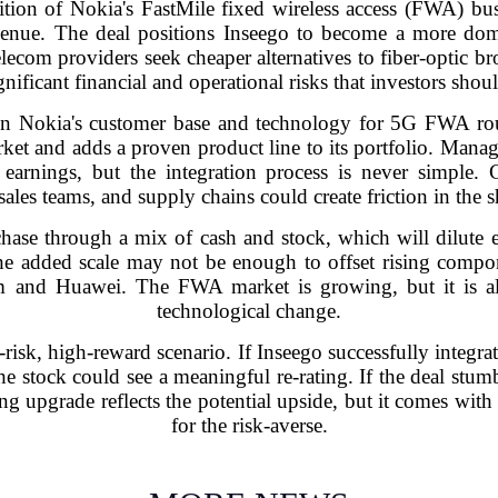
ition of Nokia's FastMile fixed wireless access (FWA) bu
venue. The deal positions Inseego to become a more dom
elecom providers seek cheaper alternatives to fiber-optic b
gnificant financial and operational risks that investors shou
in Nokia's customer base and technology for 5G FWA rou
ket and adds a proven product line to its portfolio. Manage
 earnings, but the integration process is never simple.
 sales teams, and supply chains could create friction in the s
ase through a mix of cash and stock, which will dilute ex
the added scale may not be enough to offset rising compo
mm and Huawei. The FWA market is growing, but it is al
technological change.
gh-risk, high-reward scenario. If Inseego successfully integra
e stock could see a meaningful re-rating. If the deal stum
g upgrade reflects the potential upside, but it comes with a
for the risk-averse.