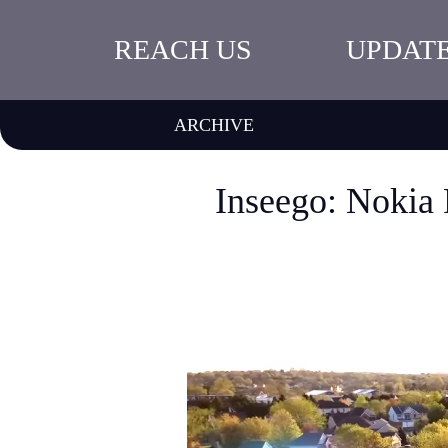
REACH US
UPDAT
ARCHIVE
Inseego: Nokia