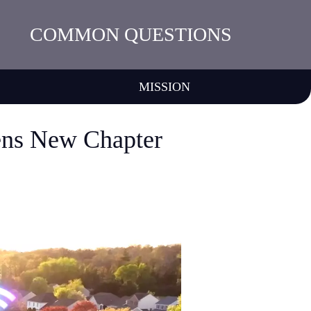
COMMON QUESTIONS
MISSION
ens New Chapter