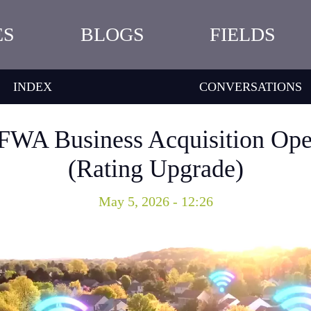
ES
BLOGS
FIELDS
INDEX
CONVERSATIONS
 FWA Business Acquisition Op
(Rating Upgrade)
May 5, 2026 - 12:26