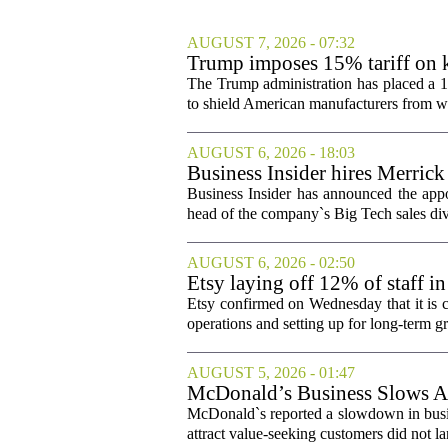
AUGUST 7, 2026 - 07:32
Trump imposes 15% tariff on k
The Trump administration has placed a 15
to shield American manufacturers from what
AUGUST 6, 2026 - 18:03
Business Insider hires Merrick
Business Insider has announced the appo
head of the company`s Big Tech sales divis
AUGUST 6, 2026 - 02:50
Etsy laying off 12% of staff in
Etsy confirmed on Wednesday that it is c
operations and setting up for long-term
AUGUST 5, 2026 - 01:47
McDonald’s Business Slows Am
McDonald`s reported a slowdown in busine
attract value-seeking customers did not la