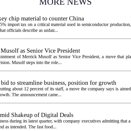
MORE NEWS
ey chip material to counter China
% import tax on a critical material used in semiconductor production,
 officials describe as unfair...
 Musolf as Senior Vice President
intment of Merrick Musolf as Senior Vice President, a move that pla
ion. Musolf steps into the role...
 bid to streamline business, position for growth
utting about 12 percent of its staff, a move the company says is aimed
 growth. The announcement came...
id Shakeup of Digital Deals
ss during its latest quarter, with company executives admitting that a
nd as intended. The fast food...