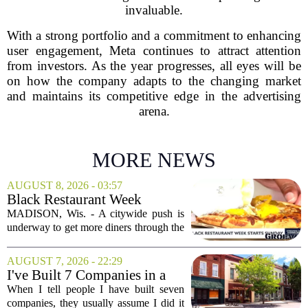
invaluable.
With a strong portfolio and a commitment to enhancing
user engagement, Meta continues to attract attention
from investors. As the year progresses, all eyes will be
on how the company adapts to the changing market
and maintains its competitive edge in the advertising
arena.
MORE NEWS
AUGUST 8, 2026 - 03:57
Black Restaurant Week
spotlights Madison businesses
MADISON, Wis. - A citywide push is
underway to get more diners through the
doors of Black-owned restaurants in
Madison. Black Restaurant Week,
AUGUST 7, 2026 - 22:29
running now through the end of the
I've Built 7 Companies in a
month, is designed...
Mid-Sized Market. Here's
When I tell people I have built seven
How It Gave Me an
companies, they usually assume I did it