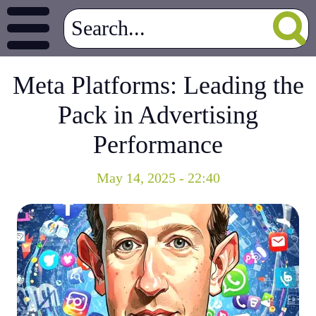
Meta Platforms: Leading the
Pack in Advertising
Performance
May 14, 2025 - 22:40