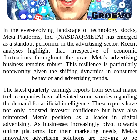
In the ever-evolving landscape of technology stocks,
Meta Platforms, Inc. (NASDAQ:META) has emerged
as a standout performer in the advertising sector. Recent
analyses highlight that, irrespective of economic
fluctuations throughout the year, Meta's advertising
business remains robust. This resilience is particularly
noteworthy given the shifting dynamics in consumer
behavior and advertising trends.
The latest quarterly earnings reports from several major
tech companies have alleviated some worries regarding
the demand for artificial intelligence. These reports have
not only boosted investor confidence but have also
reinforced Meta's position as a leader in digital
advertising. As businesses increasingly pivot towards
online platforms for their marketing needs, Meta's
innovative advertising solutions are proving to be