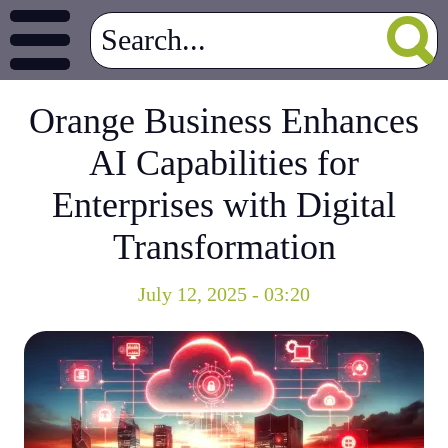
Orange Business Enhances
AI Capabilities for
Enterprises with Digital
Transformation
July 12, 2025 - 03:20