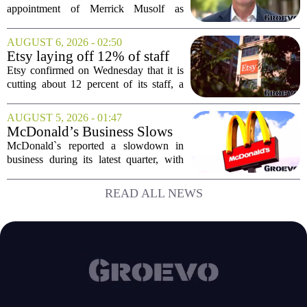
President
appointment of Merrick Musolf as
Senior Vice President, a move that
places him at the head of the company`s
AUGUST 6, 2026 - 02:50
Big Tech sales division. Musolf steps
Etsy laying off 12% of staff
into the role...
in bid to streamline business,
Etsy confirmed on Wednesday that it is
position for growth
cutting about 12 percent of its staff, a
move the company says is aimed at
simplifying operations and setting up for
AUGUST 5, 2026 - 01:47
long-term growth. The announcement
McDonald’s Business Slows
came...
Amid Shakeup of Digital
McDonald`s reported a slowdown in
Deals
business during its latest quarter, with
company executives admitting that a
recent push to attract value-seeking
READ ALL NEWS
customers did not land as intended. The
fast food...