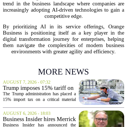
trend in the business landscape where companies are
increasingly adopting AI-driven technologies to gain a
competitive edge.
By prioritizing AI in its service offerings, Orange
Business is positioning itself as a key player in the
digital transformation journey for enterprises, helping
them navigate the complexities of modern business
environments with greater agility and efficiency.
MORE NEWS
AUGUST 7, 2026 - 07:32
Trump imposes 15% tariff on
key chip material to counter
The Trump administration has placed a
China
15% import tax on a critical material
used in semiconductor production, a
direct move to shield American
AUGUST 6, 2026 - 18:03
manufacturers from what officials
Business Insider hires Merrick
describe as unfair...
Musolf as Senior Vice
Business Insider has announced the