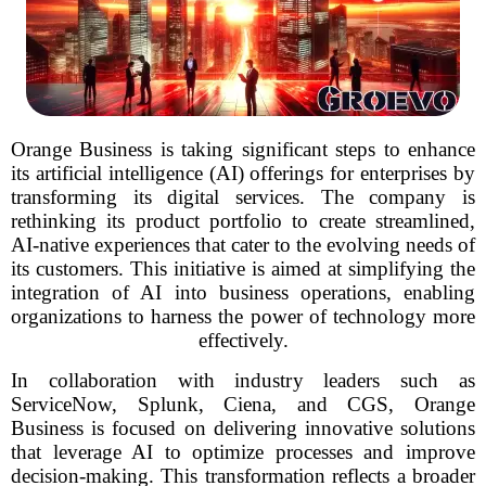
Orange Business is taking significant steps to enhance
its artificial intelligence (AI) offerings for enterprises by
transforming its digital services. The company is
rethinking its product portfolio to create streamlined,
AI-native experiences that cater to the evolving needs of
its customers. This initiative is aimed at simplifying the
integration of AI into business operations, enabling
organizations to harness the power of technology more
effectively.
In collaboration with industry leaders such as
ServiceNow, Splunk, Ciena, and CGS, Orange
Business is focused on delivering innovative solutions
that leverage AI to optimize processes and improve
decision-making. This transformation reflects a broader