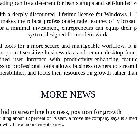
ading can be a deterrent for lean startups and self-funded v
th a deeply discounted, lifetime license for Windows 11 
akes the robust professional-grade features of Microsoft
or a minimal investment, entrepreneurs can equip their 
system designed for modern work.
l tools for a more secure and manageable workflow. It in
o protect sensitive business data and remote desktop functio
ined user interface with productivity-enhancing featur
ss to professional tools allows business owners to streaml
nerabilities, and focus their resources on growth rather than
MORE NEWS
 bid to streamline business, position for growth
utting about 12 percent of its staff, a move the company says is aimed
 growth. The announcement came...