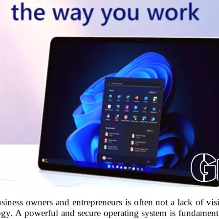
usiness owners and entrepreneurs is often not a lack of vis
logy. A powerful and secure operating system is fundamental