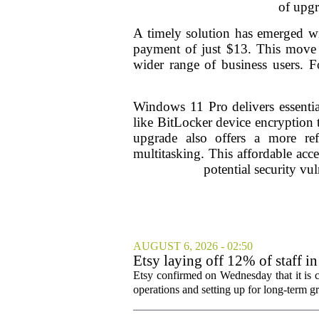
of upgr
A timely solution has emerged wi
payment of just $13. This move m
wider range of business users. F
Windows 11 Pro delivers essentia
like BitLocker device encryption t
upgrade also offers a more ref
multitasking. This affordable acce
potential security vul
AUGUST 6, 2026 - 02:50
Etsy laying off 12% of staff in
Etsy confirmed on Wednesday that it is c
operations and setting up for long-term