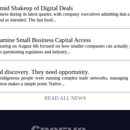
id Shakeup of Digital Deals
ss during its latest quarter, with company executives admitting that a
nd as intended. The fast food...
mine Small Business Capital Access
aring on August 6th focused on how smaller companies can actually g
 questioning regulators and industry...
ed discovery. They need opportunity.
 Indigenous people were running complex trade networks, managing 
son makes a simple point: Native...
READ ALL NEWS