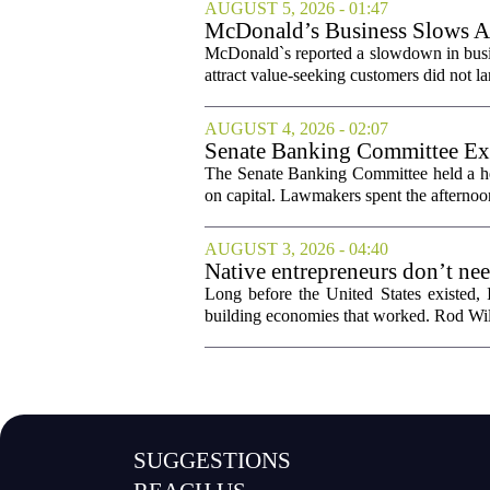
AUGUST 5, 2026 - 01:47
McDonald’s Business Slows Am
McDonald`s reported a slowdown in busine
attract value-seeking customers did not la
AUGUST 4, 2026 - 02:07
Senate Banking Committee Exa
The Senate Banking Committee held a he
on capital. Lawmakers spent the afternoon
AUGUST 3, 2026 - 04:40
Native entrepreneurs don’t ne
Long before the United States existed,
building economies that worked. Rod Wil
SUGGESTIONS