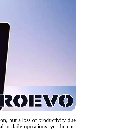
ion, but a loss of productivity due
 to daily operations, yet the cost