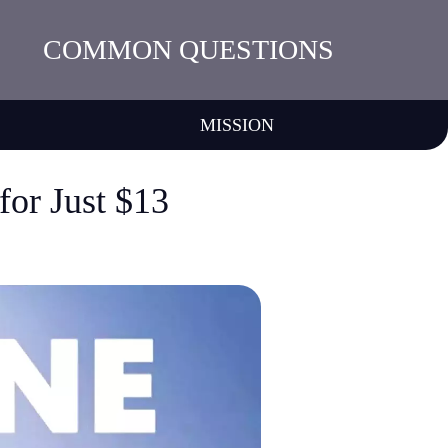
COMMON QUESTIONS
MISSION
or Just $13