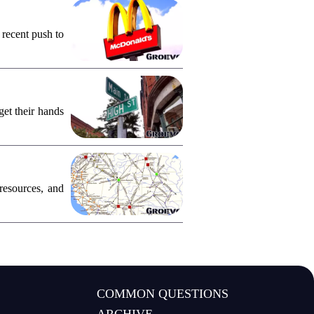
 recent push to
et their hands
resources, and
COMMON QUESTIONS