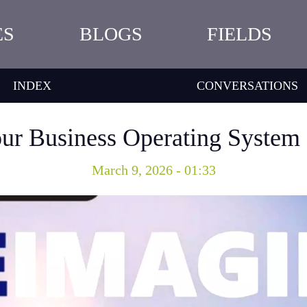
ES
BLOGS
FIELDS
INDEX
CONVERSATIONS
ur Business Operating System f
March 9, 2026 - 01:33