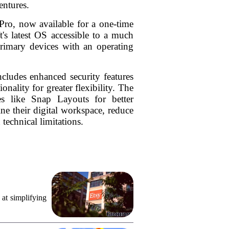
entures.
Pro, now available for a one-time
's latest OS accessible to a much
primary devices with an operating
cludes enhanced security features
nality for greater flexibility. The
es like Snap Layouts for better
ine their digital workspace, reduce
 technical limitations.
 at simplifying