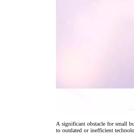
A significant obstacle for small b
to outdated or inefficient techno