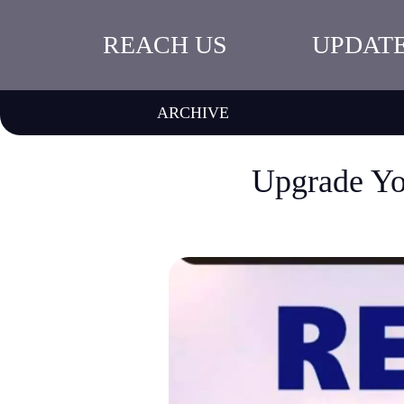
REACH US
UPDAT
ARCHIVE
Upgrade Yo