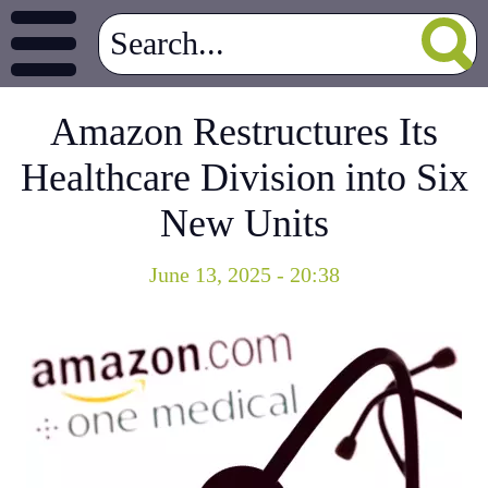
Amazon Restructures Its
Healthcare Division into Six
New Units
June 13, 2025 - 20:38