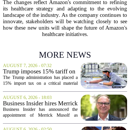
The changes reflect Amazon's commitment to refining
its healthcare strategy and adapting to the evolving
landscape of the industry. As the company continues to
innovate, stakeholders will be watching closely to see
how these new units will shape the future of Amazon's
healthcare initiatives.
MORE NEWS
AUGUST 7, 2026 - 07:32
Trump imposes 15% tariff on
key chip material to counter
The Trump administration has placed a
China
15% import tax on a critical material
used in semiconductor production, a
direct move to shield American
AUGUST 6, 2026 - 18:03
manufacturers from what officials
Business Insider hires Merrick
describe as unfair...
Musolf as Senior Vice
Business Insider has announced the
President
appointment of Merrick Musolf as
Senior Vice President, a move that
places him at the head of the company`s
AUGUST 6, 2026 - 02:50