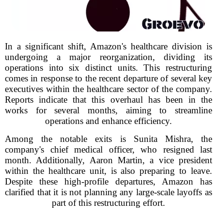
In a significant shift, Amazon's healthcare division is
undergoing a major reorganization, dividing its
operations into six distinct units. This restructuring
comes in response to the recent departure of several key
executives within the healthcare sector of the company.
Reports indicate that this overhaul has been in the
works for several months, aiming to streamline
operations and enhance efficiency.
Among the notable exits is Sunita Mishra, the
company's chief medical officer, who resigned last
month. Additionally, Aaron Martin, a vice president
within the healthcare unit, is also preparing to leave.
Despite these high-profile departures, Amazon has
clarified that it is not planning any large-scale layoffs as
part of this restructuring effort.