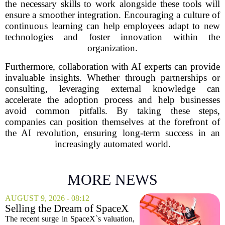
the necessary skills to work alongside these tools will
ensure a smoother integration. Encouraging a culture of
continuous learning can help employees adapt to new
technologies and foster innovation within the
organization.
Furthermore, collaboration with AI experts can provide
invaluable insights. Whether through partnerships or
consulting, leveraging external knowledge can
accelerate the adoption process and help businesses
avoid common pitfalls. By taking these steps,
companies can position themselves at the forefront of
the AI revolution, ensuring long-term success in an
increasingly automated world.
MORE NEWS
AUGUST 9, 2026 - 08:12
Selling the Dream of SpaceX
Was the Easy Part. Now Elon
The recent surge in SpaceX`s valuation,