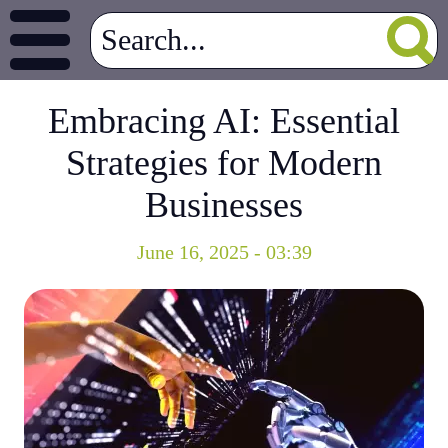
Embracing AI: Essential
Strategies for Modern
Businesses
June 16, 2025 - 03:39