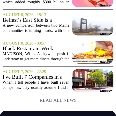
Musk Has to Hang On.
which added roughly $300 billion in
market cap over a single week, has
shifted the conversation from hype to
AUGUST 8, 2026 - 18:13
hard execution. For years, Elon Musk
Belfast’s East Side is a
sold a...
‘business graveyard’
A new comparison between two Maine
compared to Searsport
communities is turning heads, with one
local writer describing Belfast`s east side
as a `business graveyard` next to
AUGUST 8, 2026 - 03:57
Searsport. The comment comes from an
Black Restaurant Week
opinion...
spotlights Madison businesses
MADISON, Wis. - A citywide push is
underway to get more diners through the
doors of Black-owned restaurants in
Madison. Black Restaurant Week,
AUGUST 7, 2026 - 22:29
running now through the end of the
I've Built 7 Companies in a
month, is designed...
Mid-Sized Market. Here's
When I tell people I have built seven
How It Gave Me an
companies, they usually assume I did it
Advantage the Big Cities
in New York or San Francisco. The truth
Couldn't.
is, I did all of it in a mid-sized market,
READ ALL NEWS
and that choice turned out to be a...