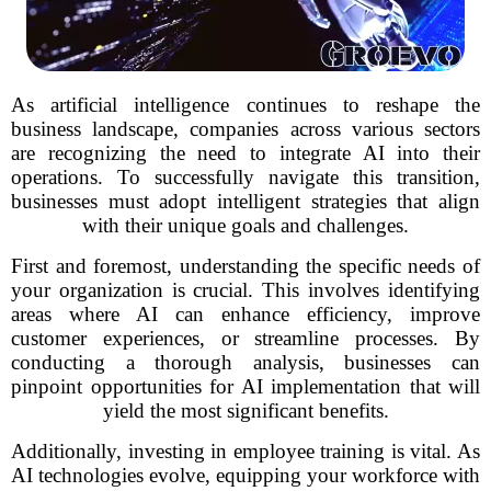
As artificial intelligence continues to reshape the
business landscape, companies across various sectors
are recognizing the need to integrate AI into their
operations. To successfully navigate this transition,
businesses must adopt intelligent strategies that align
with their unique goals and challenges.
First and foremost, understanding the specific needs of
your organization is crucial. This involves identifying
areas where AI can enhance efficiency, improve
customer experiences, or streamline processes. By
conducting a thorough analysis, businesses can
pinpoint opportunities for AI implementation that will
yield the most significant benefits.
Additionally, investing in employee training is vital. As
AI technologies evolve, equipping your workforce with