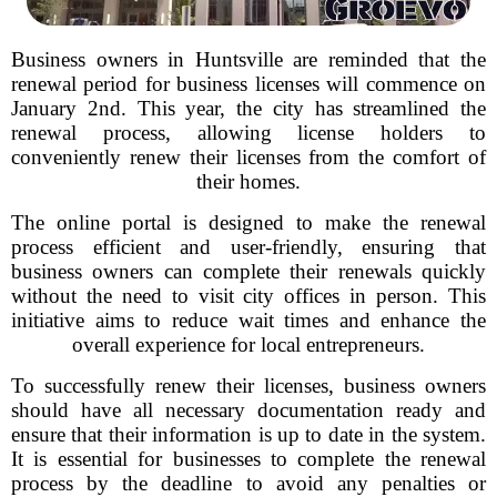
Business owners in Huntsville are reminded that the
renewal period for business licenses will commence on
January 2nd. This year, the city has streamlined the
renewal process, allowing license holders to
conveniently renew their licenses from the comfort of
their homes.
The online portal is designed to make the renewal
process efficient and user-friendly, ensuring that
business owners can complete their renewals quickly
without the need to visit city offices in person. This
initiative aims to reduce wait times and enhance the
overall experience for local entrepreneurs.
To successfully renew their licenses, business owners
should have all necessary documentation ready and
ensure that their information is up to date in the system.
It is essential for businesses to complete the renewal
process by the deadline to avoid any penalties or