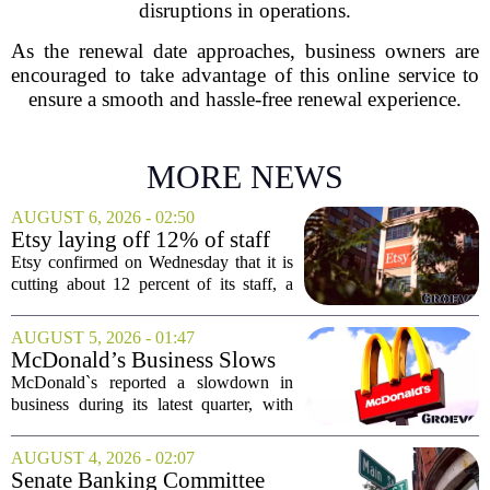
disruptions in operations.
As the renewal date approaches, business owners are
encouraged to take advantage of this online service to
ensure a smooth and hassle-free renewal experience.
MORE NEWS
AUGUST 6, 2026 - 02:50
Etsy laying off 12% of staff
in bid to streamline business,
Etsy confirmed on Wednesday that it is
position for growth
cutting about 12 percent of its staff, a
move the company says is aimed at
simplifying operations and setting up for
AUGUST 5, 2026 - 01:47
long-term growth. The announcement
McDonald’s Business Slows
came...
Amid Shakeup of Digital
McDonald`s reported a slowdown in
Deals
business during its latest quarter, with
company executives admitting that a
recent push to attract value-seeking
AUGUST 4, 2026 - 02:07
customers did not land as intended. The
Senate Banking Committee