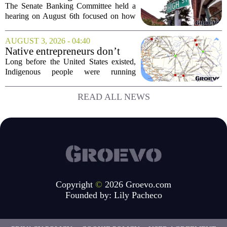
fast food...
Examine Small Business
The Senate Banking Committee held a
Capital Access
hearing on August 6th focused on how
smaller companies can actually get their
hands on capital. Lawmakers spent the
AUGUST 3, 2026 - 04:40
afternoon questioning regulators and
Native entrepreneurs don’t
industry...
need discovery. They need
Long before the United States existed,
opportunity.
Indigenous people were running
complex trade networks, managing
resources, and building economies that
READ ALL NEWS
worked. Rod Wilson makes a simple
point: Native...
Copyright
©
2026 Groevo.com
Founded by:
Lily Pacheco