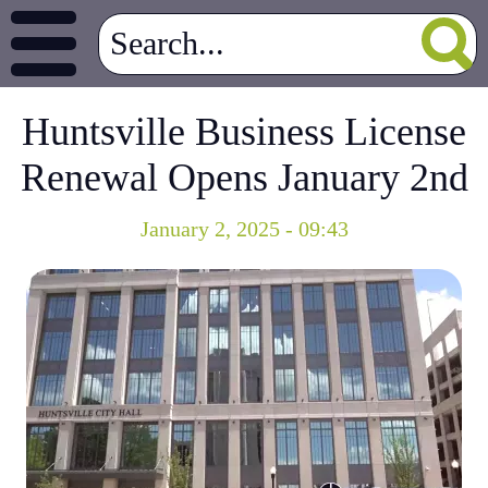
Huntsville Business License
Renewal Opens January 2nd
January 2, 2025 - 09:43