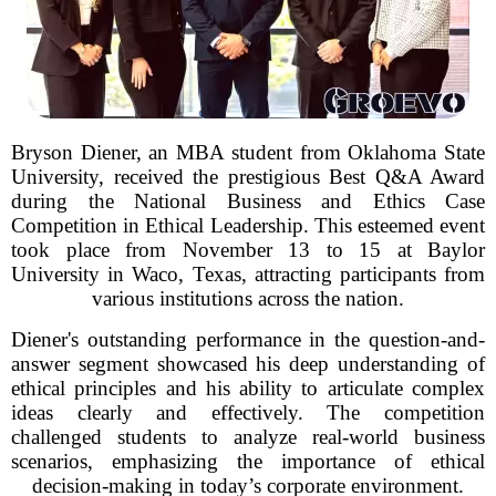
Bryson Diener, an MBA student from Oklahoma State
University, received the prestigious Best Q&A Award
during the National Business and Ethics Case
Competition in Ethical Leadership. This esteemed event
took place from November 13 to 15 at Baylor
University in Waco, Texas, attracting participants from
various institutions across the nation.
Diener's outstanding performance in the question-and-
answer segment showcased his deep understanding of
ethical principles and his ability to articulate complex
ideas clearly and effectively. The competition
challenged students to analyze real-world business
scenarios, emphasizing the importance of ethical
decision-making in today’s corporate environment.