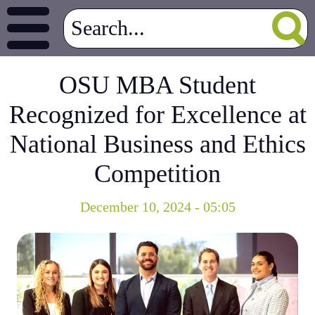
OSU MBA Student
Recognized for Excellence at
National Business and Ethics
Competition
December 10, 2024 - 05:05