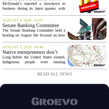
came...
Amid Shakeup of Digital
McDonald`s reported a slowdown in
Deals
business during its latest quarter, with
company executives admitting that a
recent push to attract value-seeking
AUGUST 4, 2026 - 02:07
customers did not land as intended. The
Senate Banking Committee
fast food...
Examine Small Business
The Senate Banking Committee held a
Capital Access
hearing on August 6th focused on how
smaller companies can actually get their
hands on capital. Lawmakers spent the
AUGUST 3, 2026 - 04:40
afternoon questioning regulators and
Native entrepreneurs don’t
industry...
need discovery. They need
Long before the United States existed,
opportunity.
Indigenous people were running
complex trade networks, managing
resources, and building economies that
READ ALL NEWS
worked. Rod Wilson makes a simple
point: Native...