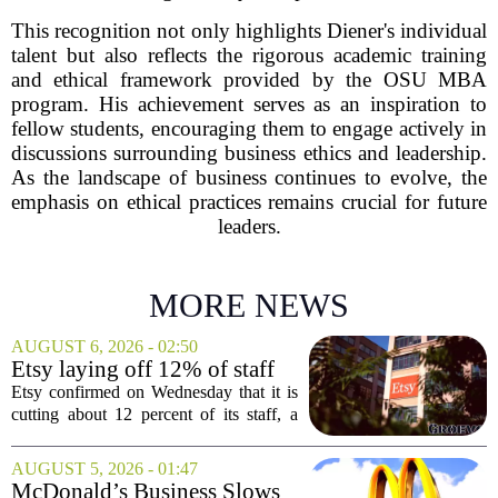
This recognition not only highlights Diener's individual
talent but also reflects the rigorous academic training
and ethical framework provided by the OSU MBA
program. His achievement serves as an inspiration to
fellow students, encouraging them to engage actively in
discussions surrounding business ethics and leadership.
As the landscape of business continues to evolve, the
emphasis on ethical practices remains crucial for future
leaders.
MORE NEWS
AUGUST 6, 2026 - 02:50
Etsy laying off 12% of staff
in bid to streamline business,
Etsy confirmed on Wednesday that it is
position for growth
cutting about 12 percent of its staff, a
move the company says is aimed at
simplifying operations and setting up for
AUGUST 5, 2026 - 01:47
long-term growth. The announcement
McDonald’s Business Slows